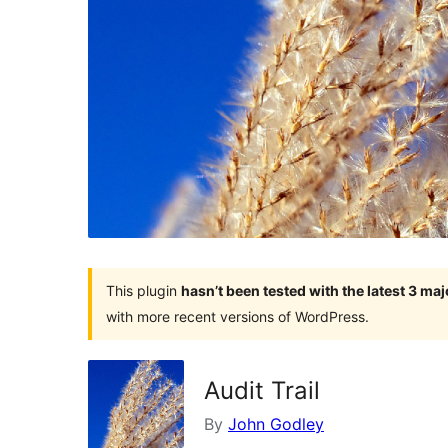
This plugin
hasn’t been tested with the latest 3 ma
with more recent versions of WordPress.
Audit Trail
By
John Godley