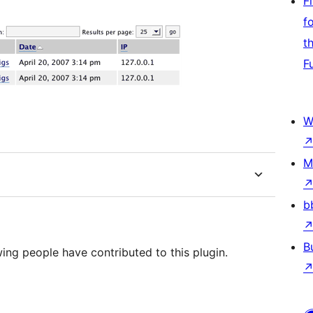
F
f
t
F
W
M
b
B
wing people have contributed to this plugin.