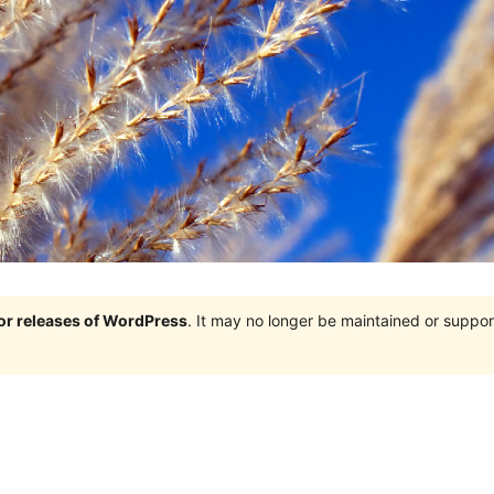
jor releases of WordPress
. It may no longer be maintained or supp