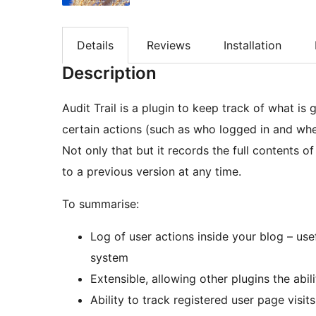
Details
Reviews
Installation
Description
Audit Trail is a plugin to keep track of what is 
certain actions (such as who logged in and when
Not only that but it records the full contents 
to a previous version at any time.
To summarise:
Log of user actions inside your blog – use
system
Extensible, allowing other plugins the abil
Ability to track registered user page visits