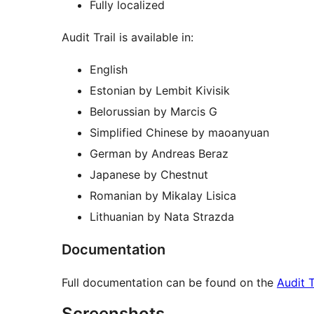
Fully localized
Audit Trail is available in:
English
Estonian by Lembit Kivisik
Belorussian by Marcis G
Simplified Chinese by maoanyuan
German by Andreas Beraz
Japanese by Chestnut
Romanian by Mikalay Lisica
Lithuanian by Nata Strazda
Documentation
Full documentation can be found on the
Audit T
Screenshots