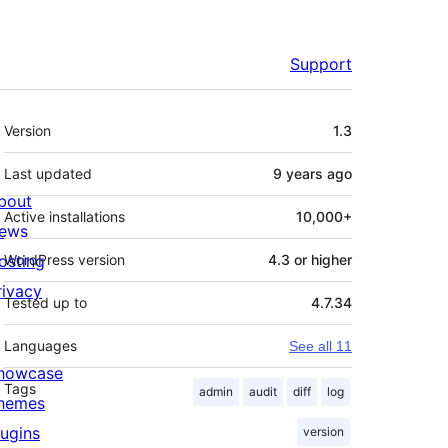
Support
Meta
Version
1.3
Last updated
9 years
ago
bout
Active installations
10,000+
ews
osting
WordPress version
4.3 or higher
rivacy
Tested up to
4.7.34
Languages
See all 11
howcase
Tags
admin
audit
diff
log
hemes
lugins
version