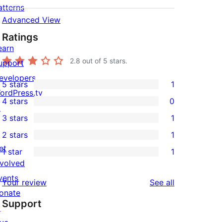
atterns
Advanced View
Ratings
earn
2.8
out of 5 stars.
upport
evelopers
5 stars
1
1
ordPress.tv
4 stars
0
5-
↗
0
3 stars
1
star
4-
1
2 stars
1
review
star
3-
1
et
1 star
1
reviews
star
2-
1
nvolved
review
star
1-
vents
reviews
Your review
See all
review
star
onate
Support
review
↗