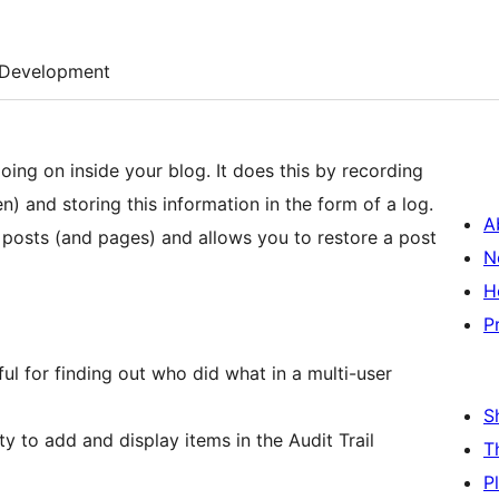
Development
going on inside your blog. It does this by recording
) and storing this information in the form of a log.
A
of posts (and pages) and allows you to restore a post
N
H
P
ful for finding out who did what in a multi-user
S
ity to add and display items in the Audit Trail
T
P