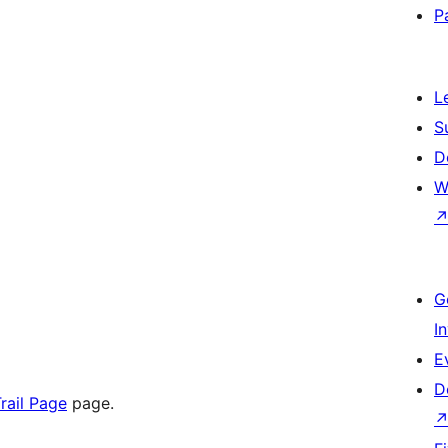
P
L
S
D
W
G
I
E
D
rail Page
page.