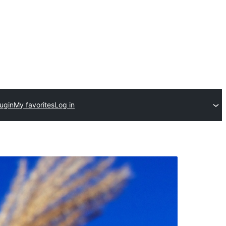
ugin
My favorites
Log in