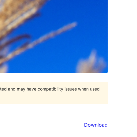
orted and may have compatibility issues when used
Download