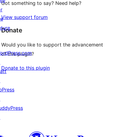
ive
Got something to say? Need help?
or
View support forum
he
uture
Donate
Would you like to support the advancement
ordPress.com
of this plugin?
↗
Donate to this plugin
att
↗
bPress
↗
uddyPress
↗