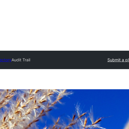
rectory
Audit Trail
Submit a pl