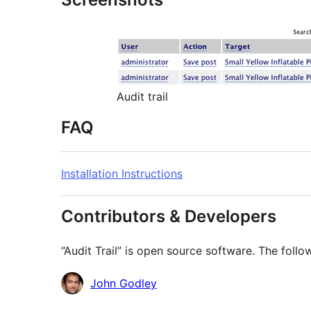
Audit trail
FAQ
Installation Instructions
Contributors & Developers
“Audit Trail” is open source software. The follo
Contributors
John Godley