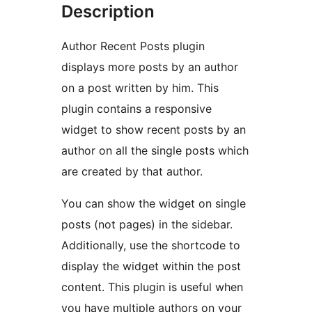
Description
Author Recent Posts plugin
displays more posts by an author
on a post written by him. This
plugin contains a responsive
widget to show recent posts by an
author on all the single posts which
are created by that author.
You can show the widget on single
posts (not pages) in the sidebar.
Additionally, use the shortcode to
display the widget within the post
content. This plugin is useful when
you have multiple authors on your