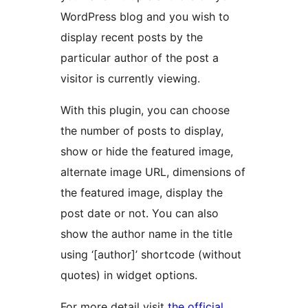
WordPress blog and you wish to
display recent posts by the
particular author of the post a
visitor is currently viewing.
With this plugin, you can choose
the number of posts to display,
show or hide the featured image,
alternate image URL, dimensions of
the featured image, display the
post date or not. You can also
show the author name in the title
using ‘[author]’ shortcode (without
quotes) in widget options.
For more detail visit
the official