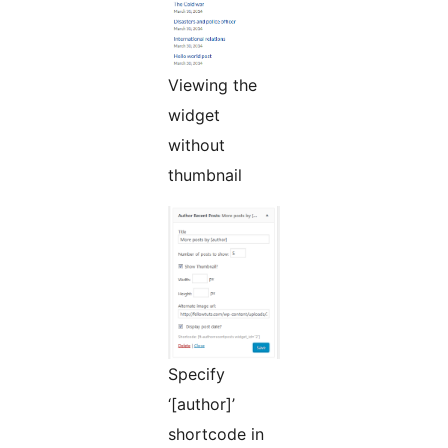
Viewing the
widget
without
thumbnail
Specify
‘[author]’
shortcode in