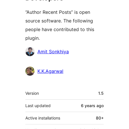
“Author Recent Posts” is open
source software. The following
people have contributed to this
plugin.
Contributors
Amit Sonkhiya
K.K.Agarwal
Meta
Version
1.5
Last updated
6 years
ago
Active installations
80+