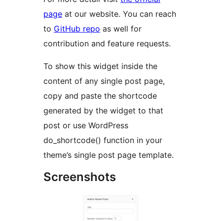
page
at our website. You can reach
to
GitHub repo
as well for
contribution and feature requests.
To show this widget inside the
content of any single post page,
copy and paste the shortcode
generated by the widget to that
post or use WordPress
do_shortcode() function in your
theme’s single post page template.
Screenshots