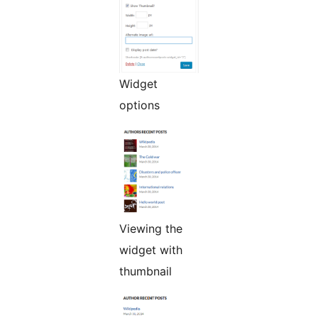
Widget
options
Viewing the
widget with
thumbnail