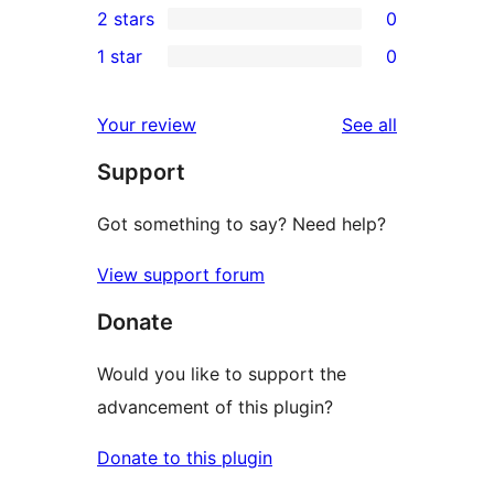
2 stars
0
reviews
star
3-
0
1 star
0
reviews
star
2-
0
reviews
star
1-
reviews
Your review
See all
reviews
star
Support
reviews
Got something to say? Need help?
View support forum
Donate
Would you like to support the
advancement of this plugin?
Donate to this plugin