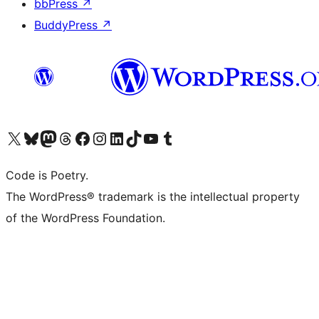
bbPress
↗
BuddyPress
↗
Visit our X (formerly Twitter) account
Visit our Bluesky account
Visit our Mastodon account
Visit our Threads account
Visit our Facebook page
Visit our Instagram account
Visit our LinkedIn account
Visit our TikTok account
Visit our YouTube channel
Visit our Tumblr account
Code is Poetry.
The WordPress® trademark is the intellectual property
of the WordPress Foundation.