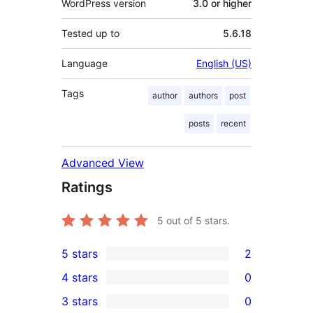
WordPress version
3.0 or higher
Tested up to
5.6.18
Language
English (US)
Tags
author
authors
post
posts
recent
Advanced View
Ratings
5
out of 5 stars.
5 stars
2
2
4 stars
0
5-
0
3 stars
0
star
4-
0