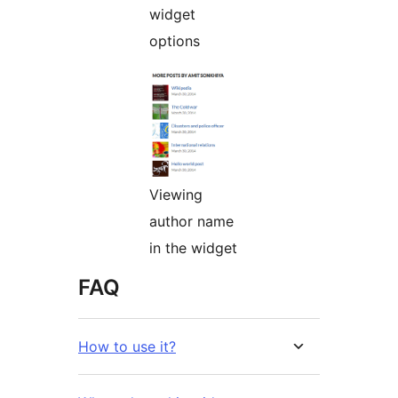
widget
options
Viewing
author name
in the widget
FAQ
How to use it?