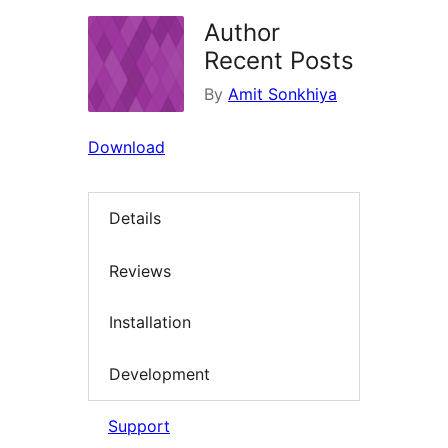
Author
Recent Posts
By
Amit Sonkhiya
Download
Details
Reviews
Installation
Development
Support