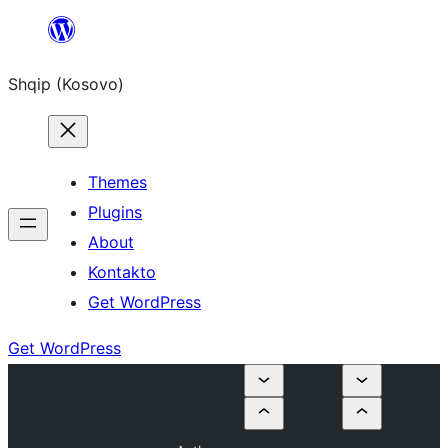
Skip
to
Shqip (Kosovo)
content
Themes
Plugins
About
Kontakto
Get WordPress
Get WordPress