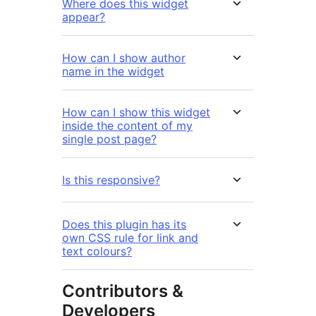
Where does this widget
appear?
How can I show author
name in the widget
How can I show this widget
inside the content of my
single post page?
Is this responsive?
Does this plugin has its
own CSS rule for link and
text colours?
Contributors &
Developers