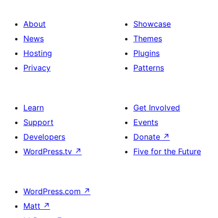
About
Showcase
News
Themes
Hosting
Plugins
Privacy
Patterns
Learn
Get Involved
Support
Events
Developers
Donate
↗
WordPress.tv
↗
Five for the Future
WordPress.com
↗
Matt
↗