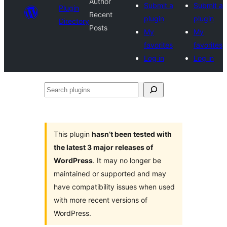
Author
Submit a
Submit a
Plugin
Recent
plugin
plugin
Directory
Posts
My
My
favorites
favorites
Log in
Log in
Search
plugins
This plugin
hasn’t been tested with
the latest 3 major releases of
WordPress
. It may no longer be
maintained or supported and may
have compatibility issues when used
with more recent versions of
WordPress.