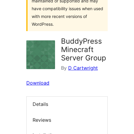
maintained or supported and may
have compatibility issues when used
with more recent versions of
WordPress.
BuddyPress
Minecraft
Server Group
By
D Cartwright
Download
Details
Reviews