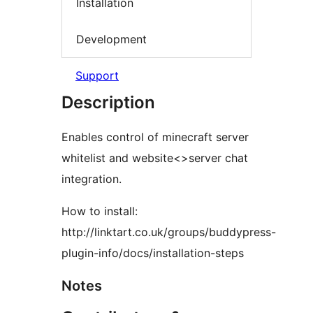
Installation
Development
Support
Description
Enables control of minecraft server
whitelist and website<>server chat
integration.
How to install:
http://linktart.co.uk/groups/buddypress-
plugin-info/docs/installation-steps
Notes