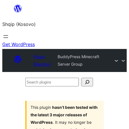
Skip
to
Shqip (Kosovo)
content
Get WordPress
Plugin
BuddyPress Minecraft
Directory
Server Group
Search
plugins
This plugin
hasn’t been tested with
the latest 3 major releases of
WordPress
. It may no longer be