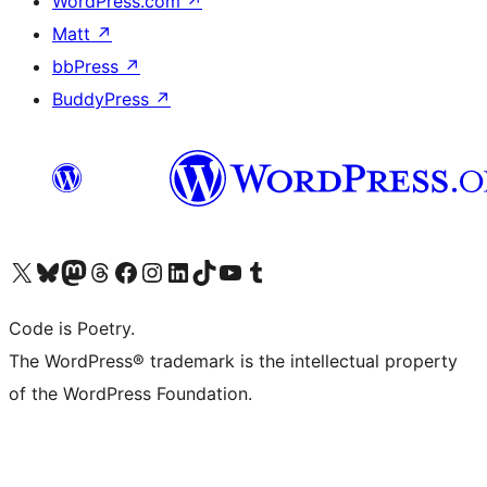
WordPress.com
↗
Matt
↗
bbPress
↗
BuddyPress
↗
Visit our X (formerly Twitter) account
Visit our Bluesky account
Visit our Mastodon account
Visit our Threads account
Visit our Facebook page
Visit our Instagram account
Visit our LinkedIn account
Visit our TikTok account
Visit our YouTube channel
Visit our Tumblr account
Code is Poetry.
The WordPress® trademark is the intellectual property
of the WordPress Foundation.