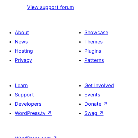
View support forum
About
Showcase
News
Themes
Hosting
Plugins
Privacy
Patterns
Learn
Get Involved
Support
Events
Developers
Donate
↗
WordPress.tv
↗
Swag
↗