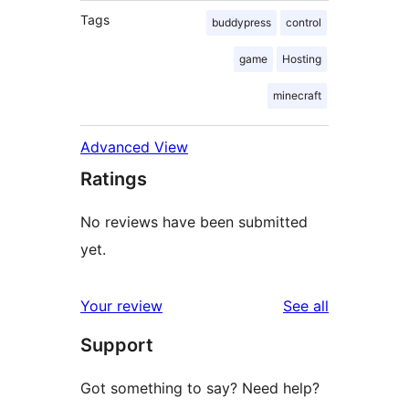
Tags
buddypress
control
game
Hosting
minecraft
Advanced View
Ratings
No reviews have been submitted
yet.
reviews
Your review
See all
Support
Got something to say? Need help?