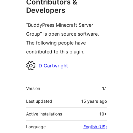
Contributors &
Developers
“BuddyPress Minecraft Server
Group” is open source software.
The following people have
contributed to this plugin.
Contributors
D Cartwright
Meta
Version
1.1
Last updated
15 years
ago
Active installations
10+
Language
English (US)