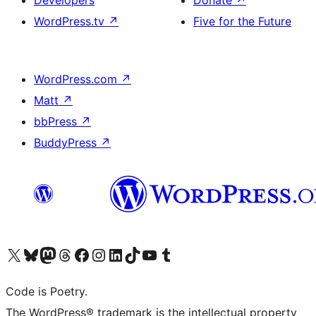
Developers
Donate
↗
WordPress.tv
↗
Five for the Future
WordPress.com
↗
Matt
↗
bbPress
↗
BuddyPress
↗
Visit our X (formerly Twitter) account
Visit our Bluesky account
Visit our Mastodon account
Visit our Threads account
Visit our Facebook page
Visit our Instagram account
Visit our LinkedIn account
Visit our TikTok account
Visit our YouTube channel
Visit our Tumblr account
Code is Poetry.
The WordPress® trademark is the intellectual property