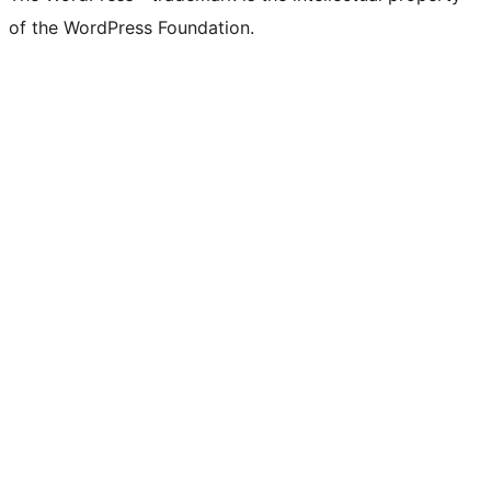
of the WordPress Foundation.