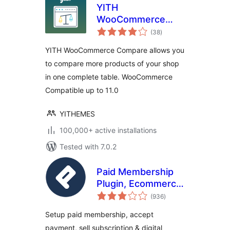
YITH
WooCommerce
total
Compare
(38
)
ratings
YITH WooCommerce Compare allows you
to compare more products of your shop
in one complete table. WooCommerce
Compatible up to 11.0
YITHEMES
100,000+ active installations
Tested with 7.0.2
Paid Membership
Plugin, Ecommerce,
total
User Registration
(936
)
ratings
Form, Login Form,
Setup paid membership, accept
User Profile &
payment, sell subscription & digital