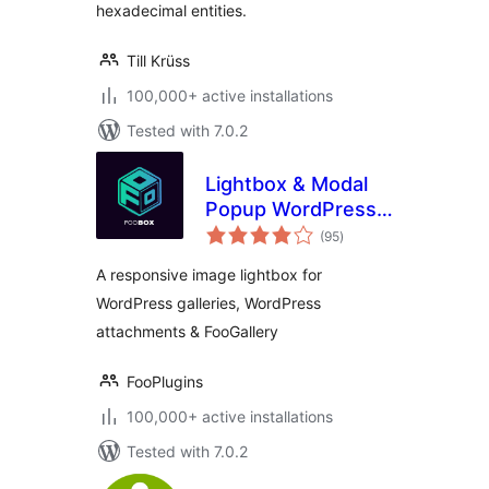
hexadecimal entities.
Till Krüss
100,000+ active installations
Tested with 7.0.2
Lightbox & Modal
Popup WordPress
total
Plugin – FooBox
(95
)
ratings
A responsive image lightbox for
WordPress galleries, WordPress
attachments & FooGallery
FooPlugins
100,000+ active installations
Tested with 7.0.2