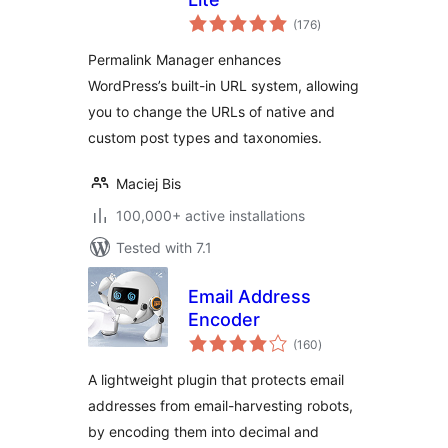
total
(176
)
ratings
Permalink Manager enhances
WordPress’s built-in URL system, allowing
you to change the URLs of native and
custom post types and taxonomies.
Maciej Bis
100,000+ active installations
Tested with 7.1
Email Address
Encoder
total
(160
)
ratings
A lightweight plugin that protects email
addresses from email-harvesting robots,
by encoding them into decimal and