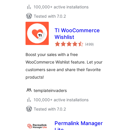
100,000+ active installations
Tested with 7.0.2
TI WooCommerce
Wishlist
total
(499
)
ratings
Boost your sales with a free
WooCommerce Wishlist feature. Let your
customers save and share their favorite
products!
templateinvaders
100,000+ active installations
Tested with 7.0.2
Permalink Manager
Lite