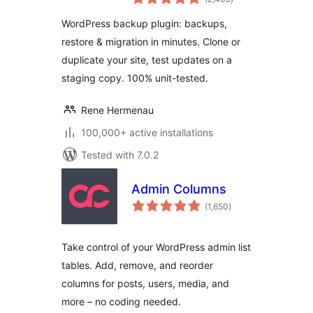
ratings
Migration & Clone
WordPress backup plugin: backups,
restore & migration in minutes. Clone or
duplicate your site, test updates on a
staging copy. 100% unit-tested.
Rene Hermenau
100,000+ active installations
Tested with 7.0.2
Admin Columns
total
(1,650
)
ratings
Take control of your WordPress admin list
tables. Add, remove, and reorder
columns for posts, users, media, and
more – no coding needed.