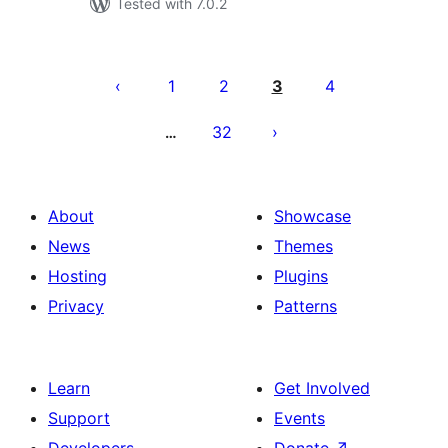
Tested with 7.0.2
Posts
pagination
1
2
3
4
32
…
About
Showcase
News
Themes
Hosting
Plugins
Privacy
Patterns
Learn
Get Involved
Support
Events