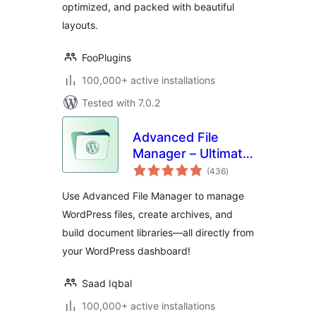
optimized, and packed with beautiful
layouts.
FooPlugins
100,000+ active installations
Tested with 7.0.2
Advanced File
Manager – Ultimate
total
File Manager for
(436
)
ratings
WordPress And
Use Advanced File Manager to manage
Document Library
WordPress files, create archives, and
Solution
build document libraries—all directly from
your WordPress dashboard!
Saad Iqbal
100,000+ active installations