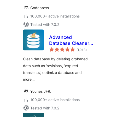
Codepress
100,000+ active installations
Tested with 7.0.2
Advanced
Database Cleaner –
total
Optimize & Clean
(1,943
)
ratings
Database to Speed
Clean database by deleting orphaned
Up Site
data such as 'revisions', 'expired
Performance
transients', optimize database and
more…
Younes JFR.
100,000+ active installations
Tested with 7.0.2