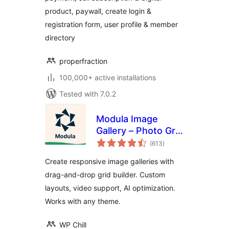
Restrict Content –
product, paywall, create login &
ProfilePress
registration form, user profile & member
directory
properfraction
100,000+ active installations
Tested with 7.0.2
Modula Image
Gallery – Photo Grid
total
& Video Gallery
(613
)
ratings
Create responsive image galleries with
drag-and-drop grid builder. Custom
layouts, video support, AI optimization.
Works with any theme.
WP Chill