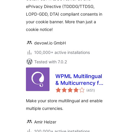
ePrivacy Directive (TDDDG/TTDSG,
LOPD-GDD, DTA) compliant consents in
your cookie banner. More than just a
cookie notice!
devowl.io GmbH
100,000+ active installations
Tested with 7.0.2
WPML Multilingual
& Multicurrency for
total
WooCommerce
(451
)
ratings
Make your store multilingual and enable
multiple currencies.
Amir Helzer
100,000+ active installations