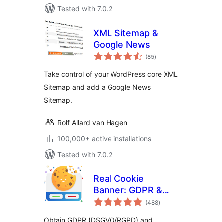
Tested with 7.0.2
XML Sitemap &
Google News
total
(85
)
ratings
Take control of your WordPress core XML
Sitemap and add a Google News
Sitemap.
Rolf Allard van Hagen
100,000+ active installations
Tested with 7.0.2
Real Cookie
Banner: GDPR &
total
ePrivacy Cookie
(488
)
ratings
Consent
Obtain GDPR (DSGVO/RGPD) and