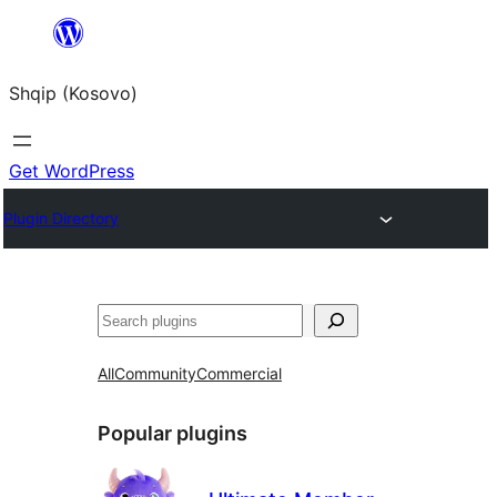
Skip
to
Shqip (Kosovo)
content
Get WordPress
Plugin Directory
Search
All
Community
Commercial
Popular plugins