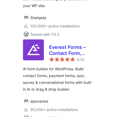
your WP site.
Shahjada
100,000+ active installations
Tested with 7.0.2
Everest Forms –
Contact Form,
total
Payment Form,
(375
)
ratings
Quiz, Survey &
AI form builder for WordPress. Build
Custom Form
contact forms, payment forms, quiz,
Builder with AI
survey & conversational forms with built-
in AI or drag & drop builder.
wpeverest
90,000+ active installations