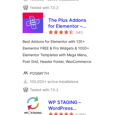
Tested with 7.0.2
The Plus Addons
for Elementor –
total
Addons for
(387
)
ratings
Elementor, Page
Best Addons for Elementor with 120+
Templates,
Elementor FREE & Pro Widgets & 1000+
Widgets, Mega
Elementor Templates with Mega Menu,
Menu,
WooCommerce
Post Grid, Header Footer, WooCommerce
POSIMYTH
100,000+ active installations
Tested with 7.0.2
WP STAGING –
WordPress
total
Backups, Restore,
(2,463
)