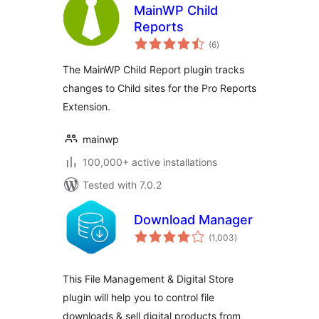
MainWP Child
Reports
total
(6
)
ratings
The MainWP Child Report plugin tracks
changes to Child sites for the Pro Reports
Extension.
mainwp
100,000+ active installations
Tested with 7.0.2
Download Manager
total
(1,003
)
ratings
This File Management & Digital Store
plugin will help you to control file
downloads & sell digital products from