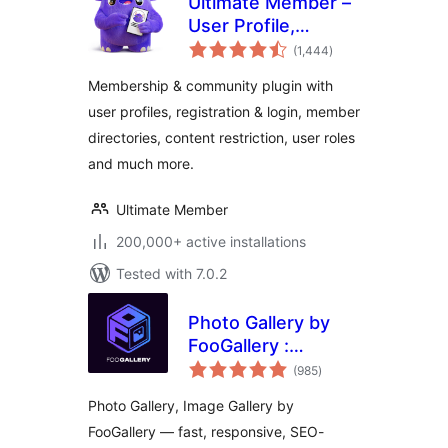
Ultimate Member –
User Profile,
total
Registration, Login,
(1,444
)
ratings
Member Directory,
Membership & community plugin with
Content Restriction
user profiles, registration & login, member
& Membership
directories, content restriction, user roles
Plugin
and much more.
Ultimate Member
200,000+ active installations
Tested with 7.0.2
Photo Gallery by
FooGallery :
total
Responsive Image
(985
)
ratings
Gallery, Masonry
Photo Gallery, Image Gallery by
Gallery & Carousel
FooGallery — fast, responsive, SEO-