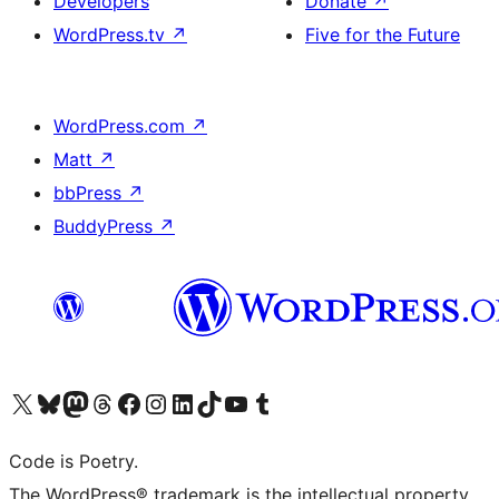
Developers
Donate
↗
WordPress.tv
↗
Five for the Future
WordPress.com
↗
Matt
↗
bbPress
↗
BuddyPress
↗
Visit our X (formerly Twitter) account
Visit our Bluesky account
Visit our Mastodon account
Visit our Threads account
Visit our Facebook page
Visit our Instagram account
Visit our LinkedIn account
Visit our TikTok account
Visit our YouTube channel
Visit our Tumblr account
Code is Poetry.
The WordPress® trademark is the intellectual property