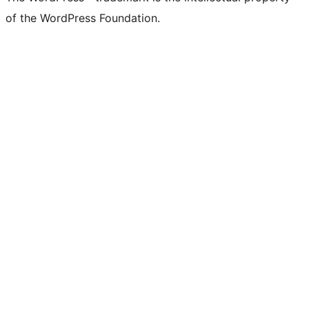
of the WordPress Foundation.