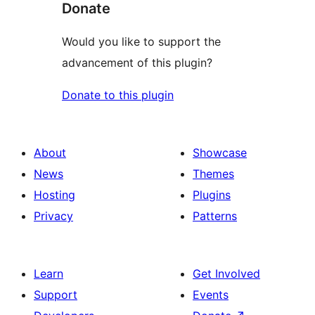
Donate
Would you like to support the
advancement of this plugin?
Donate to this plugin
About
Showcase
News
Themes
Hosting
Plugins
Privacy
Patterns
Learn
Get Involved
Support
Events