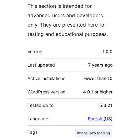
This section is intended for
advanced users and developers
only. They are presented here for
testing and educational purposes.
Meta
Version
1.0.0
Last updated
7 years
ago
Active installations
Fewer than 10
WordPress version
4.0.1 or higher
Tested up to
5.3.21
Language
English (US)
Tags
image lazy loading