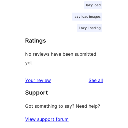
lazy load
lazy load images
Lazy Loading
Ratings
No reviews have been submitted
yet.
reviews
Your review
See all
Support
Got something to say? Need help?
View support forum