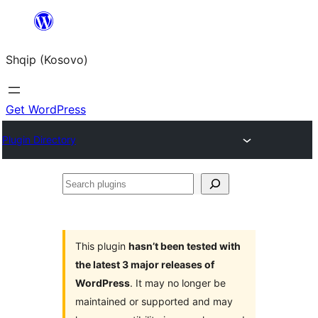
Skip
to
Shqip (Kosovo)
content
Get WordPress
Plugin Directory
Search
plugins
This plugin
hasn’t been tested with
the latest 3 major releases of
WordPress
. It may no longer be
maintained or supported and may