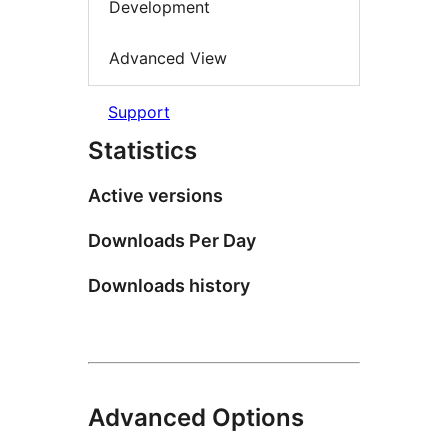
Development
Advanced View
Support
Statistics
Active versions
Downloads Per Day
Downloads history
Advanced Options