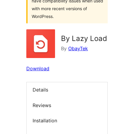
have compatibility issues when used
with more recent versions of
WordPress.
By Lazy Load
By
ObayTek
Download
Details
Reviews
Installation