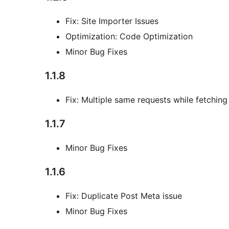
Fix: Site Importer Issues
Optimization: Code Optimization
Minor Bug Fixes
1.1.8
Fix: Multiple same requests while fetching
1.1.7
Minor Bug Fixes
1.1.6
Fix: Duplicate Post Meta issue
Minor Bug Fixes