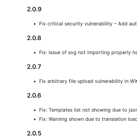
2.0.9
Fix critical security vulnerability – Add a
2.0.8
Fix: Issue of svg not importing properly h
2.0.7
Fix arbitrary file upload vulnerability in W
2.0.6
Fix: Templates list not showing due to js
Fix: Warning shown due to translation loa
2.0.5