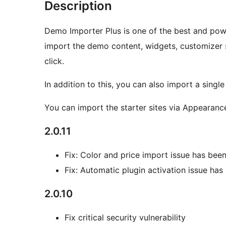
Description
Demo Importer Plus is one of the best and powe
import the demo content, widgets, customizer s
click.
In addition to this, you can also import a singl
You can import the starter sites via Appearan
2.0.11
Fix: Color and price import issue has been
Fix: Automatic plugin activation issue has
2.0.10
Fix critical security vulnerability