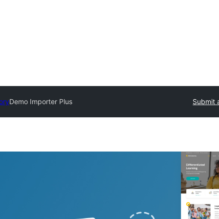
ory
Demo Importer Plus
Submit 