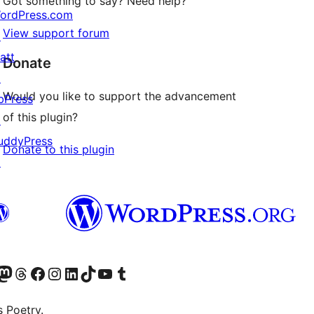
Got something to say? Need help?
ordPress.com
View support forum
↗
att
Donate
↗
Would you like to support the advancement
bPress
of this plugin?
↗
uddyPress
Donate to this plugin
↗
Twitter) account
r Bluesky account
sit our Mastodon account
Visit our Threads account
Visit our Facebook page
Visit our Instagram account
Visit our LinkedIn account
Visit our TikTok account
Visit our YouTube channel
Visit our Tumblr account
s Poetry.