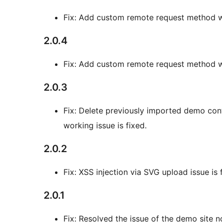
Fix: Add custom remote request method w
2.0.4
Fix: Add custom remote request method w
2.0.3
Fix: Delete previously imported demo co
working issue is fixed.
2.0.2
Fix: XSS injection via SVG upload issue is 
2.0.1
Fix: Resolved the issue of the demo site n