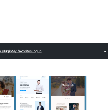
a plugin
My favorites
Log in