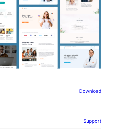
Download
Support