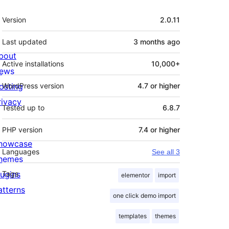
Meta
Version
2.0.11
Last updated
3 months
ago
bout
Active installations
10,000+
ews
osting
WordPress version
4.7 or higher
rivacy
Tested up to
6.8.7
PHP version
7.4 or higher
howcase
Languages
See all 3
hemes
lugins
Tags
elementor
import
atterns
one click demo import
templates
themes