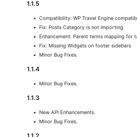
1.1.5
Compatibility: WP Travel Engine compatibl
Fix: Posts Category is not importing
Enhancement: Parent terms mapping for 
Fix: Missing Widgets on footer sidebars
Minor Bug Fixes.
1.1.4
Minor Bug Fixes.
1.1.3
New API Enhancements.
Minor Bug Fixes.
1.1.2