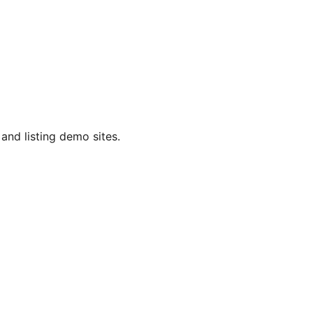
 and listing demo sites.