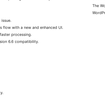
The Wo
WordPr
 issue.
s flow with a new and enhanced UI.
faster processing.
ion 6.6 compatibility.
y.