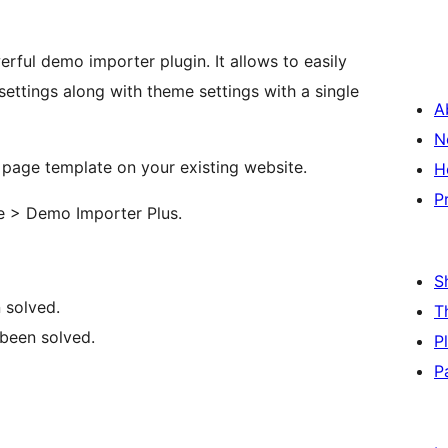
rful demo importer plugin. It allows to easily
ettings along with theme settings with a single
A
N
e page template on your existing website.
H
P
ce > Demo Importer Plus.
S
 solved.
T
 been solved.
P
P