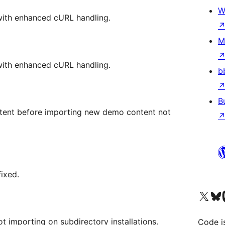
W
ith enhanced cURL handling.
M
ith enhanced cURL handling.
b
B
ntent before importing new demo content not
fixed.
Visit our X (formerly 
Visit ou
Vi
ot importing on subdirectory installations.
Code i