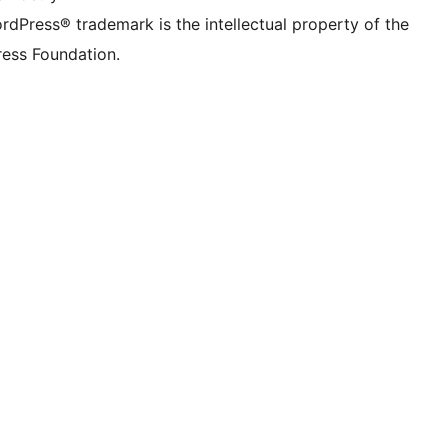
rdPress® trademark is the intellectual property of the
ess Foundation.