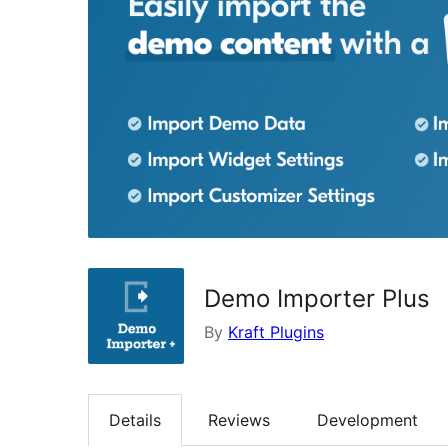
Demo Importer Plus
By
Kraft Plugins
Details
Reviews
Development