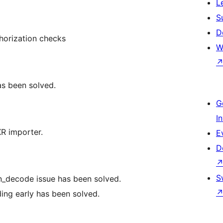
L
S
D
uthorization checks
W
as been solved.
G
I
XR importer.
E
D
S
on_decode issue has been solved.
ding early has been solved.