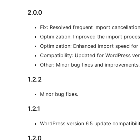
2.0.0
Fix: Resolved frequent import cancellation
Optimization: Improved the import proces
Optimization: Enhanced import speed for 
Compatibility: Updated for WordPress vers
Other: Minor bug fixes and improvements.
1.2.2
Minor bug fixes.
1.2.1
WordPress version 6.5 update compatibilit
1.2.0