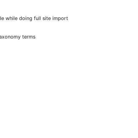
e while doing full site import
taxonomy terms