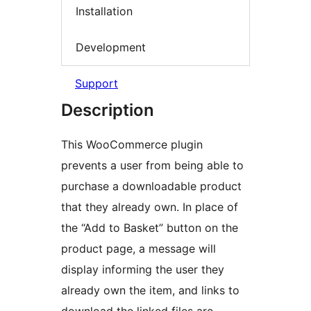
Installation
Development
Support
Description
This WooCommerce plugin
prevents a user from being able to
purchase a downloadable product
that they already own. In place of
the “Add to Basket” button on the
product page, a message will
display informing the user they
already own the item, and links to