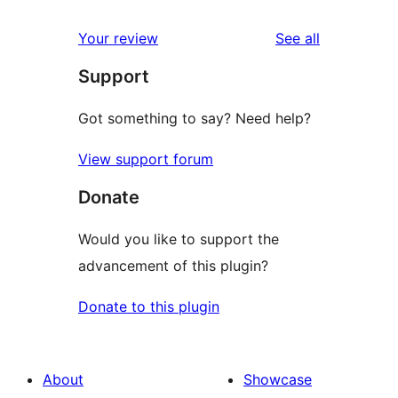
reviews
star
1-
reviews
Your review
See all
reviews
star
Support
reviews
Got something to say? Need help?
View support forum
Donate
Would you like to support the
advancement of this plugin?
Donate to this plugin
About
Showcase