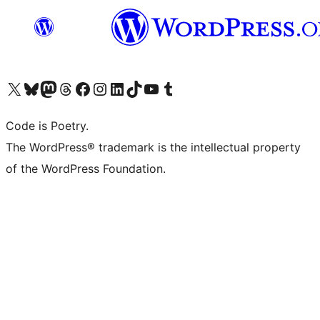
Visit our X (formerly Twitter) account
Visit our Bluesky account
Visit our Mastodon account
Visit our Threads account
Visit our Facebook page
Visit our Instagram account
Visit our LinkedIn account
Visit our TikTok account
Visit our YouTube channel
Visit our Tumblr account
Code is Poetry.
The WordPress® trademark is the intellectual property
of the WordPress Foundation.