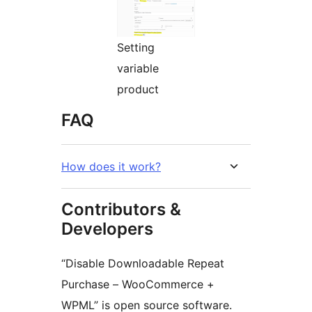
Setting
variable
product
FAQ
How does it work?
Contributors &
Developers
“Disable Downloadable Repeat
Purchase – WooCommerce +
WPML” is open source software.