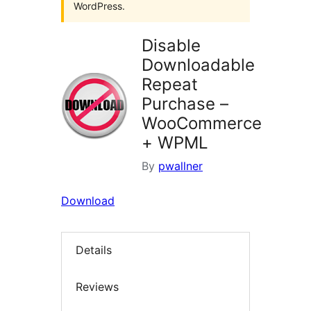
WordPress.
Disable
Downloadable
Repeat
Purchase –
WooCommerce
+ WPML
By
pwallner
Download
Details
Reviews