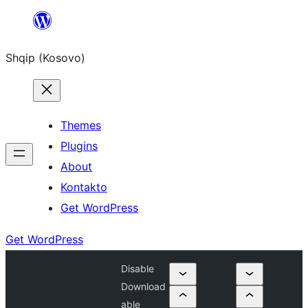
Skip
to
Shqip (Kosovo)
content
Themes
Plugins
About
Kontakto
Get WordPress
Get WordPress
Disable
Download
able