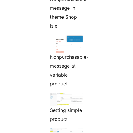
message in
theme Shop
Isle
Nonpurchasable-
message at
variable
product
Setting simple
product