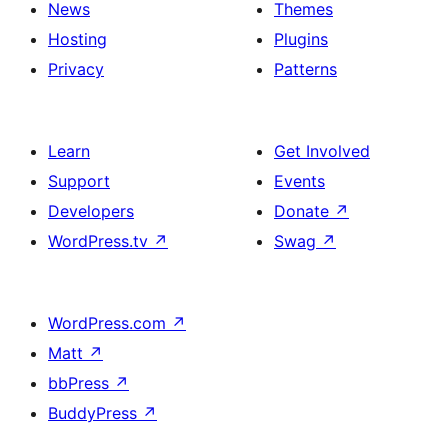
News
Themes
Hosting
Plugins
Privacy
Patterns
Learn
Get Involved
Support
Events
Developers
Donate
↗
WordPress.tv
↗
Swag
↗
WordPress.com
↗
Matt
↗
bbPress
↗
BuddyPress
↗