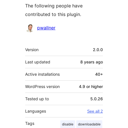
The following people have
contributed to this plugin.
Contributors
pwallner
Meta
Version
2.0.0
Last updated
8 years
ago
Active installations
40+
WordPress version
4.9 or higher
Tested up to
5.0.26
Languages
See all 2
Tags
disable
downloadable