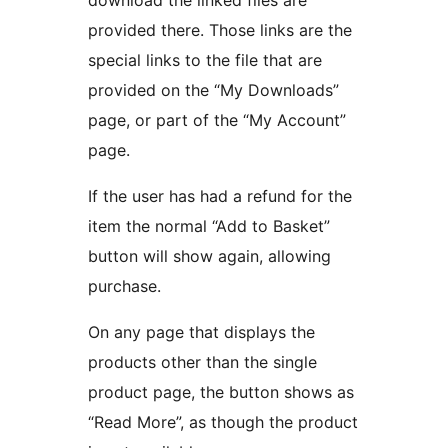
download the linked files are
provided there. Those links are the
special links to the file that are
provided on the “My Downloads”
page, or part of the “My Account”
page.
If the user has had a refund for the
item the normal “Add to Basket”
button will show again, allowing
purchase.
On any page that displays the
products other than the single
product page, the button shows as
“Read More”, as though the product