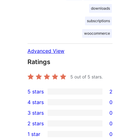
downloads
subscriptions
woocommerce
Advanced View
Ratings
5
out of 5 stars.
5 stars
2
2
4 stars
0
5-
0
3 stars
0
star
4-
0
2 stars
0
reviews
star
3-
0
1 star
0
reviews
star
2-
0