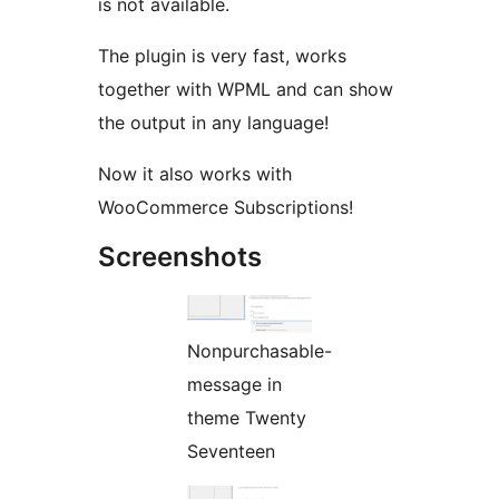
is not available.
The plugin is very fast, works
together with WPML and can show
the output in any language!
Now it also works with
WooCommerce Subscriptions!
Screenshots
Nonpurchasable-
message in
theme Twenty
Seventeen