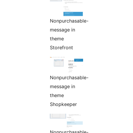
Nonpurchasable-
message in
theme
Storefront
Nonpurchasable-
message in
theme
Shopkeeper
Nonpurchasable-