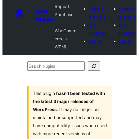
Repeat
Submit
Submit
Plugin
Purchase
a plugin
a plugin
Directory
–
My
My
WooComm
favorites
favorites
erce +
Log in
Log in
WPML
Search
plugins
This plugin
hasn’t been tested with
the latest 3 major releases of
WordPress
. It may no longer be
maintained or supported and may
have compatibility issues when used
with more recent versions of