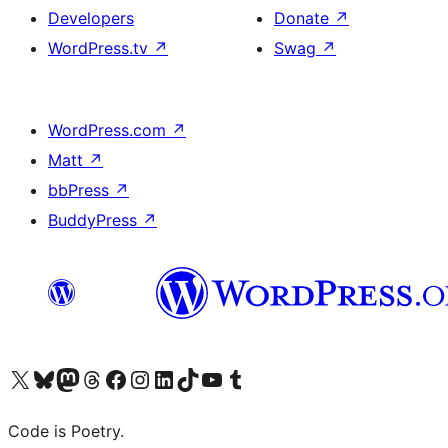
Developers
Donate
↗
WordPress.tv
↗
Swag
↗
WordPress.com
↗
Matt
↗
bbPress
↗
BuddyPress
↗
Visit our X (formerly Twitter) account
Visit our Bluesky account
Visit our Mastodon account
Visit our Threads account
Visit our Facebook page
Visit our Instagram account
Visit our LinkedIn account
Visit our TikTok account
Visit our YouTube channel
Visit our Tumblr account
Code is Poetry.