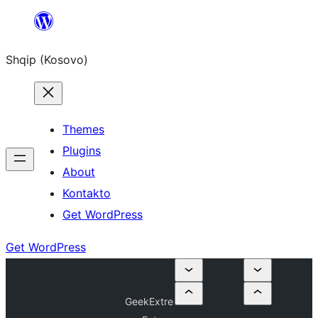
Skip
to
Shqip (Kosovo)
content
Themes
Plugins
About
Kontakto
Get WordPress
Get WordPress
GeekExtre