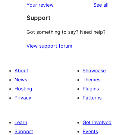
reviews
Your review
See all
Support
Got something to say? Need help?
View support forum
About
Showcase
News
Themes
Hosting
Plugins
Privacy
Patterns
Learn
Get Involved
Support
Events