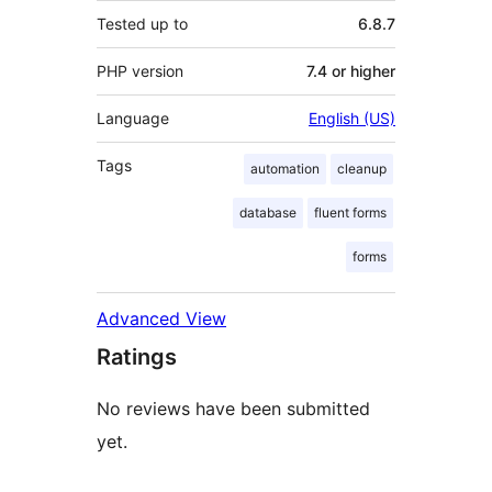
Tested up to
6.8.7
PHP version
7.4 or higher
Language
English (US)
Tags
automation
cleanup
database
fluent forms
forms
Advanced View
Ratings
No reviews have been submitted
yet.