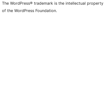
The WordPress® trademark is the intellectual property
of the WordPress Foundation.