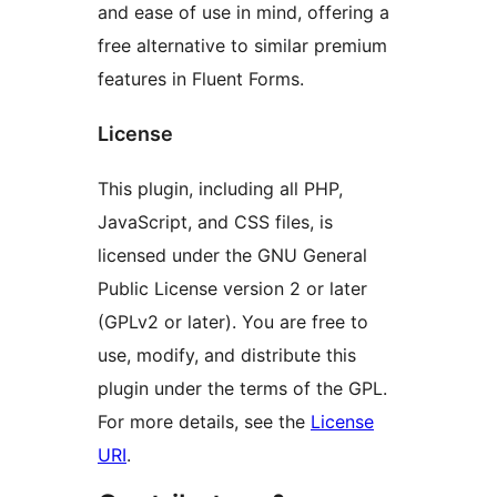
and ease of use in mind, offering a
free alternative to similar premium
features in Fluent Forms.
License
This plugin, including all PHP,
JavaScript, and CSS files, is
licensed under the GNU General
Public License version 2 or later
(GPLv2 or later). You are free to
use, modify, and distribute this
plugin under the terms of the GPL.
For more details, see the
License
URI
.