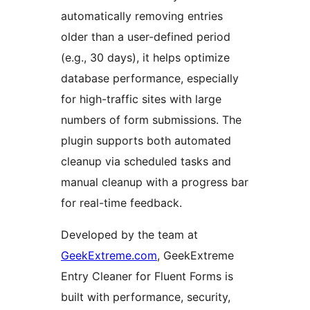
automatically removing entries
older than a user-defined period
(e.g., 30 days), it helps optimize
database performance, especially
for high-traffic sites with large
numbers of form submissions. The
plugin supports both automated
cleanup via scheduled tasks and
manual cleanup with a progress bar
for real-time feedback.
Developed by the team at
GeekExtreme.com
, GeekExtreme
Entry Cleaner for Fluent Forms is
built with performance, security,