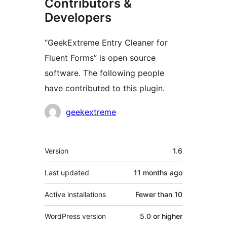
Contributors &
Developers
“GeekExtreme Entry Cleaner for
Fluent Forms” is open source
software. The following people
have contributed to this plugin.
Contributors
geekextreme
Meta
Version
1.6
Last updated
11 months
ago
Active installations
Fewer than 10
WordPress version
5.0 or higher