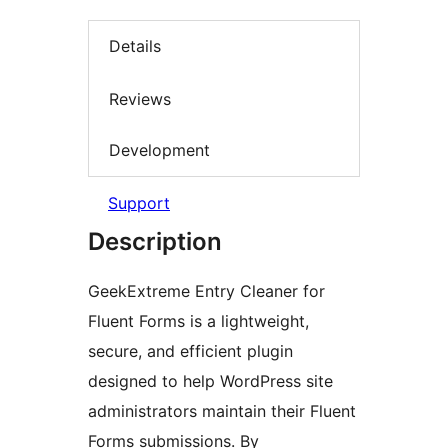
Details
Reviews
Development
Support
Description
GeekExtreme Entry Cleaner for
Fluent Forms is a lightweight,
secure, and efficient plugin
designed to help WordPress site
administrators maintain their Fluent
Forms submissions. By