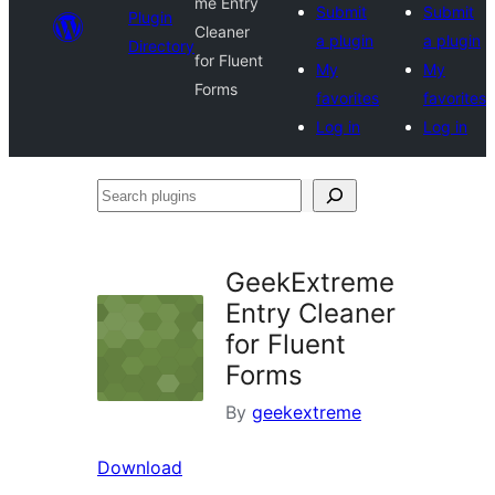
me Entry
Submit
Submit
Plugin
Cleaner
a plugin
a plugin
Directory
for Fluent
My
My
Forms
favorites
favorites
Log in
Log in
Search
plugins
GeekExtreme
Entry Cleaner
for Fluent
Forms
By
geekextreme
Download