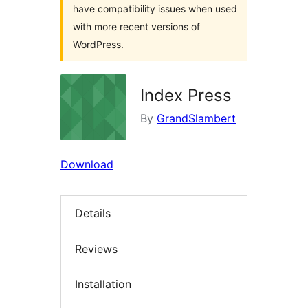
have compatibility issues when used
with more recent versions of
WordPress.
Index Press
By
GrandSlambert
Download
Details
Reviews
Installation