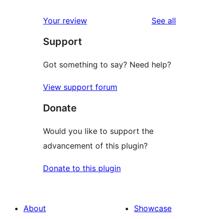
reviews
Your review
See all
Support
Got something to say? Need help?
View support forum
Donate
Would you like to support the
advancement of this plugin?
Donate to this plugin
About
Showcase