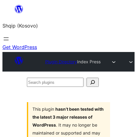
Skip
to
Shqip (Kosovo)
content
Get WordPress
Plugin Directory
Index Press
Search
plugins
This plugin
hasn’t been tested with
the latest 3 major releases of
WordPress
. It may no longer be
maintained or supported and may