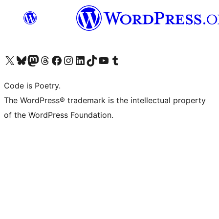
Visit our X (formerly Twitter) account
Visit our Bluesky account
Visit our Mastodon account
Visit our Threads account
Visit our Facebook page
Visit our Instagram account
Visit our LinkedIn account
Visit our TikTok account
Visit our YouTube channel
Visit our Tumblr account
Code is Poetry.
The WordPress® trademark is the intellectual property
of the WordPress Foundation.