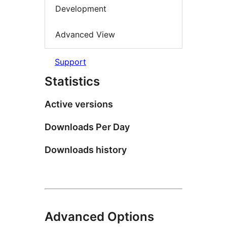
Development
Advanced View
Support
Statistics
Active versions
Downloads Per Day
Downloads history
Advanced Options