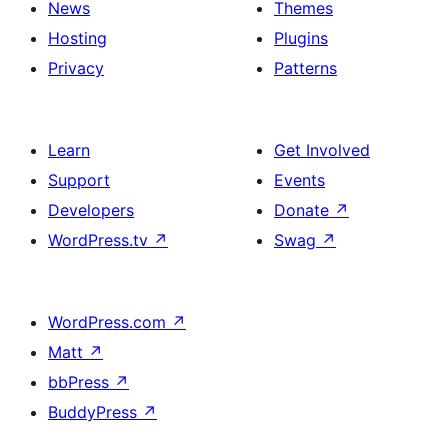
News
Themes
Hosting
Plugins
Privacy
Patterns
Learn
Get Involved
Support
Events
Developers
Donate
↗
WordPress.tv
↗
Swag
↗
WordPress.com
↗
Matt
↗
bbPress
↗
BuddyPress
↗