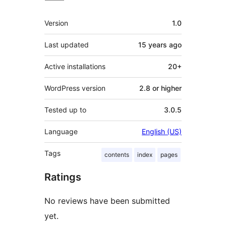
Meta
Version
1.0
Last updated
15 years
ago
Active installations
20+
WordPress version
2.8 or higher
Tested up to
3.0.5
Language
English (US)
Tags
contents
index
pages
Ratings
No reviews have been submitted
yet.