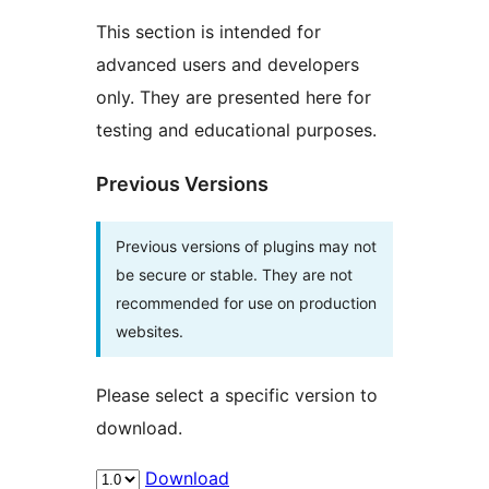
This section is intended for
advanced users and developers
only. They are presented here for
testing and educational purposes.
Previous Versions
Previous versions of plugins may not
be secure or stable. They are not
recommended for use on production
websites.
Please select a specific version to
download.
Download