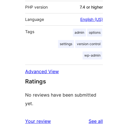
PHP version
7.4 or higher
Language
English (US)
Tags
admin
options
settings
version control
wp-admin
Advanced View
Ratings
No reviews have been submitted
yet.
reviews
Your review
See all