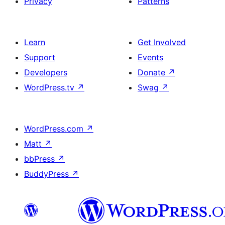
Privacy
Patterns
Learn
Get Involved
Support
Events
Developers
Donate
↗
WordPress.tv
↗
Swag
↗
WordPress.com
↗
Matt
↗
bbPress
↗
BuddyPress
↗