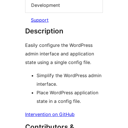
Development
Support
Description
Easily configure the WordPress
admin interface and application
state using a single config file.
Simplify the WordPress admin
interface.
Place WordPress application
state in a config file.
Intervention on GitHub
Contributors &