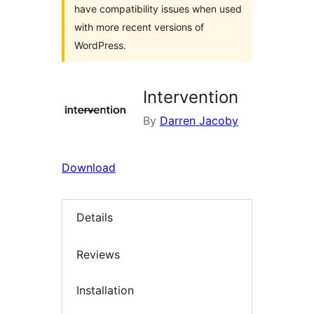
have compatibility issues when used
with more recent versions of
WordPress.
Intervention
By
Darren Jacoby
Download
Details
Reviews
Installation