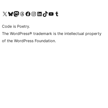
Visit our X (formerly Twitter) account
Visit our Bluesky account
Visit our Mastodon account
Visit our Threads account
Visit our Facebook page
Visit our Instagram account
Visit our LinkedIn account
Visit our TikTok account
Visit our YouTube channel
Visit our Tumblr account
Code is Poetry.
The WordPress® trademark is the intellectual property
of the WordPress Foundation.