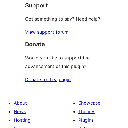
Support
Got something to say? Need help?
View support forum
Donate
Would you like to support the
advancement of this plugin?
Donate to this plugin
About
Showcase
News
Themes
Hosting
Plugins