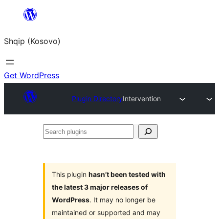
Skip
to
Shqip (Kosovo)
content
Get WordPress
Plugin Directory
Intervention
Search
plugins
This plugin
hasn’t been tested with
the latest 3 major releases of
WordPress
. It may no longer be
maintained or supported and may