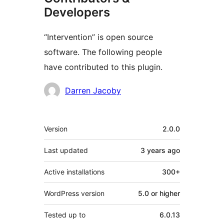
Developers
“Intervention” is open source
software. The following people
have contributed to this plugin.
Contributors
Darren Jacoby
Meta
Version
2.0.0
Last updated
3 years
ago
Active installations
300+
WordPress version
5.0 or higher
Tested up to
6.0.13