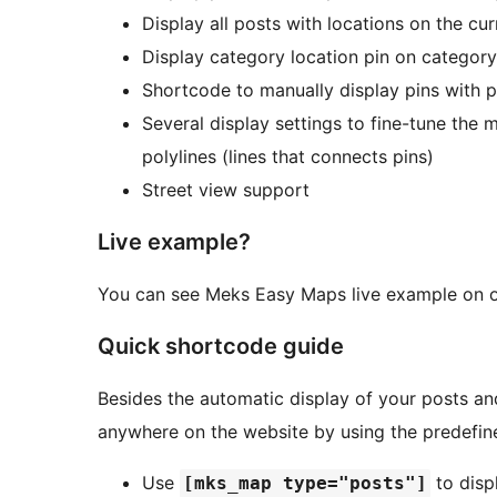
Display all posts with locations on the cu
Display category location pin on categor
Shortcode to manually display pins with 
Several display settings to fine-tune the 
polylines (lines that connects pins)
Street view support
Live example?
You can see Meks Easy Maps live example on 
Quick shortcode guide
Besides the automatic display of your posts 
anywhere on the website by using the predefi
Use
to disp
[mks_map type="posts"]