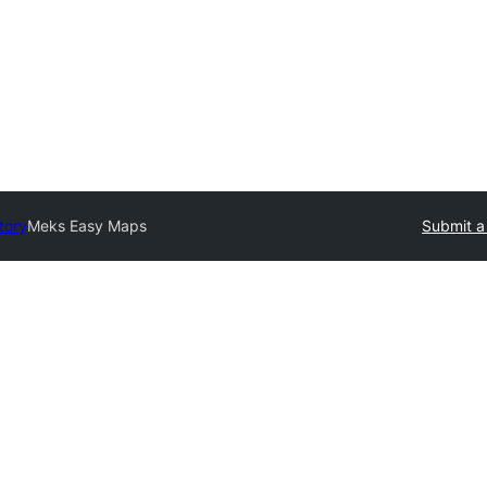
tory
Meks Easy Maps
Submit a