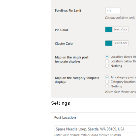
Settings