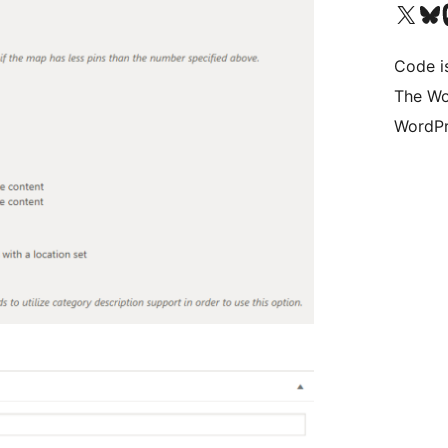
Visit our X (formerly 
Visit ou
Vi
Code i
The Wo
WordPr