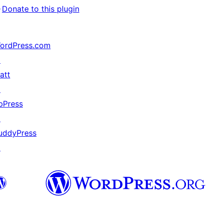
↗
Donate to this plugin
ordPress.com
↗
att
↗
bPress
↗
uddyPress
↗