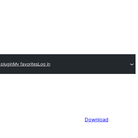
 plugin
My favorites
Log in
Download