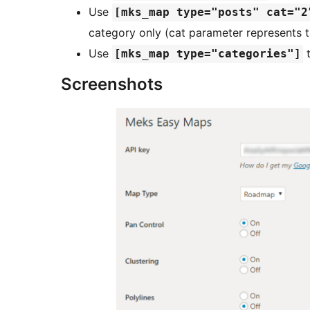
Use
[mks_map type="posts" cat="2
category only (cat parameter represents t
Use
t
[mks_map type="categories"]
Screenshots