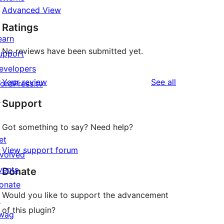
Advanced View
Ratings
earn
No reviews have been submitted yet.
upport
evelopers
reviews
Your review
See all
ordPress.tv
↗
Support
Got something to say? Need help?
et
View support forum
nvolved
vents
Donate
onate
Would you like to support the advancement
↗
of this plugin?
wag