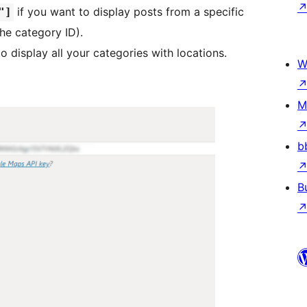
if you want to display posts from a specific
"]
he category ID).
o display all your categories with locations.
W
M
b
B