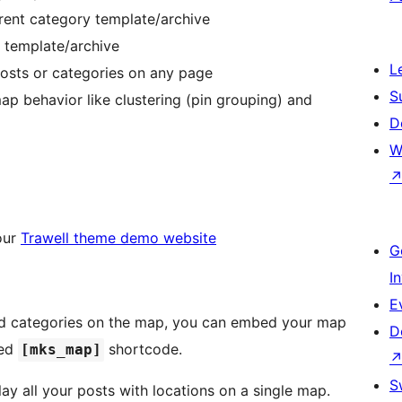
rrent category template/archive
y template/archive
L
posts or categories on any page
S
map behavior like clustering (pin grouping) and
D
W
our
Trawell theme demo website
G
I
E
and categories on the map, you can embed your map
D
ned
shortcode.
[mks_map]
S
lay all your posts with locations on a single map.