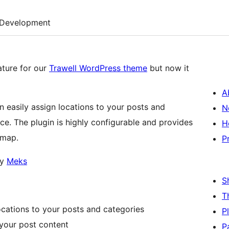
Development
ature for our
Trawell WordPress theme
but now it
A
easily assign locations to your posts and
N
ce. The plugin is highly configurable and provides
H
 map.
P
by
Meks
S
T
cations to your posts and categories
P
 your post content
P