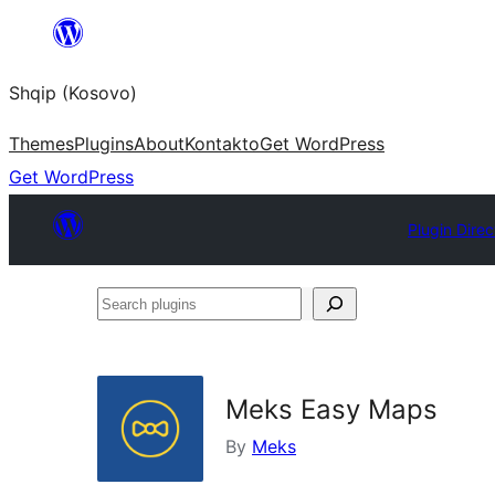
Skip
to
Shqip (Kosovo)
content
Themes
Plugins
About
Kontakto
Get WordPress
Get WordPress
Plugin Direc
Search
plugins
Meks Easy Maps
By
Meks