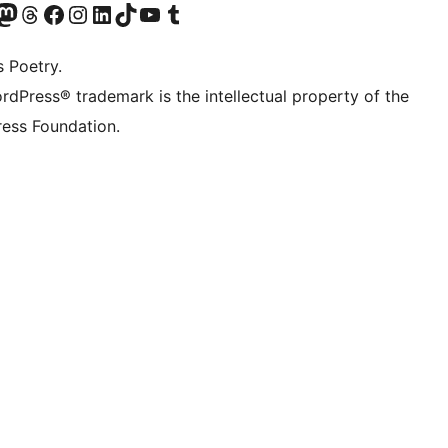
Twitter) account
r Bluesky account
sit our Mastodon account
Visit our Threads account
Visit our Facebook page
Visit our Instagram account
Visit our LinkedIn account
Visit our TikTok account
Visit our YouTube channel
Visit our Tumblr account
s Poetry.
rdPress® trademark is the intellectual property of the
ess Foundation.