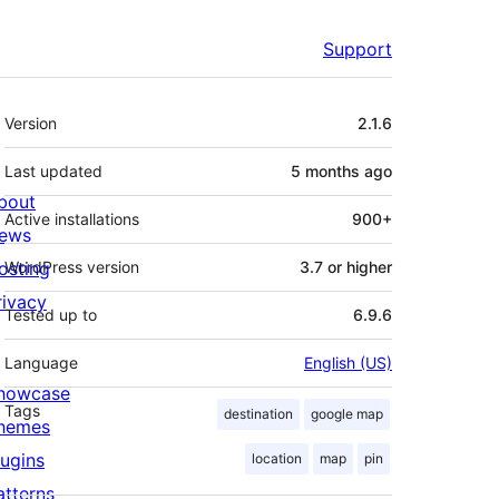
Support
Meta
Version
2.1.6
Last updated
5 months
ago
bout
Active installations
900+
ews
osting
WordPress version
3.7 or higher
rivacy
Tested up to
6.9.6
Language
English (US)
howcase
Tags
destination
google map
hemes
lugins
location
map
pin
atterns