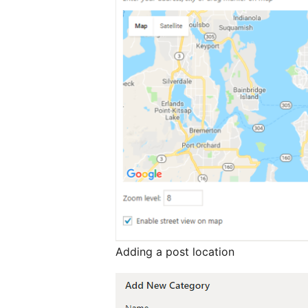
Adding a post location