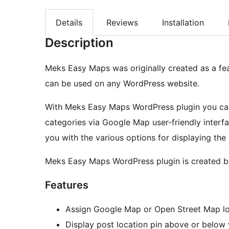
Details
Reviews
Installation
Description
Meks Easy Maps was originally created as a fe
can be used on any WordPress website.
With Meks Easy Maps WordPress plugin you can 
categories via Google Map user-friendly interfa
you with the various options for displaying the
Meks Easy Maps WordPress plugin is created 
Features
Assign Google Map or Open Street Map lo
Display post location pin above or below