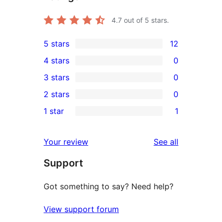
4.7
out of 5 stars.
5 stars
12
12
4 stars
0
5-
0
3 stars
0
star
4-
0
2 stars
0
reviews
star
3-
0
1 star
1
reviews
star
2-
1
reviews
star
1-
reviews
Your review
See all
reviews
star
Support
review
Got something to say? Need help?
View support forum