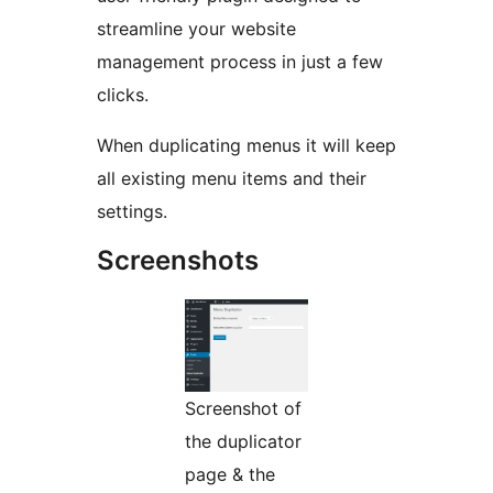
streamline your website
management process in just a few
clicks.
When duplicating menus it will keep
all existing menu items and their
settings.
Screenshots
Screenshot of
the duplicator
page & the