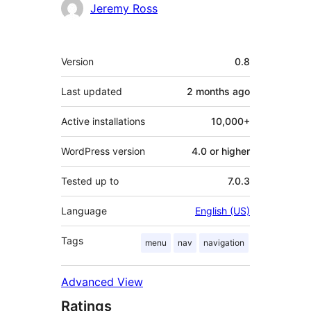
Contributors
Jeremy Ross
Meta
Version
0.8
Last updated
2 months
ago
Active installations
10,000+
WordPress version
4.0 or higher
Tested up to
7.0.3
Language
English (US)
Tags
menu
nav
navigation
Advanced View
Ratings