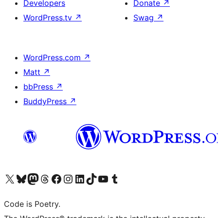
Developers
Donate
↗
WordPress.tv
↗
Swag
↗
WordPress.com
↗
Matt
↗
bbPress
↗
BuddyPress
↗
Visit our X (formerly Twitter) account
Visit our Bluesky account
Visit our Mastodon account
Visit our Threads account
Visit our Facebook page
Visit our Instagram account
Visit our LinkedIn account
Visit our TikTok account
Visit our YouTube channel
Visit our Tumblr account
Code is Poetry.