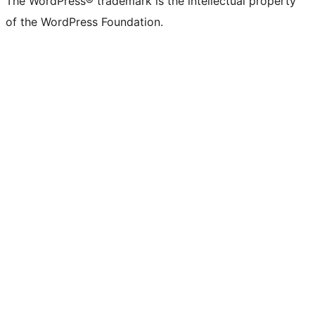
The WordPress® trademark is the intellectual property
of the WordPress Foundation.