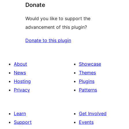
Donate
Would you like to support the
advancement of this plugin?
Donate to this plugin
About
Showcase
News
Themes
Hosting
Plugins
Privacy
Patterns
Learn
Get Involved
Support
Events