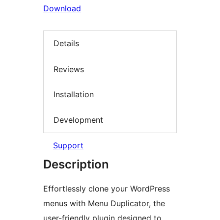
Download
Details
Reviews
Installation
Development
Support
Description
Effortlessly clone your WordPress
menus with Menu Duplicator, the
user-friendly plugin designed to