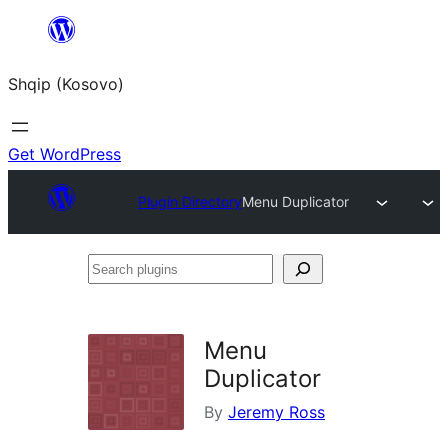
Skip
to
Shqip (Kosovo)
content
Get WordPress
Plugin Directory
Menu Duplicator
Search
plugins
Menu
Duplicator
By
Jeremy Ross