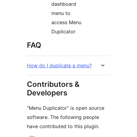
dashboard
menu to
access Menu
Duplicator
FAQ
How do I duplicate a menu?
Contributors &
Developers
“Menu Duplicator” is open source
software. The following people
have contributed to this plugin.