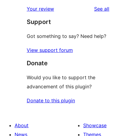
reviews
star
1-
reviews
Your review
See all
reviews
star
Support
reviews
Got something to say? Need help?
View support forum
Donate
Would you like to support the
advancement of this plugin?
Donate to this plugin
About
Showcase
News
Themes