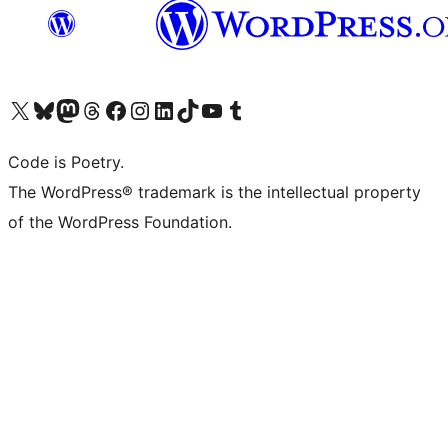
Visit our X (formerly Twitter) account
Visit our Bluesky account
Visit our Mastodon account
Visit our Threads account
Visit our Facebook page
Visit our Instagram account
Visit our LinkedIn account
Visit our TikTok account
Visit our YouTube channel
Visit our Tumblr account
Code is Poetry.
The WordPress® trademark is the intellectual property
of the WordPress Foundation.