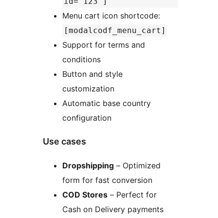
id="123"]
Menu cart icon shortcode:
[modalcodf_menu_cart]
Support for terms and
conditions
Button and style
customization
Automatic base country
configuration
Use cases
Dropshipping
– Optimized
form for fast conversion
COD Stores
– Perfect for
Cash on Delivery payments