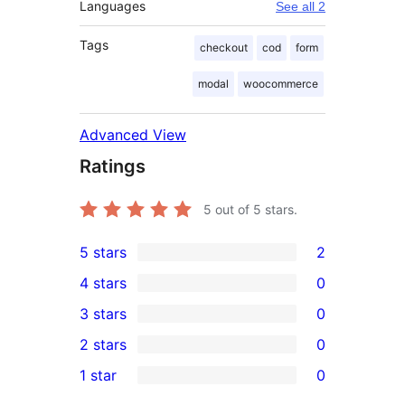
Languages
See all 2
Tags
checkout
cod
form
modal
woocommerce
Advanced View
Ratings
5
out of 5 stars.
5 stars
2
2
4 stars
0
5-
0
3 stars
0
star
4-
0
2 stars
0
reviews
star
3-
0
1 star
0
reviews
star
2-
0