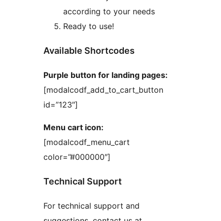
according to your needs
Ready to use!
Available Shortcodes
Purple button for landing pages:
[modalcodf_add_to_cart_button
id=”123″]
Menu cart icon:
[modalcodf_menu_cart
color=”#000000″]
Technical Support
For technical support and
suggestions, contact us at