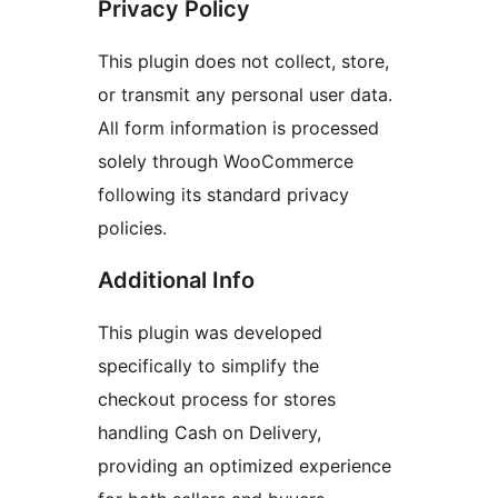
Privacy Policy
This plugin does not collect, store,
or transmit any personal user data.
All form information is processed
solely through WooCommerce
following its standard privacy
policies.
Additional Info
This plugin was developed
specifically to simplify the
checkout process for stores
handling Cash on Delivery,
providing an optimized experience