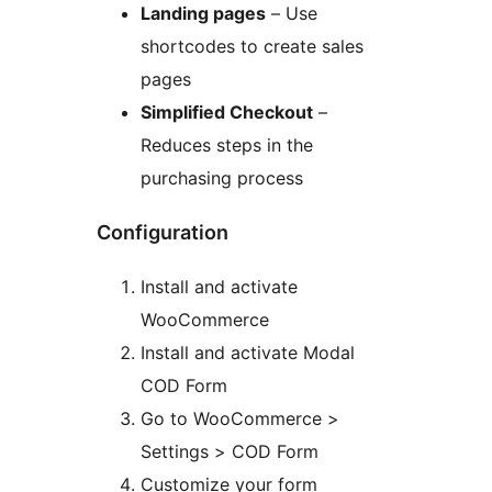
Landing pages
– Use
shortcodes to create sales
pages
Simplified Checkout
–
Reduces steps in the
purchasing process
Configuration
Install and activate
WooCommerce
Install and activate Modal
COD Form
Go to WooCommerce >
Settings > COD Form
Customize your form