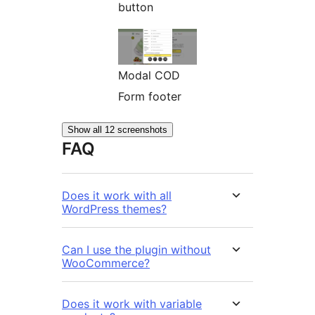
button
Modal COD
Form footer
Show all 12 screenshots
FAQ
Does it work with all
WordPress themes?
Can I use the plugin without
WooCommerce?
Does it work with variable