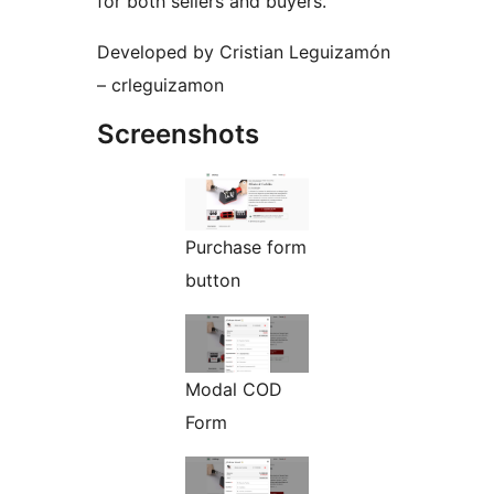
for both sellers and buyers.
Developed by Cristian Leguizamón
– crleguizamon
Screenshots
Purchase form
button
Modal COD
Form