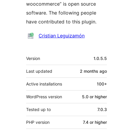
woocommerce” is open source
software. The following people
have contributed to this plugin.
Contributors
Cristian Leguizamón
Meta
Version
1.0.5.5
Last updated
2 months
ago
Active installations
100+
WordPress version
5.0 or higher
Tested up to
7.0.3
PHP version
7.4 or higher