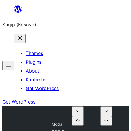
Skip
to
Shqip (Kosovo)
content
Themes
Plugins
About
Kontakto
Get WordPress
Get WordPress
Modal