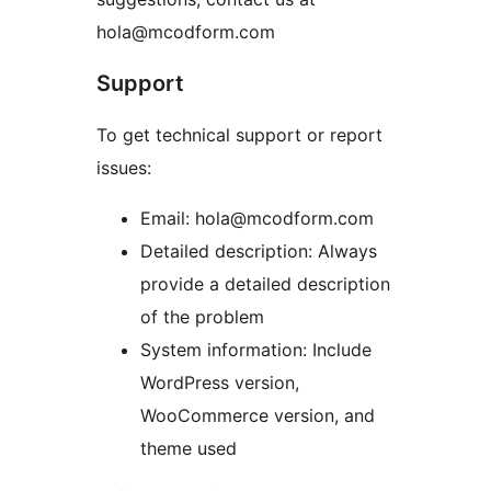
hola@mcodform.com
Support
To get technical support or report
issues:
Email: hola@mcodform.com
Detailed description: Always
provide a detailed description
of the problem
System information: Include
WordPress version,
WooCommerce version, and
theme used