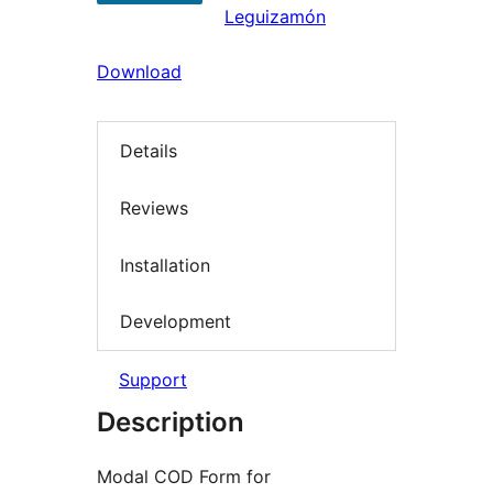
Leguizamón
Download
Details
Reviews
Installation
Development
Support
Description
Modal COD Form for