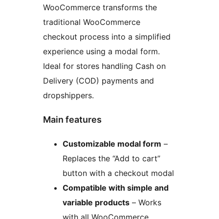
WooCommerce transforms the
traditional WooCommerce
checkout process into a simplified
experience using a modal form.
Ideal for stores handling Cash on
Delivery (COD) payments and
dropshippers.
Main features
Customizable modal form
–
Replaces the “Add to cart”
button with a checkout modal
Compatible with simple and
variable products
– Works
with all WooCommerce