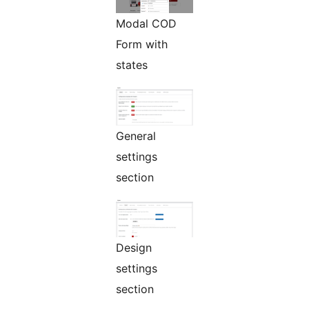
Modal COD
Form with
states
General
settings
section
Design
settings
section