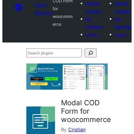
COD Form
Submit
Submit
Plugin
for
a plugin
a plugin
Directory
woocomm
My
My
erce
favorites
favorites
Log in
Log in
Search
plugins
Modal COD
Form for
woocommerce
By
Cristian