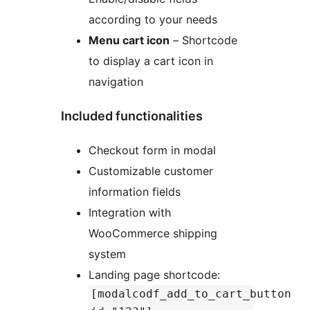
according to your needs
Menu cart icon
– Shortcode
to display a cart icon in
navigation
Included functionalities
Checkout form in modal
Customizable customer
information fields
Integration with
WooCommerce shipping
system
Landing page shortcode:
[modalcodf_add_to_cart_button