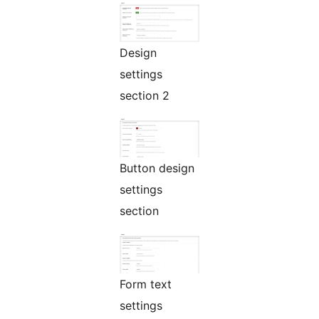
Design
settings
section 2
Button design
settings
section
Form text
settings