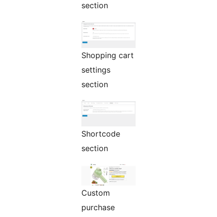
section
Shopping cart
settings
section
Shortcode
section
Custom
purchase