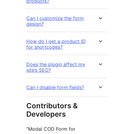
products?
Can I customize the form
design?
How do I get a product ID
for shortcodes?
Does the plugin affect my
site’s SEO?
Can I disable form fields?
Contributors &
Developers
“Modal COD Form for