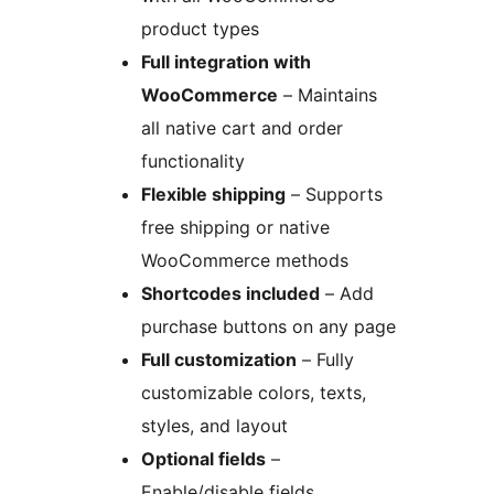
product types
Full integration with
WooCommerce
– Maintains
all native cart and order
functionality
Flexible shipping
– Supports
free shipping or native
WooCommerce methods
Shortcodes included
– Add
purchase buttons on any page
Full customization
– Fully
customizable colors, texts,
styles, and layout
Optional fields
–
Enable/disable fields