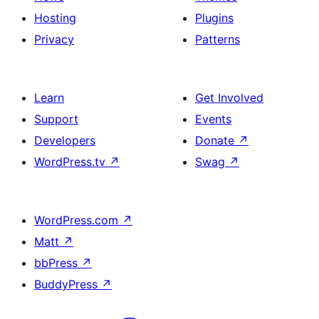
Hosting
Plugins
Privacy
Patterns
Learn
Get Involved
Support
Events
Developers
Donate
↗
WordPress.tv
↗
Swag
↗
WordPress.com
↗
Matt
↗
bbPress
↗
BuddyPress
↗