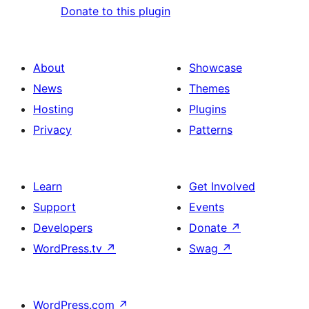
Donate to this plugin
About
Showcase
News
Themes
Hosting
Plugins
Privacy
Patterns
Learn
Get Involved
Support
Events
Developers
Donate
↗
WordPress.tv
↗
Swag
↗
WordPress.com
↗