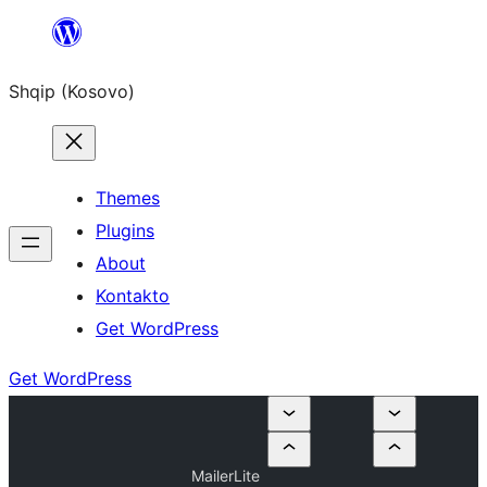
Skip
to
Shqip (Kosovo)
content
Themes
Plugins
About
Kontakto
Get WordPress
Get WordPress
MailerLite