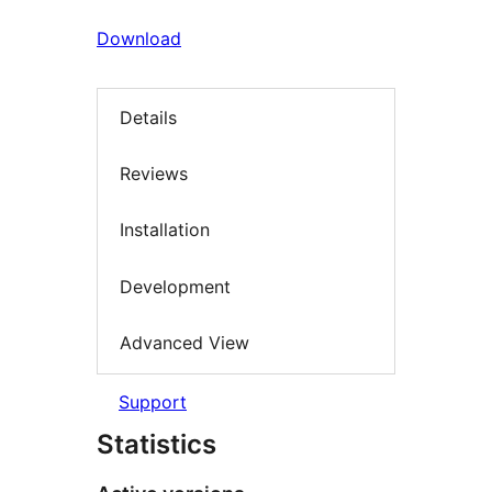
Download
Details
Reviews
Installation
Development
Advanced View
Support
Statistics