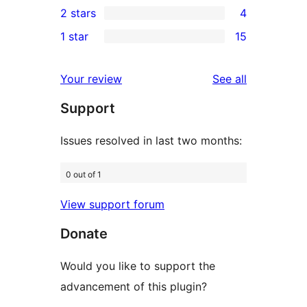
2 stars
4
reviews
star
3-
4
1 star
15
reviews
star
2-
15
reviews
star
1-
reviews
Your review
See all
reviews
star
Support
reviews
Issues resolved in last two months:
0 out of 1
View support forum
Donate
Would you like to support the
advancement of this plugin?