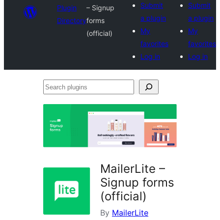
Submit
Submit
Plugin
– Signup
a plugin
a plugin
Directory
forms
My
My
(official)
favorites
favorites
Log in
Log in
Search
plugins
MailerLite –
Signup forms
(official)
By
MailerLite