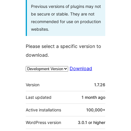
Previous versions of plugins may not
be secure or stable. They are not
recommended for use on production
websites.
Please select a specific version to
download.
Download
Meta
Version
1.7.26
Last updated
1 month
ago
Active installations
100,000+
WordPress version
3.0.1 or higher