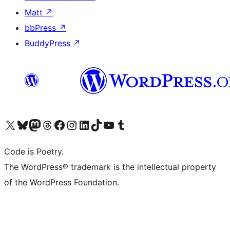
Matt
↗
bbPress
↗
BuddyPress
↗
Visit our X (formerly Twitter) account
Visit our Bluesky account
Visit our Mastodon account
Visit our Threads account
Visit our Facebook page
Visit our Instagram account
Visit our LinkedIn account
Visit our TikTok account
Visit our YouTube channel
Visit our Tumblr account
Code is Poetry.
The WordPress® trademark is the intellectual property
of the WordPress Foundation.