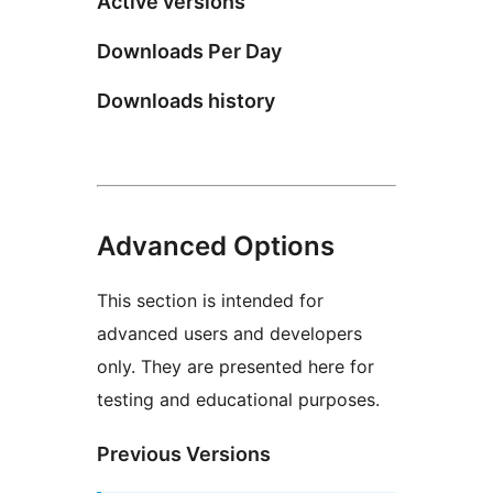
Active versions
Downloads Per Day
Downloads history
Advanced Options
This section is intended for
advanced users and developers
only. They are presented here for
testing and educational purposes.
Previous Versions