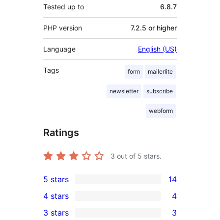
Tested up to
6.8.7
PHP version
7.2.5 or higher
Language
English (US)
Tags
form
mailerlite
newsletter
subscribe
webform
Ratings
3
out of 5 stars.
5 stars
14
14
4 stars
4
5-
4
3 stars
3
star
4-
3