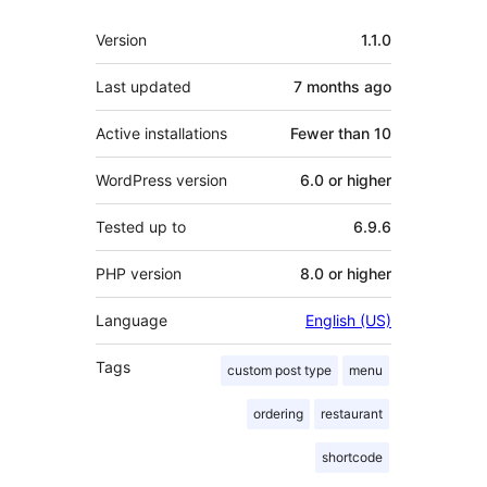
Meta
Version
1.1.0
Last updated
7 months
ago
Active installations
Fewer than 10
WordPress version
6.0 or higher
Tested up to
6.9.6
PHP version
8.0 or higher
Language
English (US)
Tags
custom post type
menu
ordering
restaurant
shortcode