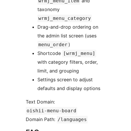
and
wrmj_menu_item
taxonomy
wrmj_menu_category
Drag-and-drop ordering on
the admin list screen (uses
)
menu_order
Shortcode
[wrmj_menu]
with category filters, order,
limit, and grouping
Settings screen to adjust
defaults and display options
Text Domain:
oishii-menu-board
Domain Path:
/languages