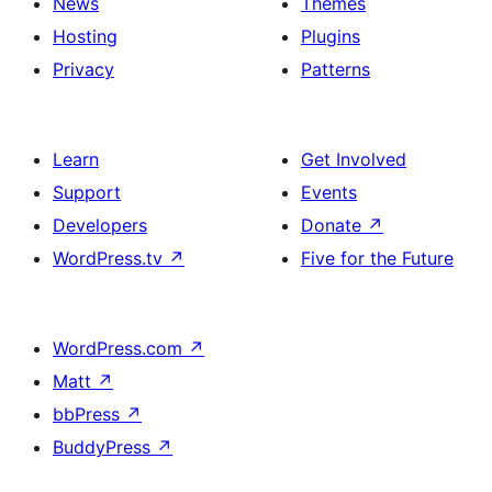
News
Themes
Hosting
Plugins
Privacy
Patterns
Learn
Get Involved
Support
Events
Developers
Donate
↗
WordPress.tv
↗
Five for the Future
WordPress.com
↗
Matt
↗
bbPress
↗
BuddyPress
↗