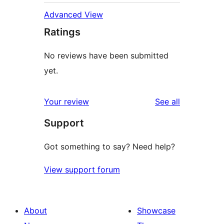
Advanced View
Ratings
No reviews have been submitted
yet.
reviews
Your review
See all
Support
Got something to say? Need help?
View support forum
About
Showcase