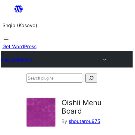
Skip
to
Shqip (Kosovo)
content
Get WordPress
Plugin Directory
Search
plugins
Oishii Menu
Board
By
shoutarou975