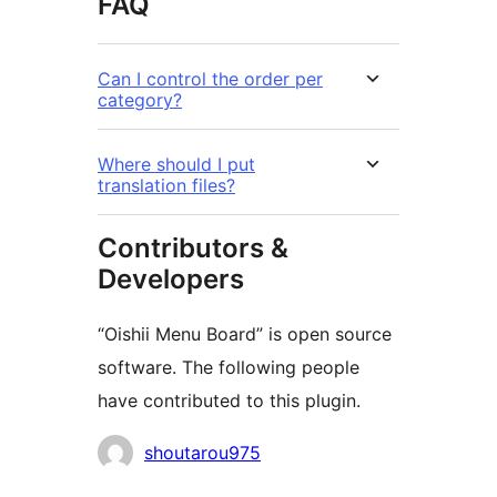
FAQ
Can I control the order per
category?
Where should I put
translation files?
Contributors &
Developers
“Oishii Menu Board” is open source
software. The following people
have contributed to this plugin.
Contributors
shoutarou975