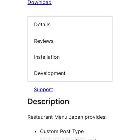
Download
Details
Reviews
Installation
Development
Support
Description
Restaurant Menu Japan provides:
Custom Post Type