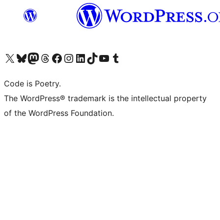
Visit our X (formerly Twitter) account
Visit our Bluesky account
Visit our Mastodon account
Visit our Threads account
Visit our Facebook page
Visit our Instagram account
Visit our LinkedIn account
Visit our TikTok account
Visit our YouTube channel
Visit our Tumblr account
Code is Poetry.
The WordPress® trademark is the intellectual property
of the WordPress Foundation.