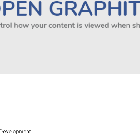
Development