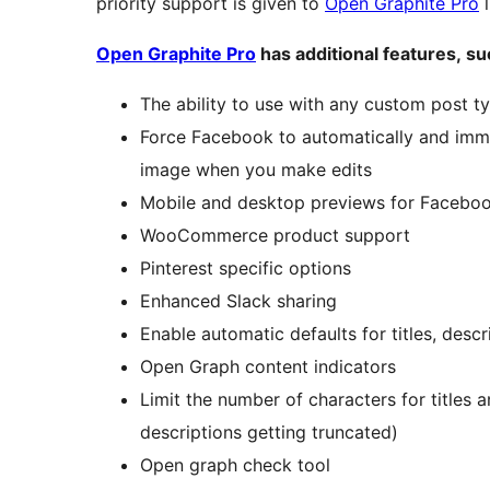
priority support is given to
Open Graphite Pro
l
Open Graphite Pro
has additional features, su
The ability to use with any custom post t
Force Facebook to automatically and immed
image when you make edits
Mobile and desktop previews for Facebook
WooCommerce product support
Pinterest specific options
Enhanced Slack sharing
Enable automatic defaults for titles, desc
Open Graph content indicators
Limit the number of characters for titles a
descriptions getting truncated)
Open graph check tool