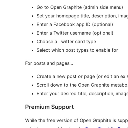
Go to Open Graphite (admin side menu)
Set your homepage title, description, ima
Enter a Facebook app ID (optional)
Enter a Twitter username (optional)
Choose a Twitter card type
Select which post types to enable for
For posts and pages…
Create a new post or page (or edit an exi
Scroll down to the Open Graphite metabo
Enter your desired title, description, ima
Premium Support
While the free version of Open Graphite is sup