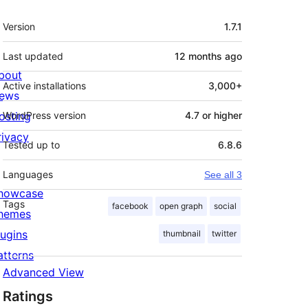
Meta
Version
1.7.1
Last updated
12 months
ago
bout
Active installations
3,000+
ews
osting
WordPress version
4.7 or higher
rivacy
Tested up to
6.8.6
Languages
See all 3
howcase
Tags
facebook
open graph
social
hemes
lugins
thumbnail
twitter
atterns
Advanced View
Ratings