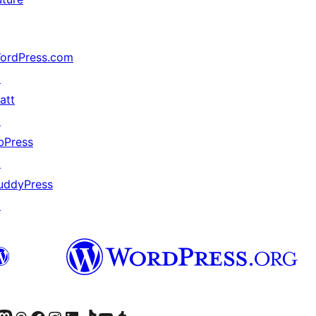
ordPress.com
↗
att
↗
bPress
↗
uddyPress
↗