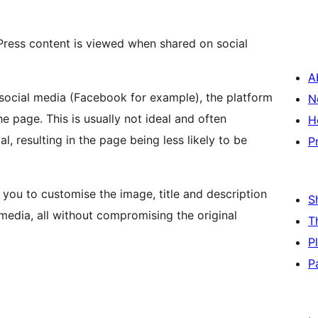
ress content is viewed when shared on social
A
 social media (Facebook for example), the platform
N
the page. This is usually not ideal and often
H
, resulting in the page being less likely to be
P
 you to customise the image, title and description
S
media, all without compromising the original
T
P
P