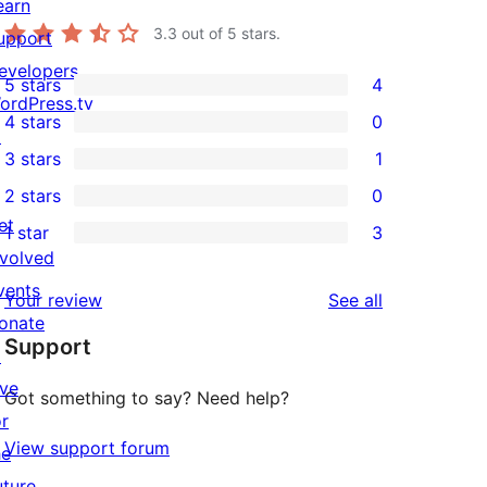
earn
3.3
out of 5 stars.
upport
evelopers
5 stars
4
4
ordPress.tv
4 stars
0
5-
↗
0
3 stars
1
star
4-
1
2 stars
0
reviews
star
3-
0
et
1 star
3
reviews
star
2-
3
nvolved
review
star
1-
vents
reviews
Your review
See all
reviews
star
onate
Support
reviews
↗
ive
Got something to say? Need help?
or
View support forum
he
uture