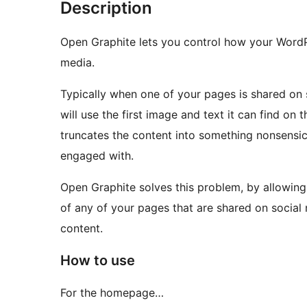
Description
Open Graphite lets you control how your WordP
media.
Typically when one of your pages is shared on
will use the first image and text it can find on 
truncates the content into something nonsensical
engaged with.
Open Graphite solves this problem, by allowing
of any of your pages that are shared on social 
content.
How to use
For the homepage…