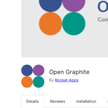
Open Graphite
By
Rocket Apps
Details
Reviews
Installation