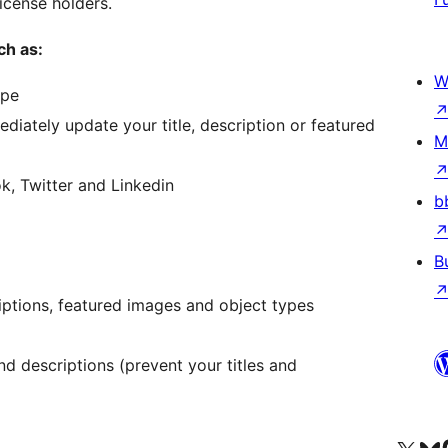
icense holders.
ch as:
W
ype
iately update your title, description or featured
M
, Twitter and Linkedin
b
B
riptions, featured images and object types
nd descriptions (prevent your titles and