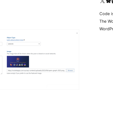
Visit our X (formerly 
Visit ou
Vi
Code i
The Wo
WordPr