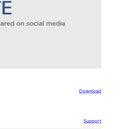
Download
Support