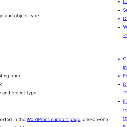
L
S
ge and object type
D
W
G
I
sting one)
E
x
D
ge and object type
F
f
t
ported in the
WordPress support page
, one-on-one
F