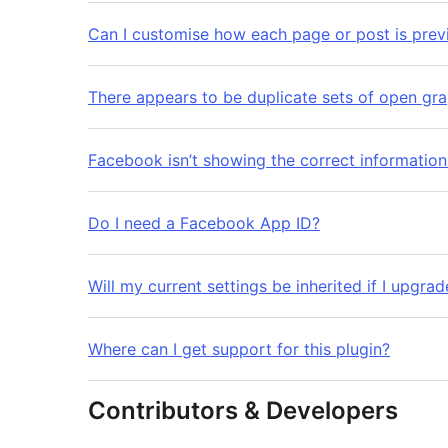
Can I customise how each page or post is pre
There appears to be duplicate sets of open gr
Facebook isn’t showing the correct informatio
Do I need a Facebook App ID?
Will my current settings be inherited if I upgrad
Where can I get support for this plugin?
Contributors & Developers