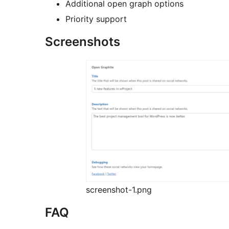
Additional open graph options
Priority support
Screenshots
screenshot-1.png
FAQ