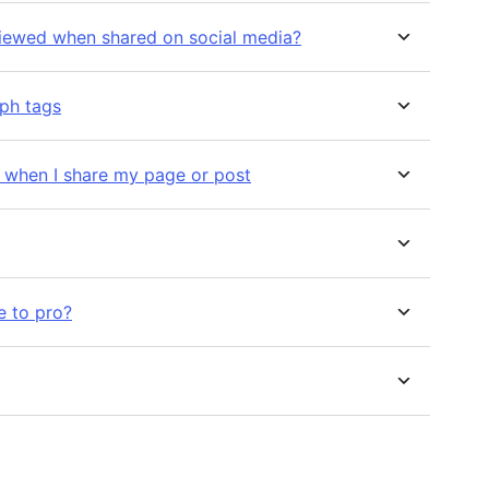
viewed when shared on social media?
aph tags
n when I share my page or post
e to pro?