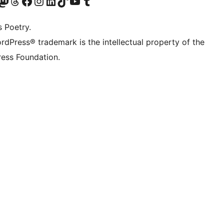
Twitter) account
r Bluesky account
sit our Mastodon account
Visit our Threads account
Visit our Facebook page
Visit our Instagram account
Visit our LinkedIn account
Visit our TikTok account
Visit our YouTube channel
Visit our Tumblr account
s Poetry.
rdPress® trademark is the intellectual property of the
ess Foundation.