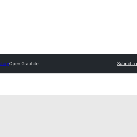
ctory
Open Graphite
Submit a 