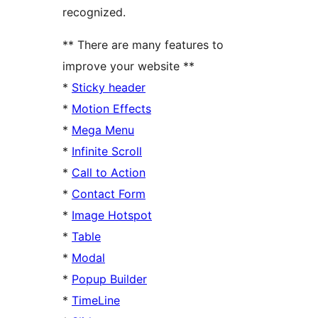
recognized.
** There are many features to
improve your website **
*
Sticky header
*
Motion Effects
*
Mega Menu
*
Infinite Scroll
*
Call to Action
*
Contact Form
*
Image Hotspot
*
Table
*
Modal
*
Popup Builder
*
TimeLine