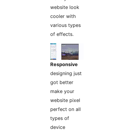
website look
cooler with
various types
of effects.
Responsive
designing just
got better
make your
website pixel
perfect on all
types of
device