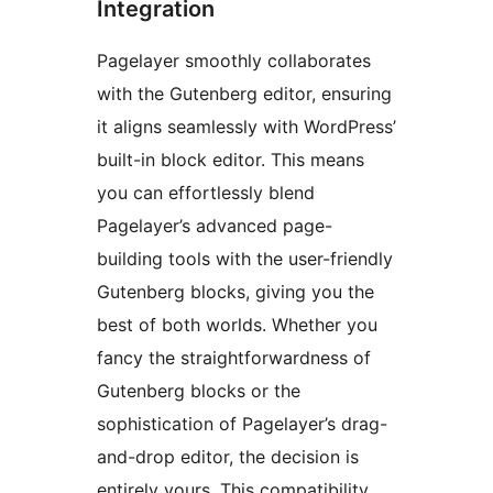
Integration
Pagelayer smoothly collaborates
with the Gutenberg editor, ensuring
it aligns seamlessly with WordPress’
built-in block editor. This means
you can effortlessly blend
Pagelayer’s advanced page-
building tools with the user-friendly
Gutenberg blocks, giving you the
best of both worlds. Whether you
fancy the straightforwardness of
Gutenberg blocks or the
sophistication of Pagelayer’s drag-
and-drop editor, the decision is
entirely yours. This compatibility