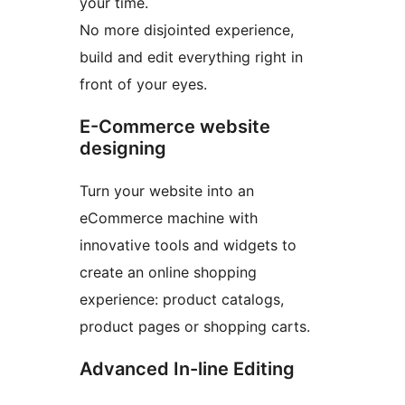
your time.
No more disjointed experience,
build and edit everything right in
front of your eyes.
E-Commerce website
designing
Turn your website into an
eCommerce machine with
innovative tools and widgets to
create an online shopping
experience: product catalogs,
product pages or shopping carts.
Advanced In-line Editing