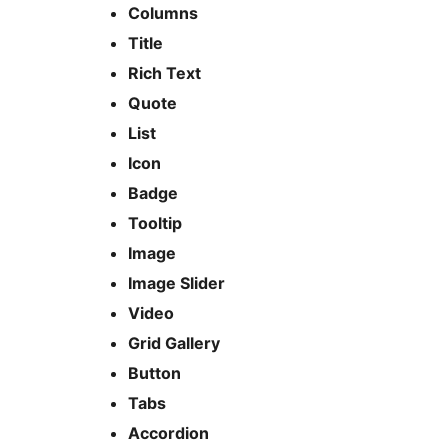
Columns
Title
Rich Text
Quote
List
Icon
Badge
Tooltip
Image
Image Slider
Video
Grid Gallery
Button
Tabs
Accordion