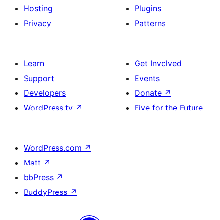
Hosting
Plugins
Privacy
Patterns
Learn
Get Involved
Support
Events
Developers
Donate
↗
WordPress.tv
↗
Five for the Future
WordPress.com
↗
Matt
↗
bbPress
↗
BuddyPress
↗