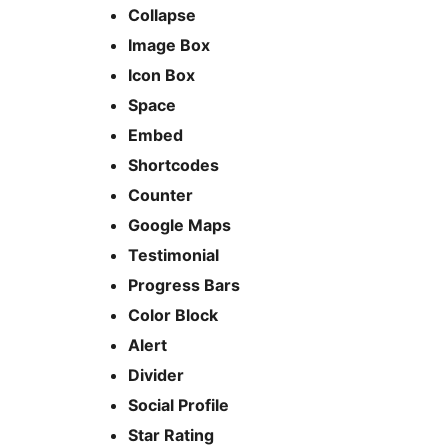
Collapse
Image Box
Icon Box
Space
Embed
Shortcodes
Counter
Google Maps
Testimonial
Progress Bars
Color Block
Alert
Divider
Social Profile
Star Rating