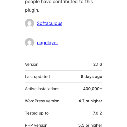
people have contributed to this
plugin.
Contributors
Softaculous
pagelayer
Meta
Version
2.1.6
Last updated
6 days
ago
Active installations
400,000+
WordPress version
4.7 or higher
Tested up to
7.0.2
PHP version
5.5 or higher