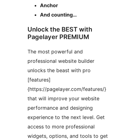
Anchor
And counting…
Unlock the BEST with
Pagelayer PREMIUM
The most powerful and
professional website builder
unlocks the beast with pro
[features]
{https://pagelayer.com/features/}
that will improve your website
performance and designing
experience to the next level. Get
access to more professional
widgets, options, and tools to get