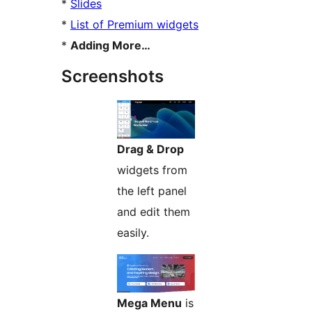
*
Slides
*
List of Premium widgets
*
Adding More…
Screenshots
Drag & Drop
widgets from
the left panel
and edit them
easily.
Mega Menu
is