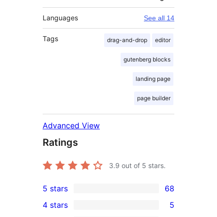
Languages
See all 14
Tags
drag-and-drop
editor
gutenberg blocks
landing page
page builder
Advanced View
Ratings
3.9
out of 5 stars.
5 stars
68
68
4 stars
5
5-
5