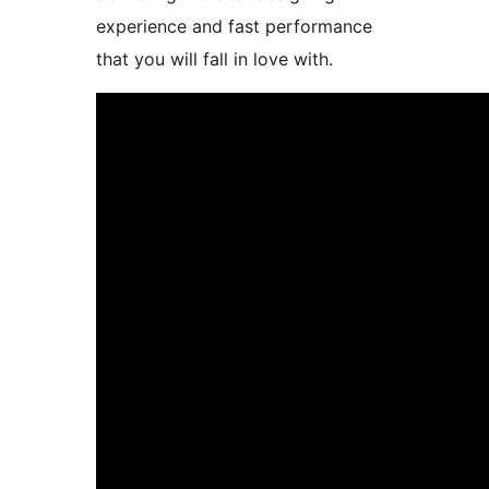
experience and fast performance
that you will fall in love with.