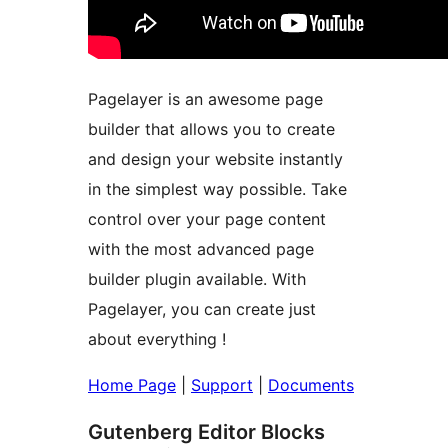
Pagelayer is an awesome page
builder that allows you to create
and design your website instantly
in the simplest way possible. Take
control over your page content
with the most advanced page
builder plugin available. With
Pagelayer, you can create just
about everything !
Home Page
|
Support
|
Documents
Gutenberg Editor Blocks