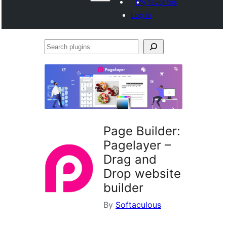
My favorites
Log in
Search
plugins
Page Builder:
Pagelayer –
Drag and
Drop website
builder
By
Softaculous