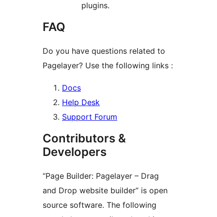
plugins.
FAQ
Do you have questions related to
Pagelayer? Use the following links :
Docs
Help Desk
Support Forum
Contributors &
Developers
“Page Builder: Pagelayer – Drag
and Drop website builder” is open
source software. The following