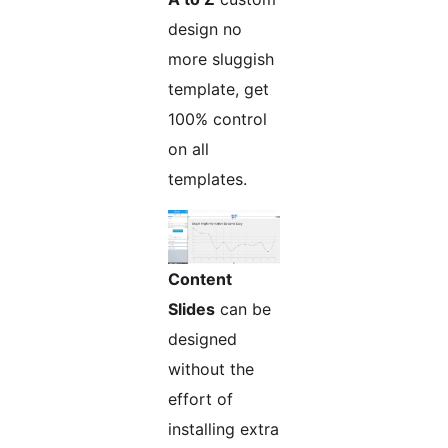
design no
more sluggish
template, get
100% control
on all
templates.
Content
Slides
can be
designed
without the
effort of
installing extra