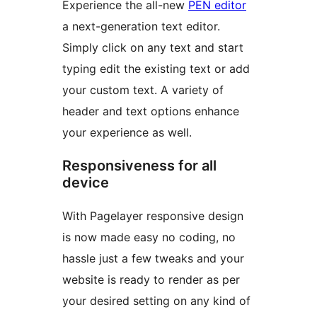
Experience the all-new
PEN editor
a next-generation text editor.
Simply click on any text and start
typing edit the existing text or add
your custom text. A variety of
header and text options enhance
your experience as well.
Responsiveness for all
device
With Pagelayer responsive design
is now made easy no coding, no
hassle just a few tweaks and your
website is ready to render as per
your desired setting on any kind of