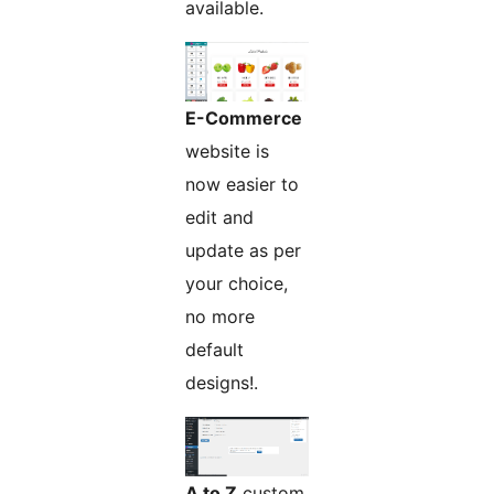
available.
E-Commerce
website is
now easier to
edit and
update as per
your choice,
no more
default
designs!.
A to Z
custom