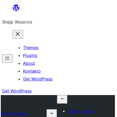
Skip
to
Shqip (Kosovo)
content
Themes
Plugins
About
Kontakto
Get WordPress
Get WordPress
Submit a plugin
Plugin Directory