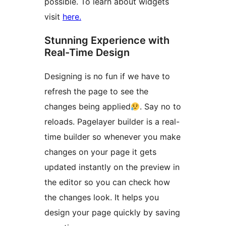
possible. To learn about widgets
visit
here.
Stunning Experience with
Real-Time Design
Designing is no fun if we have to
refresh the page to see the
changes being applied
. Say no to
reloads. Pagelayer builder is a real-
time builder so whenever you make
changes on your page it gets
updated instantly on the preview in
the editor so you can check how
the changes look. It helps you
design your page quickly by saving