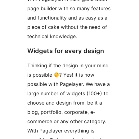
page builder with so many features
and functionality and as easy as a
piece of cake without the need of
technical knowledge.
Widgets for every design
Thinking if the design in your mind
is possible
? Yes! it is now
possible with Pagelayer. We have a
large number of widgets (100+) to
choose and design from, be it a
blog, portfolio, corporate, e-
commerce or any other category.
With Pagelayer everything is