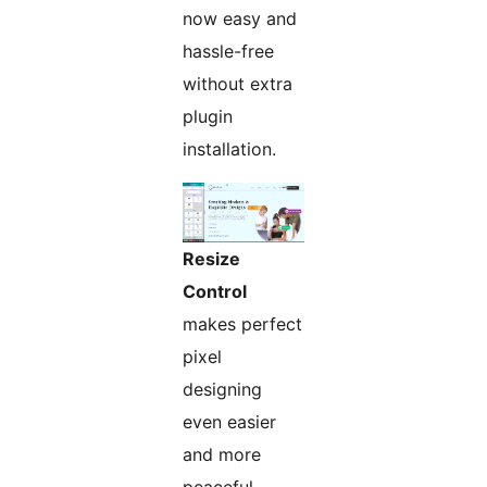
now easy and
hassle-free
without extra
plugin
installation.
Resize
Control
makes perfect
pixel
designing
even easier
and more