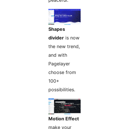
peaceful.
Shapes
divider
is now
the new trend,
and with
Pagelayer
choose from
100+
possibilities.
Motion Effect
make your