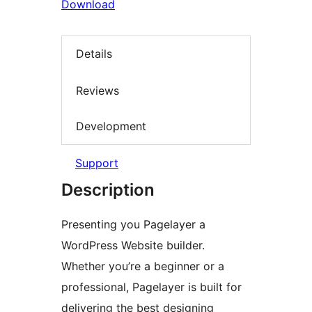
Download
Details
Reviews
Development
Support
Description
Presenting you Pagelayer a
WordPress Website builder.
Whether you’re a beginner or a
professional, Pagelayer is built for
delivering the best designing