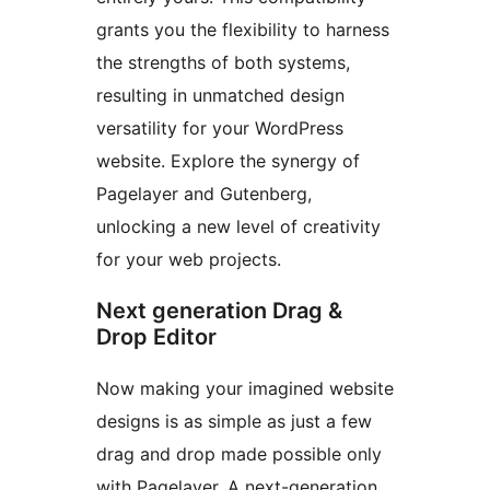
grants you the flexibility to harness
the strengths of both systems,
resulting in unmatched design
versatility for your WordPress
website. Explore the synergy of
Pagelayer and Gutenberg,
unlocking a new level of creativity
for your web projects.
Next generation Drag &
Drop Editor
Now making your imagined website
designs is as simple as just a few
drag and drop made possible only
with Pagelayer. A next-generation