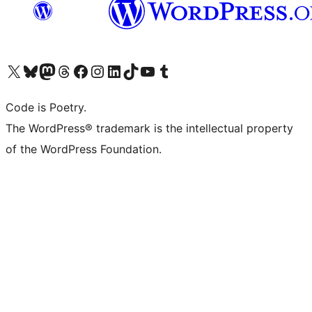
Visit our X (formerly Twitter) account
Visit our Bluesky account
Visit our Mastodon account
Visit our Threads account
Visit our Facebook page
Visit our Instagram account
Visit our LinkedIn account
Visit our TikTok account
Visit our YouTube channel
Visit our Tumblr account
Code is Poetry.
The WordPress® trademark is the intellectual property
of the WordPress Foundation.