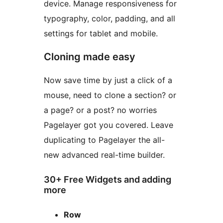
device. Manage responsiveness for
typography, color, padding, and all
settings for tablet and mobile.
Cloning made easy
Now save time by just a click of a
mouse, need to clone a section? or
a page? or a post? no worries
Pagelayer got you covered. Leave
duplicating to Pagelayer the all-
new advanced real-time builder.
30+ Free Widgets and adding
more
Row