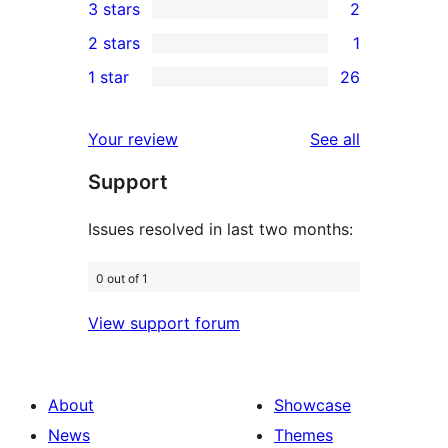
3 stars
2
star
4-
2
2 stars
1
reviews
star
3-
1
1 star
26
reviews
star
2-
26
reviews
star
1-
reviews
Your review
See all
review
star
Support
reviews
Issues resolved in last two months:
0 out of 1
View support forum
About
Showcase
News
Themes