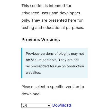
This section is intended for
advanced users and developers
only. They are presented here for
testing and educational purposes.
Previous Versions
Previous versions of plugins may not
be secure or stable. They are not
recommended for use on production
websites.
Please select a specific version to
download.
Download