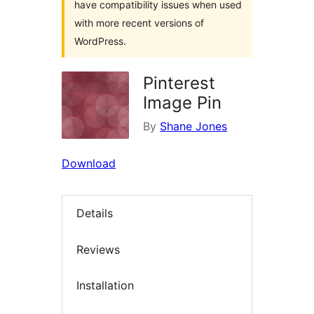
have compatibility issues when used
with more recent versions of
WordPress.
Pinterest
Image Pin
By
Shane Jones
Download
Details
Reviews
Installation