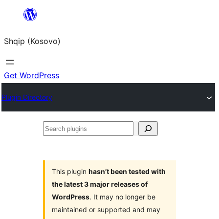
Skip
to
Shqip (Kosovo)
content
Get WordPress
Plugin Directory
Search
plugins
This plugin
hasn’t been tested with
the latest 3 major releases of
WordPress
. It may no longer be
maintained or supported and may