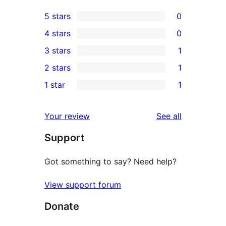
5 stars
0
0
4 stars
0
5-
0
3 stars
1
star
4-
1
2 stars
1
reviews
star
3-
1
1 star
1
reviews
star
2-
1
review
star
1-
reviews
Your review
See all
review
star
Support
review
Got something to say? Need help?
View support forum
Donate