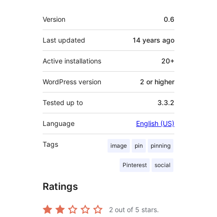
Meta
Version
0.6
Last updated
14 years
ago
Active installations
20+
WordPress version
2 or higher
Tested up to
3.3.2
Language
English (US)
Tags
image
pin
pinning
Pinterest
social
Ratings
2
out of 5 stars.