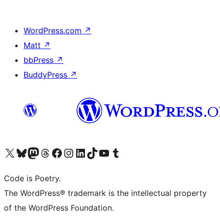
WordPress.com
↗
Matt
↗
bbPress
↗
BuddyPress
↗
Visit our X (formerly Twitter) account
Visit our Bluesky account
Visit our Mastodon account
Visit our Threads account
Visit our Facebook page
Visit our Instagram account
Visit our LinkedIn account
Visit our TikTok account
Visit our YouTube channel
Visit our Tumblr account
Code is Poetry.
The WordPress® trademark is the intellectual property
of the WordPress Foundation.