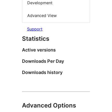
Development
Advanced View
Support
Statistics
Active versions
Downloads Per Day
Downloads history
Advanced Options