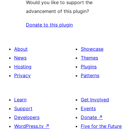
Would you like to support the
advancement of this plugin?
Donate to this plugin
About
Showcase
News
Themes
Hosting
Plugins
Privacy
Patterns
Learn
Get Involved
Support
Events
Developers
Donate
↗
WordPress.tv
↗
Five for the Future