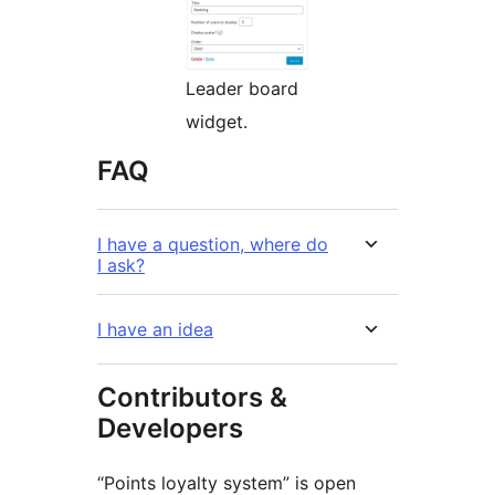
Leader board
widget.
FAQ
I have a question, where do
I ask?
I have an idea
Contributors &
Developers
“Points loyalty system” is open