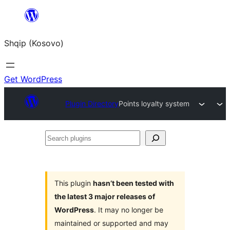
Skip
to
Shqip (Kosovo)
content
Get WordPress
Plugin Directory
Points loyalty system
Search
plugins
This plugin
hasn’t been tested with
the latest 3 major releases of
WordPress
. It may no longer be
maintained or supported and may