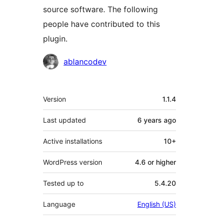
source software. The following
people have contributed to this
plugin.
Contributors
ablancodev
Meta
Version
1.1.4
Last updated
6 years
ago
Active installations
10+
WordPress version
4.6 or higher
Tested up to
5.4.20
Language
English (US)