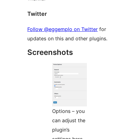
Twitter
Follow @eggemplo on Twitter
for
updates on this and other plugins.
Screenshots
Options – you
can adjust the
plugin’s
settings here.