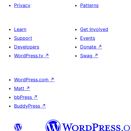
Privacy
Patterns
Learn
Get Involved
Support
Events
Developers
Donate
↗
WordPress.tv
↗
Swag
↗
WordPress.com
↗
Matt
↗
bbPress
↗
BuddyPress
↗