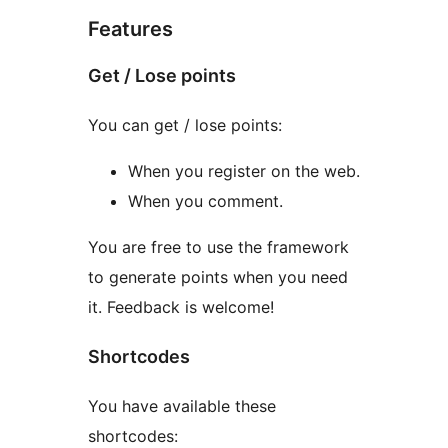
Features
Get / Lose points
You can get / lose points:
When you register on the web.
When you comment.
You are free to use the framework
to generate points when you need
it. Feedback is welcome!
Shortcodes
You have available these
shortcodes: