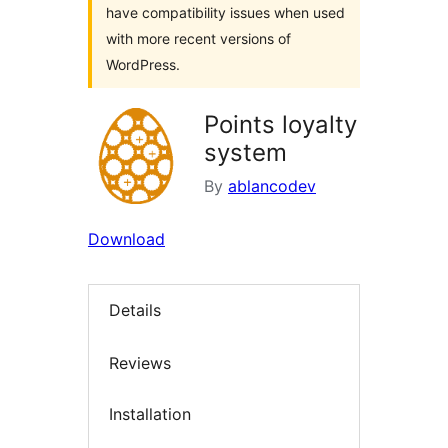
have compatibility issues when used
with more recent versions of
WordPress.
Points loyalty
system
By
ablancodev
Download
Details
Reviews
Installation