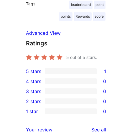
Tags
leaderboard
point
points
Rewards
score
Advanced View
Ratings
5
out of 5 stars.
5 stars
1
1
4 stars
0
5-
0
3 stars
0
star
4-
0
2 stars
0
review
star
3-
0
1 star
0
reviews
star
2-
0
reviews
star
1-
reviews
Your review
See all
reviews