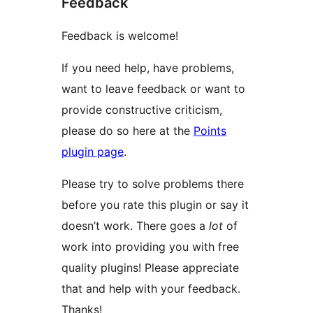
Feedback
Feedback is welcome!
If you need help, have problems,
want to leave feedback or want to
provide constructive criticism,
please do so here at the
Points
plugin page
.
Please try to solve problems there
before you rate this plugin or say it
doesn’t work. There goes a
lot
of
work into providing you with free
quality plugins! Please appreciate
that and help with your feedback.
Thanks!