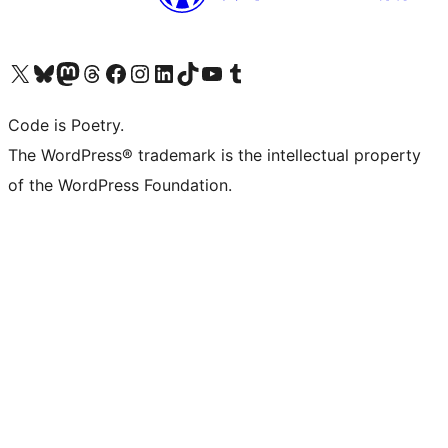
Visit our X (formerly Twitter) account
Visit our Bluesky account
Visit our Mastodon account
Visit our Threads account
Visit our Facebook page
Visit our Instagram account
Visit our LinkedIn account
Visit our TikTok account
Visit our YouTube channel
Visit our Tumblr account
Code is Poetry.
The WordPress® trademark is the intellectual property
of the WordPress Foundation.