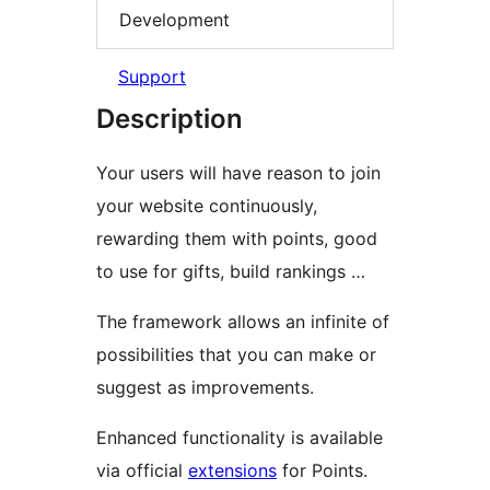
Development
Support
Description
Your users will have reason to join
your website continuously,
rewarding them with points, good
to use for gifts, build rankings …
The framework allows an infinite of
possibilities that you can make or
suggest as improvements.
Enhanced functionality is available
via official
extensions
for Points.