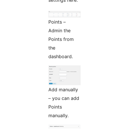
Points –
Admin the
Points from
the
dashboard.
Add manually
– you can add
Points
manually.