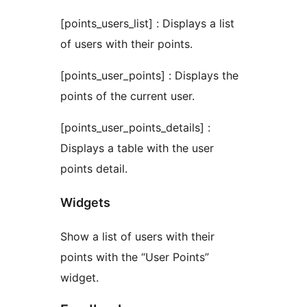
[points_users_list] : Displays a list
of users with their points.
[points_user_points] : Displays the
points of the current user.
[points_user_points_details] :
Displays a table with the user
points detail.
Widgets
Show a list of users with their
points with the “User Points”
widget.