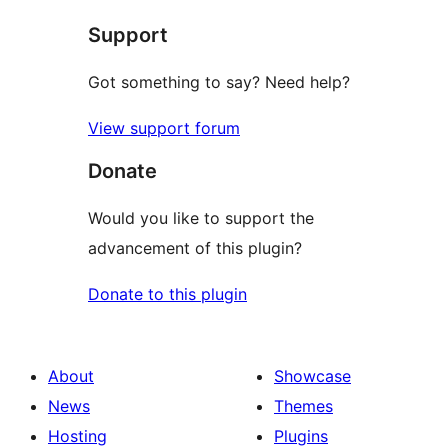
star
Support
reviews
Got something to say? Need help?
View support forum
Donate
Would you like to support the
advancement of this plugin?
Donate to this plugin
About
Showcase
News
Themes
Hosting
Plugins