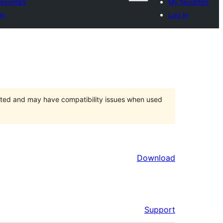
avorites
My favorites
in
Log in
orted and may have compatibility issues when used
Download
Support