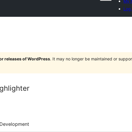
My f
Log 
jor releases of WordPress
. It may no longer be maintained or supp
ghlighter
Development