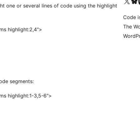
Visit our X (formerly 
Visit ou
Vi
t one or several lines of code using the highlight
Code i
The Wo
s highlight:2,4">
WordPr
 code segments:
s highlight:1-3,5-6">