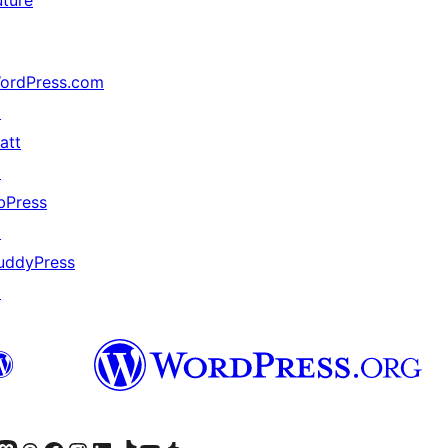
uture
ordPress.com
↗
att
↗
bPress
↗
uddyPress
↗