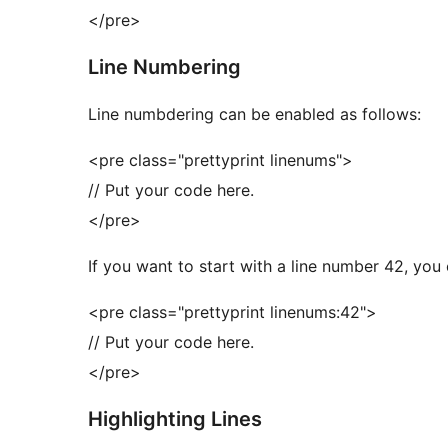
</pre>
Line Numbering
Line numbdering can be enabled as follows:
<pre class="prettyprint linenums">
// Put your code here.
</pre>
If you want to start with a line number 42, you
<pre class="prettyprint linenums:42">
// Put your code here.
</pre>
Highlighting Lines