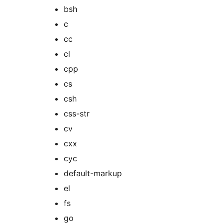
bsh
c
cc
cl
cpp
cs
csh
css-str
cv
cxx
cyc
default-markup
el
fs
go