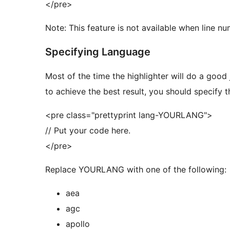
</pre>
Note: This feature is not available when line nu
Specifying Language
Most of the time the highlighter will do a good
to achieve the best result, you should specify 
<pre class="prettyprint lang-YOURLANG">
// Put your code here.
</pre>
Replace YOURLANG with one of the following:
aea
agc
apollo