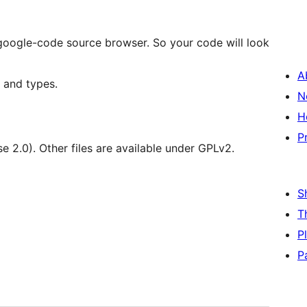
m google-code source browser. So your code will look
A
 and types.
N
H
P
se 2.0). Other files are available under GPLv2.
S
T
P
P