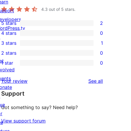
earn
4.3
out of 5 stars.
upport
evelopers
5 stars
2
2
ordPress.tv
4 stars
0
5-
↗
0
3 stars
1
star
4-
1
2 stars
0
reviews
star
3-
0
et
1 star
0
reviews
star
2-
0
nvolved
review
star
1-
vents
reviews
Your review
See all
reviews
star
onate
Support
reviews
↗
ive
Got something to say? Need help?
or
View support forum
he