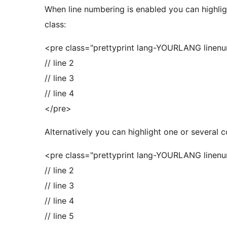
When line numbering is enabled you can highligh
class:
<pre class="prettyprint lang-YOURLANG linenum
// line 2
// line 3
// line 4
</pre>
Alternatively you can highlight one or several
<pre class="prettyprint lang-YOURLANG linenum
// line 2
// line 3
// line 4
// line 5