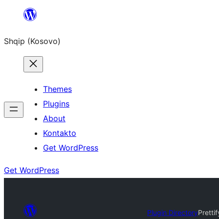
Skip
to
Shqip (Kosovo)
content
Themes
Plugins
About
Kontakto
Get WordPress
Get WordPress
Plugin Directory
Pretti