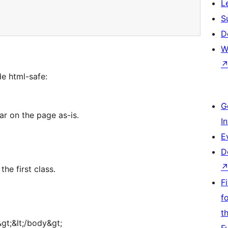
L
S
D
W
e html-safe:
G
ar on the page as-is.
I
E
D
the first class.
F
f
t
gt;&lt;/body&gt;