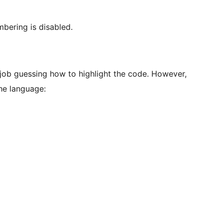
mbering is disabled.
 job guessing how to highlight the code. However,
the language: