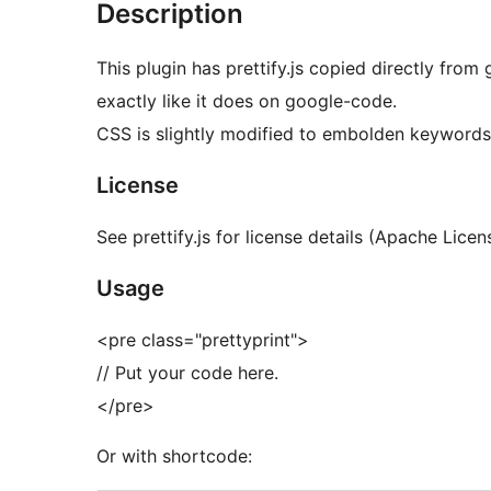
Description
This plugin has prettify.js copied directly fro
exactly like it does on google-code.
CSS is slightly modified to embolden keywords
License
See prettify.js for license details (Apache Licen
Usage
<pre class="prettyprint">
// Put your code here.
</pre>
Or with shortcode: