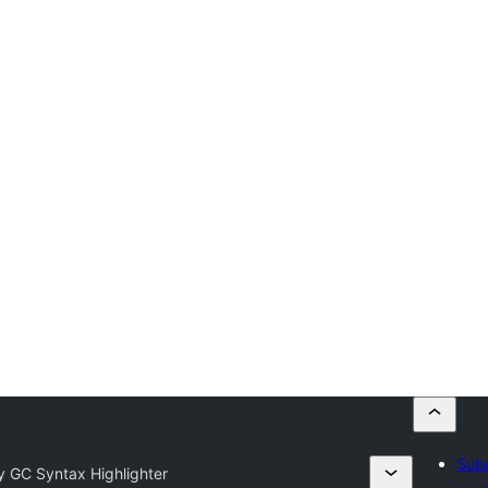
Subm
fy GC Syntax Highlighter