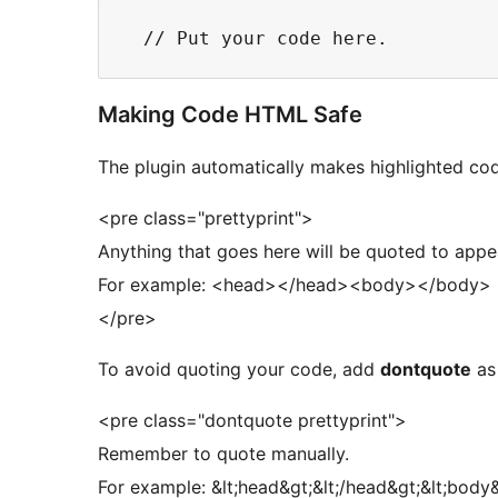
Making Code HTML Safe
The plugin automatically makes highlighted cod
<pre class="prettyprint">
Anything that goes here will be quoted to appe
For example: <head></head><body></body>
</pre>
To avoid quoting your code, add
dontquote
as 
<pre class="dontquote prettyprint">
Remember to quote manually.
For example: &lt;head&gt;&lt;/head&gt;&lt;body&