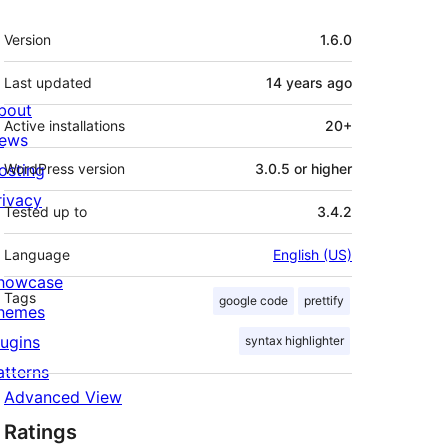
Meta
Version
1.6.0
Last updated
14 years
ago
bout
Active installations
20+
ews
osting
WordPress version
3.0.5 or higher
rivacy
Tested up to
3.4.2
Language
English (US)
howcase
Tags
google code
prettify
hemes
lugins
syntax highlighter
atterns
Advanced View
Ratings