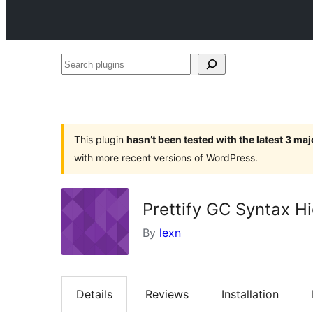
Search
plugins
This plugin
hasn’t been tested with the latest 3 ma
with more recent versions of WordPress.
Prettify GC Syntax Hi
By
lexn
Details
Reviews
Installation