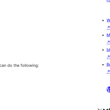
F
W
M
b
B
 can do the following: