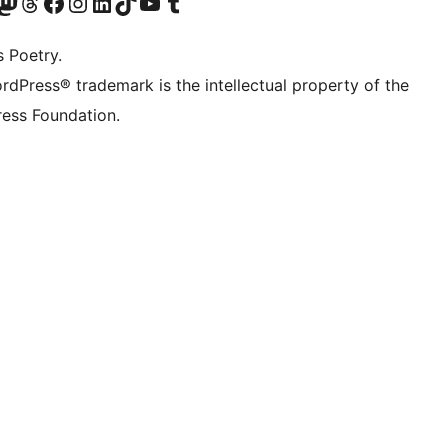
Twitter) account
r Bluesky account
sit our Mastodon account
Visit our Threads account
Visit our Facebook page
Visit our Instagram account
Visit our LinkedIn account
Visit our TikTok account
Visit our YouTube channel
Visit our Tumblr account
s Poetry.
rdPress® trademark is the intellectual property of the
ess Foundation.