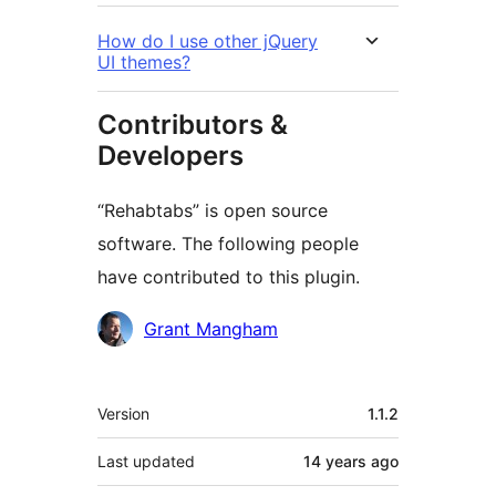
How do I use other jQuery
UI themes?
Contributors &
Developers
“Rehabtabs” is open source
software. The following people
have contributed to this plugin.
Contributors
Grant Mangham
Meta
Version
1.1.2
Last updated
14 years
ago