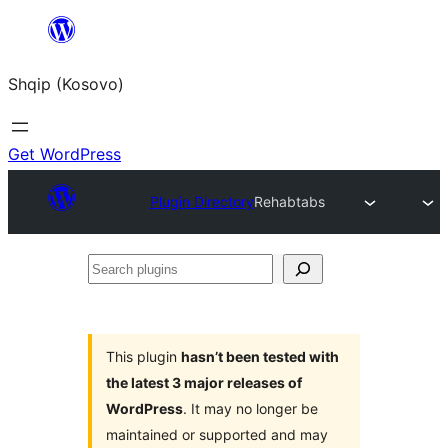
Skip
to
Shqip (Kosovo)
content
Get WordPress
Plugin Directory
Rehabtabs
Search
plugins
This plugin
hasn’t been tested with
the latest 3 major releases of
WordPress
. It may no longer be
maintained or supported and may