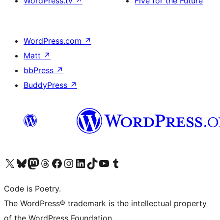
WordPress.tv
↗
Five for the Future
WordPress.com
↗
Matt
↗
bbPress
↗
BuddyPress
↗
Visit our X (formerly Twitter) account
Visit our Bluesky account
Visit our Mastodon account
Visit our Threads account
Visit our Facebook page
Visit our Instagram account
Visit our LinkedIn account
Visit our TikTok account
Visit our YouTube channel
Visit our Tumblr account
Code is Poetry.
The WordPress® trademark is the intellectual property
of the WordPress Foundation.