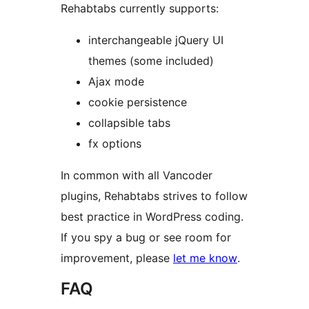
Rehabtabs currently supports:
interchangeable jQuery UI
themes (some included)
Ajax mode
cookie persistence
collapsible tabs
fx options
In common with all Vancoder
plugins, Rehabtabs strives to follow
best practice in WordPress coding.
If you spy a bug or see room for
improvement, please
let me know
.
FAQ