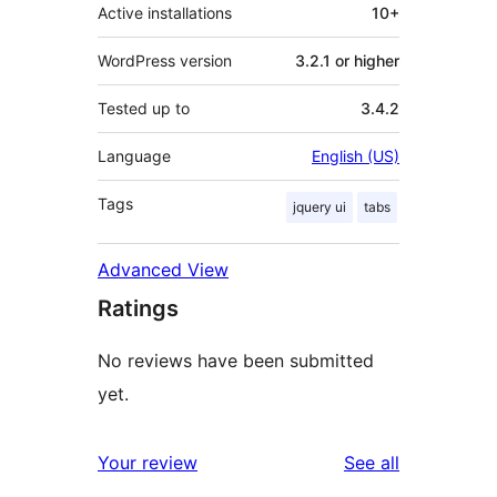
Active installations
10+
WordPress version
3.2.1 or higher
Tested up to
3.4.2
Language
English (US)
Tags
jquery ui
tabs
Advanced View
Ratings
No reviews have been submitted
yet.
reviews
Your review
See all