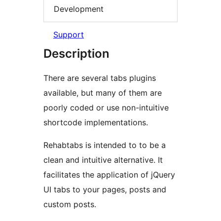
Development
Support
Description
There are several tabs plugins
available, but many of them are
poorly coded or use non-intuitive
shortcode implementations.
Rehabtabs is intended to to be a
clean and intuitive alternative. It
facilitates the application of jQuery
UI tabs to your pages, posts and
custom posts.