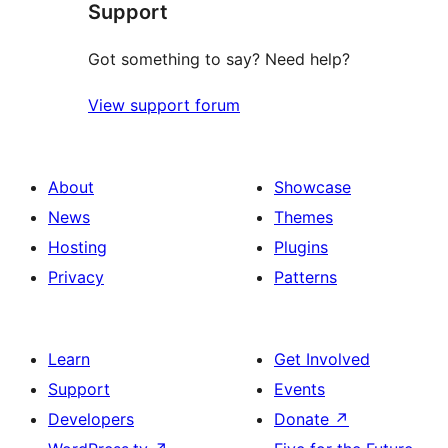
Support
Got something to say? Need help?
View support forum
About
Showcase
News
Themes
Hosting
Plugins
Privacy
Patterns
Learn
Get Involved
Support
Events
Developers
Donate
↗