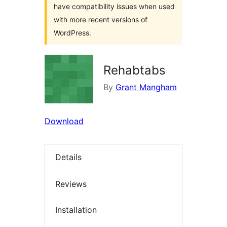
have compatibility issues when used
with more recent versions of
WordPress.
Rehabtabs
By
Grant Mangham
Download
Details
Reviews
Installation