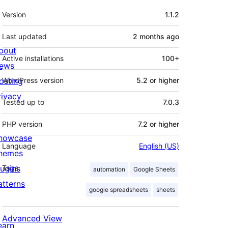
Meta
Version
1.1.2
Last updated
2 months
ago
bout
Active installations
100+
ews
osting
WordPress version
5.2 or higher
rivacy
Tested up to
7.0.3
PHP version
7.2 or higher
howcase
Language
English (US)
hemes
lugins
Tags
automation
Google Sheets
atterns
google spreadsheets
sheets
Advanced View
earn