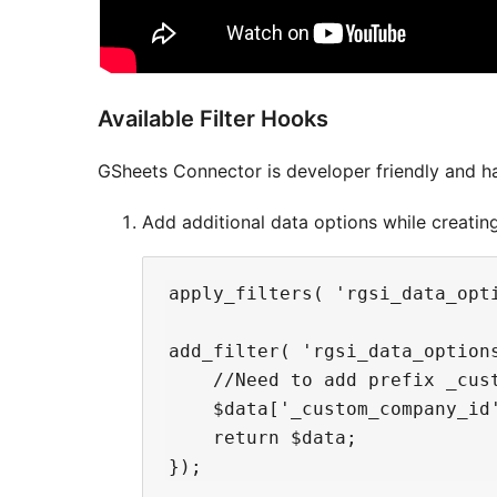
Available Filter Hooks
GSheets Connector is developer friendly and ha
Add additional data options while creating
apply_filters( 'rgsi_data_opti
add_filter( 'rgsi_data_options
    //Need to add prefix _cus
    $data['_custom_company_id'
    return $data;
