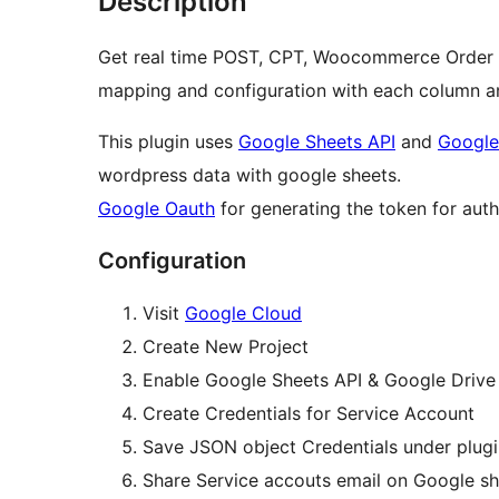
Description
Get real time POST, CPT, Woocommerce Order a
mapping and configuration with each column a
This plugin uses
Google Sheets API
and
Google
wordpress data with google sheets.
Google Oauth
for generating the token for auth
Configuration
Visit
Google Cloud
Create New Project
Enable Google Sheets API & Google Drive 
Create Credentials for Service Account
Save JSON object Credentials under plugi
Share Service accouts email on Google sh