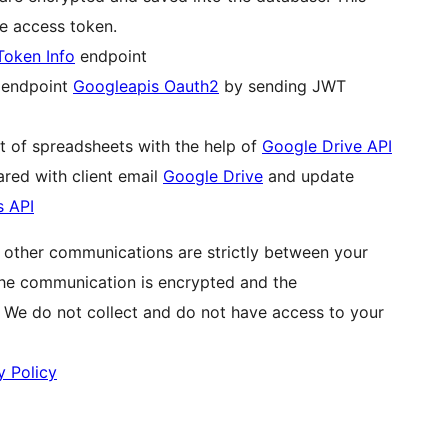
he access token.
Token Info
endpoint
g endpoint
Googleapis Oauth2
by sending JWT
st of spreadsheets with the help of
Google Drive API
red with client email
Google Drive
and update
s API
l other communications are strictly between your
The communication is encrypted and the
. We do not collect and do not have access to your
y Policy