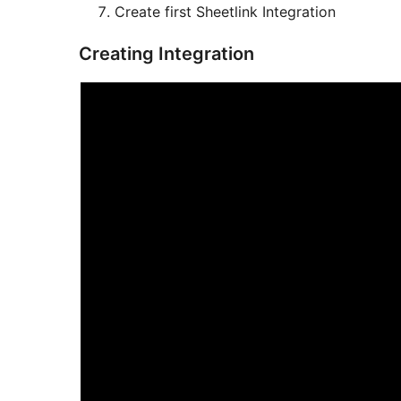
Create first Sheetlink Integration
Creating Integration