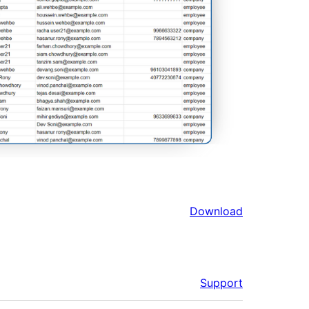
Download
Support