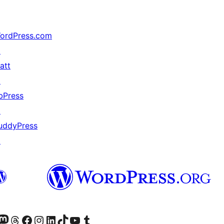
ordPress.com
↗
att
↗
bPress
↗
uddyPress
↗
mapped_data hook

Twitter) account
r Bluesky account
sit our Mastodon account
Visit our Threads account
Visit our Facebook page
Visit our Instagram account
Visit our LinkedIn account
Visit our TikTok account
Visit our YouTube channel
Visit our Tumblr account