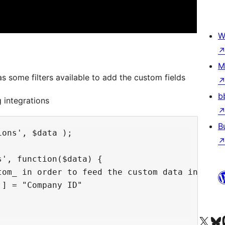
W
M
s some filters available to add the custom fields
b
 integrations
B
ons', $data );

', function($data) {

tom_ in order to feed the custom data in rgsi_
] = "Company ID"

Visit our X (formerly 
Visit ou
Vi