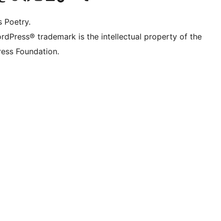
s Poetry.
rdPress® trademark is the intellectual property of the
ess Foundation.
 ){ 
