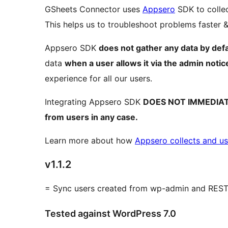
GSheets Connector uses
Appsero
SDK to collec
This helps us to troubleshoot problems faster
Appsero SDK
does not gather any data by defa
data
when a user allows it via the admin notic
experience for all our users.
Integrating Appsero SDK
DOES NOT IMMEDIA
from users in any case.
Learn more about how
Appsero collects and us
v1.1.2
= Sync users created from wp-admin and REST
Tested against WordPress 7.0