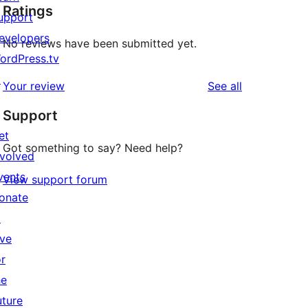
Ratings
upport
evelopers
No reviews have been submitted yet.
ordPress.tv
↗
reviews
Your review
See all
Support
et
Got something to say? Need help?
nvolved
vents
View support forum
onate
↗
ive
or
he
uture