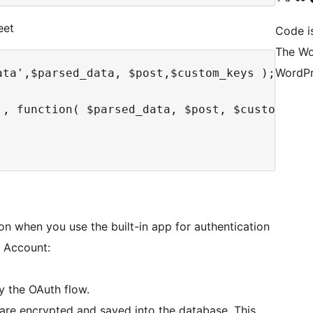
eet
Code i
The Wo
WordPr
ta',$parsed_data, $post,$custom_keys );

', function( $parsed_data, $post, $custom_keys
on when you use the built-in app for authentication
e Account:
y the OAuth flow.
are encrypted and saved into the database. This