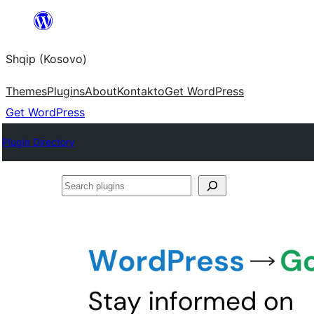
Skip
to
Shqip (Kosovo)
content
Themes
Plugins
About
Kontakto
Get WordPress
Get WordPress
Plugin Directory
Search
plugins