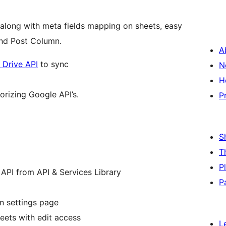
long with meta fields mapping on sheets, easy
nd Post Column.
A
 Drive API
to sync
N
H
orizing Google API’s.
P
S
T
P
API from API & Services Library
P
n settings page
eets with edit access
L