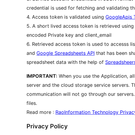
credential is used for fetching and validating t
4. Access token is validated using
GoogleApis 
5. A short lived access token is retrieved usin
encoded Private key and client_email
6. Retrieved access token is used to accesss li
and
Google Spreadsheets API
that has been sha
spreadsheet data with the help of
Spreadsheer
IMPORTANT:
When you use the Application, al
server and the cloud storage service servers. 
communication will not go through our servers
files.
Read more :
RaoInformation Technology Privac
Privacy Policy