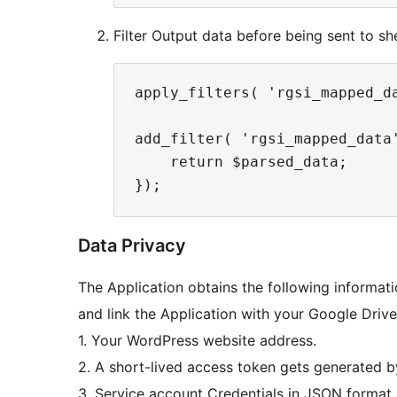
Filter Output data before being sent to sh
apply_filters( 'rgsi_mapped_da
add_filter( 'rgsi_mapped_data
    return $parsed_data;

Data Privacy
The Application obtains the following informati
and link the Application with your Google Driv
1. Your WordPress website address.
2. A short-lived access token gets generated b
3. Service account Credentials in JSON format 