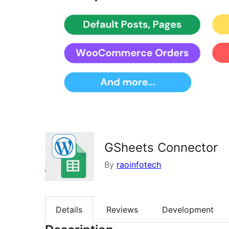
GSheets Connector
By
raoinfotech
Details
Reviews
Development