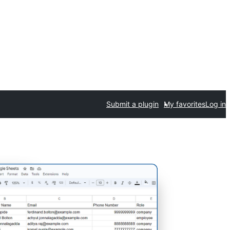
Submit a plugin
My favorites
Log in