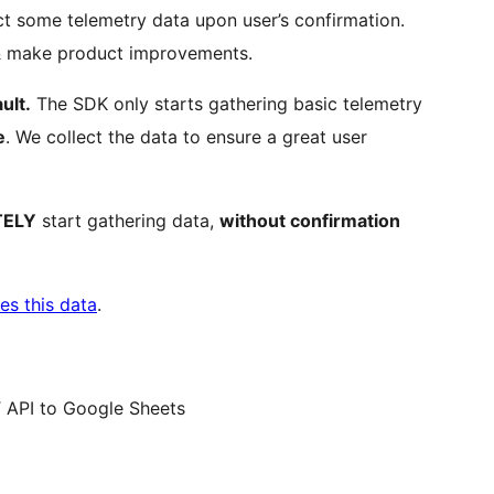
t some telemetry data upon user’s confirmation.
 & make product improvements.
ult.
The SDK only starts gathering basic telemetry
e
. We collect the data to ensure a great user
TELY
start gathering data,
without confirmation
es this data
.
 API to Google Sheets