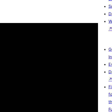
S
D
W
G
I
E
D
F
f
t
F