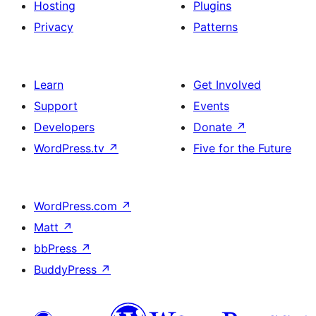
Hosting
Plugins
Privacy
Patterns
Learn
Get Involved
Support
Events
Developers
Donate
↗
WordPress.tv
↗
Five for the Future
WordPress.com
↗
Matt
↗
bbPress
↗
BuddyPress
↗