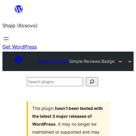
Skip
to
Shqip (Kosovo)
content
Get WordPress
Plugin Directory
Simple Reviews Badge
Search
plugins
This plugin
hasn’t been tested with
the latest 3 major releases of
WordPress
. It may no longer be
maintained or supported and may