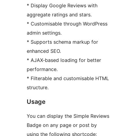
* Display Google Reviews with
aggregate ratings and stars.
* Customisable through WordPress
admin settings.
* Supports schema markup for
enhanced SEO.
* AJAX-based loading for better
performance.
* Filterable and customisable HTML
structure.
Usage
You can display the Simple Reviews
Badge on any page or post by
using the following shortcode: