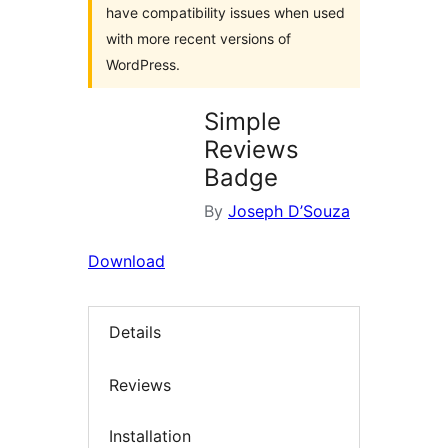
have compatibility issues when used
with more recent versions of
WordPress.
Simple
Reviews
Badge
By
Joseph D’Souza
Download
Details
Reviews
Installation