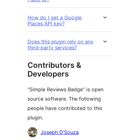
How do I get a Google
Places API key?
Does this plugin rely on any
third-party services?
Contributors &
Developers
“Simple Reviews Badge” is open
source software. The following
people have contributed to this
plugin.
Contributors
Joseph D’Souza