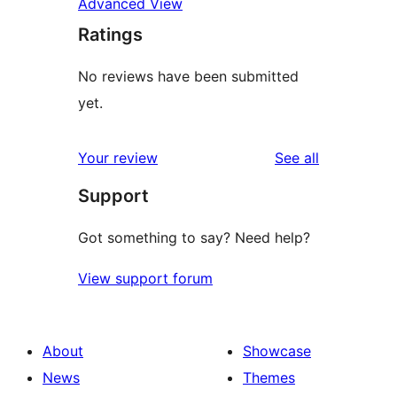
Advanced View
Ratings
No reviews have been submitted
yet.
reviews
Your review
See all
Support
Got something to say? Need help?
View support forum
About
Showcase
News
Themes