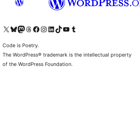
Visit our X (formerly Twitter) account
Visit our Bluesky account
Visit our Mastodon account
Visit our Threads account
Visit our Facebook page
Visit our Instagram account
Visit our LinkedIn account
Visit our TikTok account
Visit our YouTube channel
Visit our Tumblr account
Code is Poetry.
The WordPress® trademark is the intellectual property
of the WordPress Foundation.