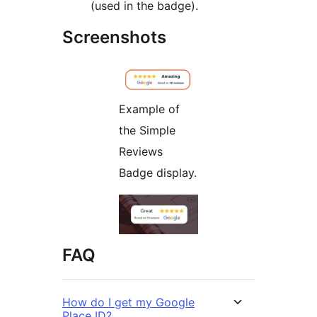
(used in the badge).
Screenshots
Example of
the Simple
Reviews
Badge display.
FAQ
How do I get my Google
Place ID?