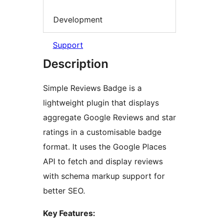
Development
Support
Description
Simple Reviews Badge is a
lightweight plugin that displays
aggregate Google Reviews and star
ratings in a customisable badge
format. It uses the Google Places
API to fetch and display reviews
with schema markup support for
better SEO.
Key Features: