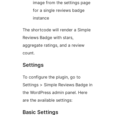
image from the settings page
for a single reviews badge
instance
The shortcode will render a Simple
Reviews Badge with stars,
aggregate ratings, and a review
count.
Settings
To configure the plugin, go to
Settings > Simple Reviews Badge in
the WordPress admin panel. Here
are the available settings:
Basic Settings