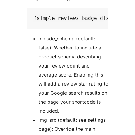
include_schema (default:
false): Whether to include a
product schema describing
your review count and
average score. Enabling this
will add a review star rating to
your Google search results on
the page your shortcode is
included.
img_src (default: see settings
page): Override the main