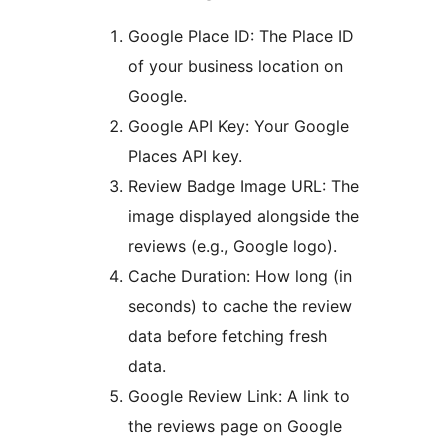
Google Place ID: The Place ID
of your business location on
Google.
Google API Key: Your Google
Places API key.
Review Badge Image URL: The
image displayed alongside the
reviews (e.g., Google logo).
Cache Duration: How long (in
seconds) to cache the review
data before fetching fresh
data.
Google Review Link: A link to
the reviews page on Google