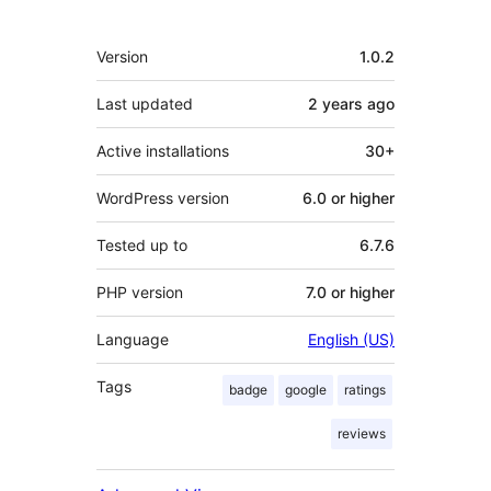
Meta
Version
1.0.2
Last updated
2 years
ago
Active installations
30+
WordPress version
6.0 or higher
Tested up to
6.7.6
PHP version
7.0 or higher
Language
English (US)
Tags
badge
google
ratings
reviews