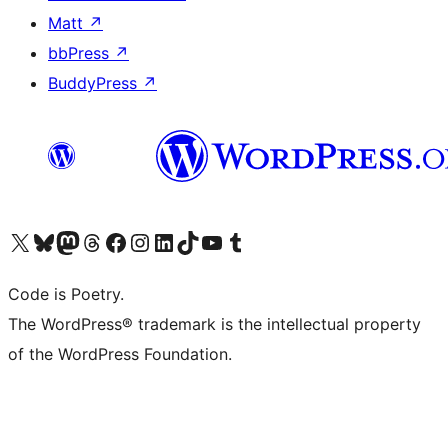
Matt
↗
bbPress
↗
BuddyPress
↗
Visit our X (formerly Twitter) account
Visit our Bluesky account
Visit our Mastodon account
Visit our Threads account
Visit our Facebook page
Visit our Instagram account
Visit our LinkedIn account
Visit our TikTok account
Visit our YouTube channel
Visit our Tumblr account
Code is Poetry.
The WordPress® trademark is the intellectual property
of the WordPress Foundation.