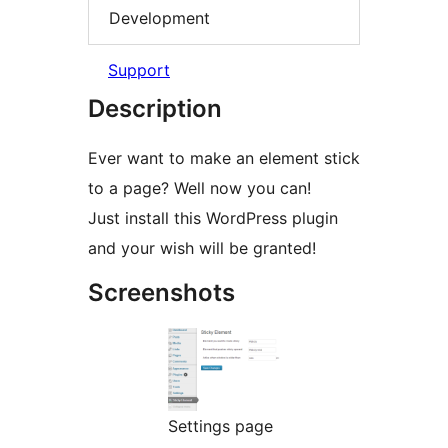
Development
Support
Description
Ever want to make an element stick
to a page? Well now you can!
Just install this WordPress plugin
and your wish will be granted!
Screenshots
Settings page