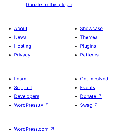
Donate to this plugin
About
Showcase
News
Themes
Hosting
Plugins
Privacy
Patterns
Learn
Get Involved
Support
Events
Developers
Donate
↗
WordPress.tv
↗
Swag
↗
WordPress.com
↗