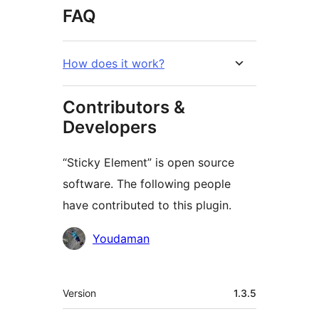
FAQ
How does it work?
Contributors &
Developers
“Sticky Element” is open source
software. The following people
have contributed to this plugin.
Contributors
Youdaman
Meta
Version
1.3.5