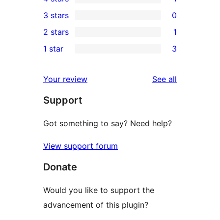
5-
1
3 stars
0
star
4-
0
2 stars
1
reviews
star
3-
1
1 star
3
review
star
2-
3
reviews
star
1-
reviews
Your review
See all
review
star
Support
reviews
Got something to say? Need help?
View support forum
Donate
Would you like to support the
advancement of this plugin?