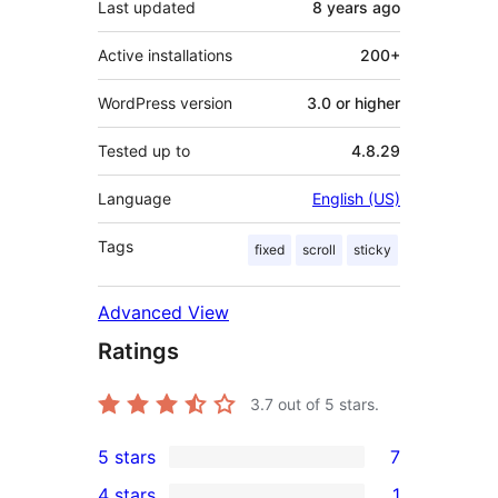
Last updated
8 years
ago
Active installations
200+
WordPress version
3.0 or higher
Tested up to
4.8.29
Language
English (US)
Tags
fixed
scroll
sticky
Advanced View
Ratings
3.7
out of 5 stars.
5 stars
7
7
4 stars
1