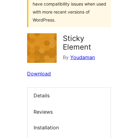
have compatibility issues when used
with more recent versions of
WordPress.
Sticky
Element
By
Youdaman
Download
Details
Reviews
Installation