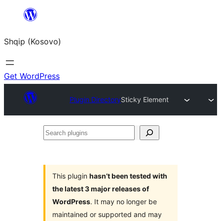
Skip
to
Shqip (Kosovo)
content
Get WordPress
Plugin Directory
Sticky Element
Search
plugins
This plugin
hasn’t been tested with
the latest 3 major releases of
WordPress
. It may no longer be
maintained or supported and may