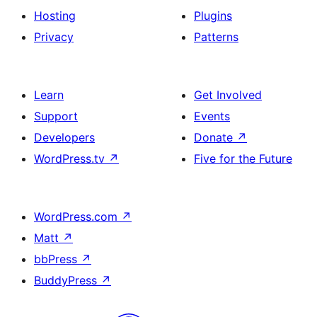
Hosting
Plugins
Privacy
Patterns
Learn
Get Involved
Support
Events
Developers
Donate
↗
WordPress.tv
↗
Five for the Future
WordPress.com
↗
Matt
↗
bbPress
↗
BuddyPress
↗