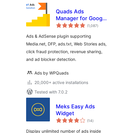
Quads Ads
Manager for Google
total
AdSense
(1,087
)
ratings
Ads & AdSense plugin supporting
Media.net, DFP, ads.txt, Web Stories ads,
click fraud protection, revenue sharing,
and ad blocker detection.
Ads by WPQuads
20,000+ active installations
Tested with 7.0.2
Meks Easy Ads
Widget
total
(14
)
ratings
Display unlimited number of ads inside