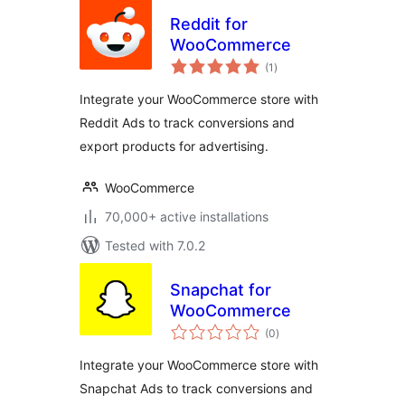
Reddit for
WooCommerce
total
(1
)
ratings
Integrate your WooCommerce store with
Reddit Ads to track conversions and
export products for advertising.
WooCommerce
70,000+ active installations
Tested with 7.0.2
Snapchat for
WooCommerce
total
(0
)
ratings
Integrate your WooCommerce store with
Snapchat Ads to track conversions and