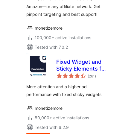
Amazon—or any affiliate network. Get
pinpoint targeting and best support!
monetizemore
100,000+ active installations
Tested with 7.0.2
Fixed Widget and
Sticky Elements for
total
WordPress
(261
)
ratings
More attention and a higher ad
performance with fixed sticky widgets.
monetizemore
80,000+ active installations
Tested with 6.2.9