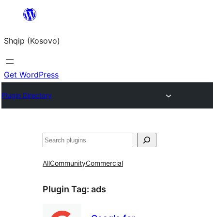
Skip
to
Shqip (Kosovo)
content
Get WordPress
Plugin Directory
Search
All
Community
Commercial
Plugin Tag:
ads