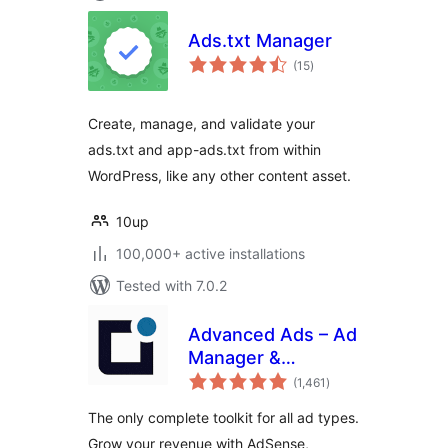
Ads.txt Manager
total
(15
)
ratings
Create, manage, and validate your
ads.txt and app-ads.txt from within
WordPress, like any other content asset.
10up
100,000+ active installations
Tested with 7.0.2
Advanced Ads – Ad
Manager &
total
AdSense
(1,461
)
ratings
The only complete toolkit for all ad types.
Grow your revenue with AdSense,