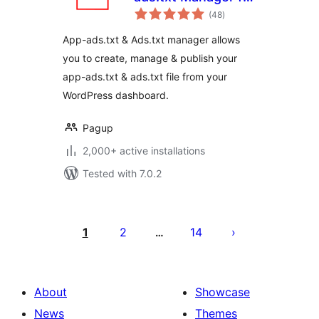
total
WordPress
(48
)
ratings
App-ads.txt & Ads.txt manager allows
you to create, manage & publish your
app-ads.txt & ads.txt file from your
WordPress dashboard.
Pagup
2,000+ active installations
Tested with 7.0.2
Posts
pagination
1
2
14
…
About
Showcase
News
Themes