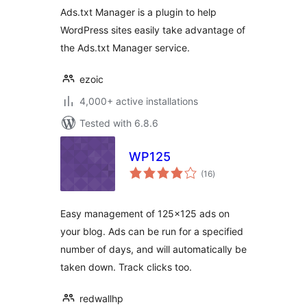
Ads.txt Manager is a plugin to help
WordPress sites easily take advantage of
the Ads.txt Manager service.
ezoic
4,000+ active installations
Tested with 6.8.6
WP125
total
(16
)
ratings
Easy management of 125×125 ads on
your blog. Ads can be run for a specified
number of days, and will automatically be
taken down. Track clicks too.
redwallhp