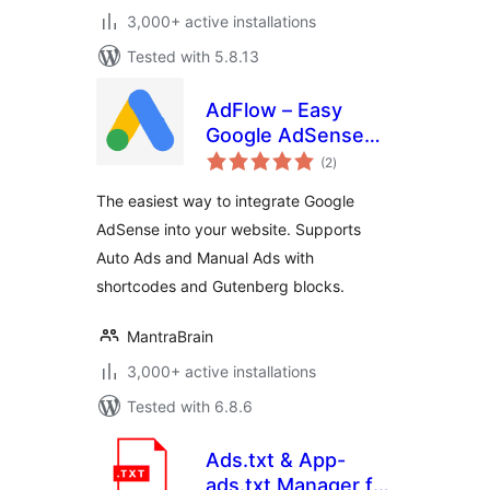
3,000+ active installations
Tested with 5.8.13
AdFlow – Easy
Google AdSense
total
Integration
(2
)
ratings
The easiest way to integrate Google
AdSense into your website. Supports
Auto Ads and Manual Ads with
shortcodes and Gutenberg blocks.
MantraBrain
3,000+ active installations
Tested with 6.8.6
Ads.txt & App-
ads.txt Manager for