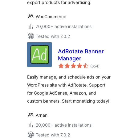
export products for advertising.
WooCommerce
70,000+ active installations
Tested with 7.0.2
AdRotate Banner
Manager
total
(654
)
ratings
Easily manage, and schedule ads on your
WordPress site with AdRotate. Support
for Google AdSense, Amazon, and
custom banners. Start monetizing today!
Arnan
20,000+ active installations
Tested with 7.0.2