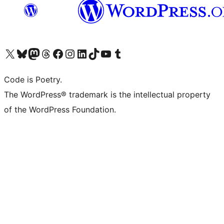
Visit our X (formerly Twitter) account
Visit our Bluesky account
Visit our Mastodon account
Visit our Threads account
Visit our Facebook page
Visit our Instagram account
Visit our LinkedIn account
Visit our TikTok account
Visit our YouTube channel
Visit our Tumblr account
Code is Poetry.
The WordPress® trademark is the intellectual property
of the WordPress Foundation.