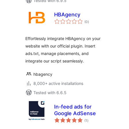
Tested with 6.9.5
HBAgency
total
(0
)
ratings
Effortlessly integrate HBAgency on your
website with our official plugin. Insert
ads.txt, manage placements, and
integrate our script seamlessly.
hbagency
8,000+ active installations
Tested with 6.6.5
In-feed ads for
Google AdSense
total
(1
)
ratings