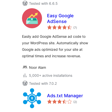
Tested with 6.6.5
Easy Google
AdSense
total
(7
)
ratings
Easily add Google AdSense ad code to
your WordPress site. Automatically show
Google ads optimized for your site at
optimal times and increase revenue.
Noor Alam
5,000+ active installations
Tested with 7.0.2
Ads.txt Manager
total
(2
)
ratings