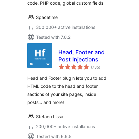
code, PHP code, global custom fields
Spacetime
300,000+ active installations
Tested with 7.0.2
Head, Footer and
Post Injections
total
(735
)
ratings
Head and Footer plugin lets you to add
HTML code to the head and footer
sections of your site pages, inside
posts… and more!
Stefano Lissa
200,000+ active installations
Tested with 6.9.5