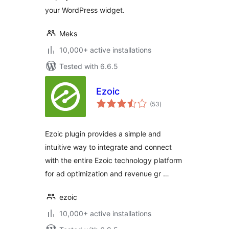
your WordPress widget.
Meks
10,000+ active installations
Tested with 6.6.5
Ezoic
total
(53
)
ratings
Ezoic plugin provides a simple and
intuitive way to integrate and connect
with the entire Ezoic technology platform
for ad optimization and revenue gr …
ezoic
10,000+ active installations