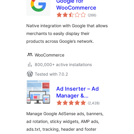
Google for
WooCommerce
total
(266
)
ratings
Native integration with Google that allows
merchants to easily display their
products across Google’s network.
WooCommerce
800,000+ active installations
Tested with 7.0.2
Ad Inserter – Ad
Manager &
total
AdSense Ads
(2,428
)
ratings
Manage Google AdSense ads, banners,
ad rotation, sticky widgets, AMP ads,
ads.txt, tracking, header and footer