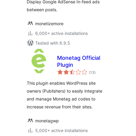
Display Google AdSense In-feed ads
between posts.
monetizemore
6,000+ active installations
Tested with 6.9.5
Monetag Official
Plugin
total
(13
)
ratings
This plugin enables WordPress site
owners (Publishers) to easily integrate
and manage Monetag ad codes to
increase revenue from their sites.
monetagwp
5,000+ active installations