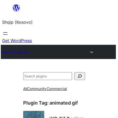
Skip
to
Shqip (Kosovo)
content
Get WordPress
Plugin Directory
Search
All
Community
Commercial
Plugin Tag:
animated gif