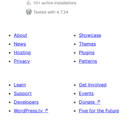
10+ active installations
Tested with 4.7.34
About
Showcase
News
Themes
Hosting
Plugins
Privacy
Patterns
Learn
Get Involved
Support
Events
Developers
Donate
↗
WordPress.tv
↗
Five for the Future