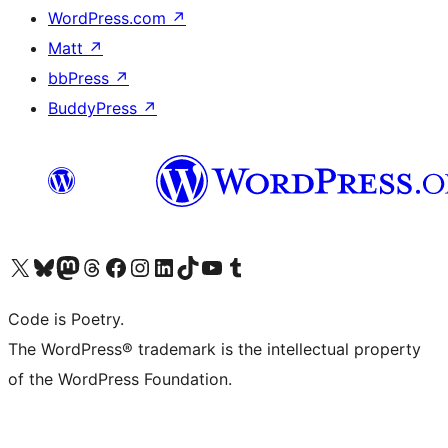
WordPress.com
↗
Matt
↗
bbPress
↗
BuddyPress
↗
Visit our X (formerly Twitter) account
Visit our Bluesky account
Visit our Mastodon account
Visit our Threads account
Visit our Facebook page
Visit our Instagram account
Visit our LinkedIn account
Visit our TikTok account
Visit our YouTube channel
Visit our Tumblr account
Code is Poetry.
The WordPress® trademark is the intellectual property
of the WordPress Foundation.