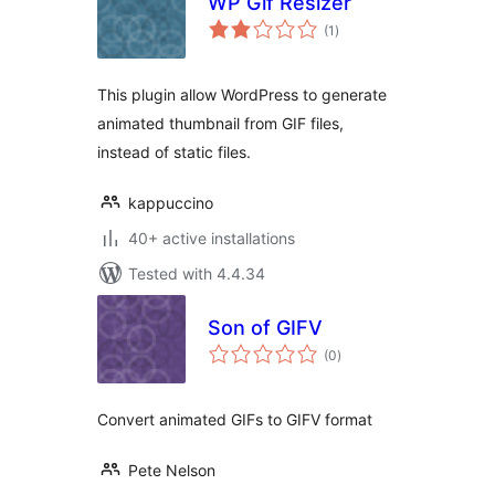
WP Gif Resizer
total
(1
)
ratings
This plugin allow WordPress to generate
animated thumbnail from GIF files,
instead of static files.
kappuccino
40+ active installations
Tested with 4.4.34
Son of GIFV
total
(0
)
ratings
Convert animated GIFs to GIFV format
Pete Nelson