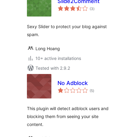
Slide2Comment
total
(3
)
ratings
Sexy Slider to protect your blog against
spam.
Long Hoang
10+ active installations
Tested with 2.9.2
No Adblock
total
(5
)
ratings
This plugin will detect adblock users and
blocking them from seeing your site
content.