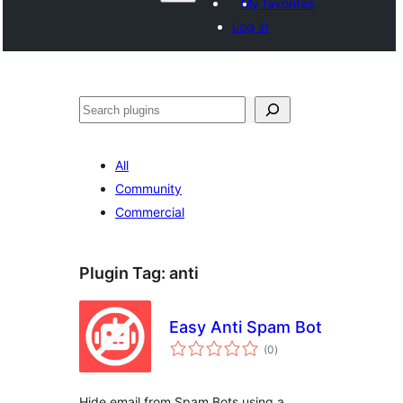
My favorites
Log in
Search
All
Community
Commercial
Plugin Tag:
anti
Easy Anti Spam Bot
total
(0
)
ratings
Hide email from Spam Bots using a