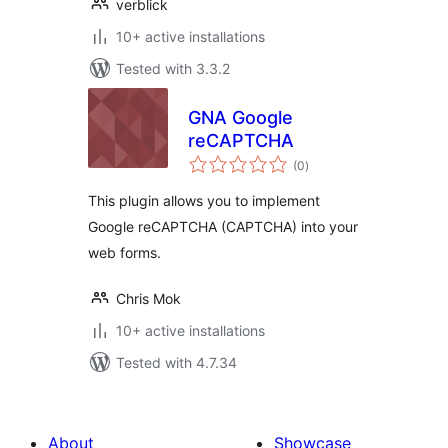
verblick
10+ active installations
Tested with 3.3.2
GNA Google
reCAPTCHA
total
(0
)
ratings
This plugin allows you to implement
Google reCAPTCHA (CAPTCHA) into your
web forms.
Chris Mok
10+ active installations
Tested with 4.7.34
About
Showcase