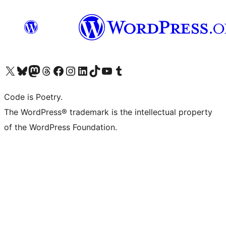
Visit our X (formerly Twitter) account
Visit our Bluesky account
Visit our Mastodon account
Visit our Threads account
Visit our Facebook page
Visit our Instagram account
Visit our LinkedIn account
Visit our TikTok account
Visit our YouTube channel
Visit our Tumblr account
Code is Poetry.
The WordPress® trademark is the intellectual property
of the WordPress Foundation.