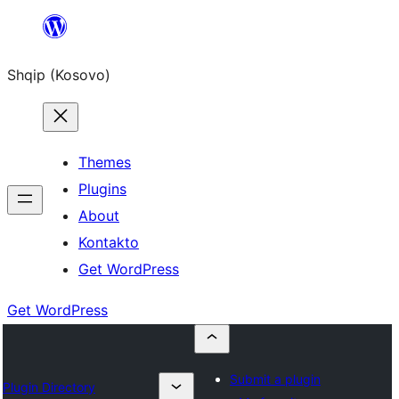
Skip
to
Shqip (Kosovo)
content
Themes
Plugins
About
Kontakto
Get WordPress
Get WordPress
Submit a plugin
Plugin Directory