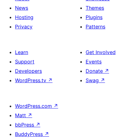
News
Themes
Hosting
Plugins
Privacy
Patterns
Learn
Get Involved
Support
Events
Developers
Donate
↗
WordPress.tv
↗
Swag
↗
WordPress.com
↗
Matt
↗
bbPress
↗
BuddyPress
↗