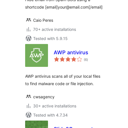
shortcode [email]your@email.com[/email]
Caio Peres
70+ active installations
Tested with 5.9.15
AWP antivirus
total
(6
)
ratings
AWP antivirus scans all of your local files
to find malware code or file injection.
cwsagency
30+ active installations
Tested with 4.7.34