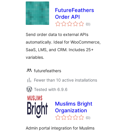
FutureFeathers
Order API
total
(0
)
ratings
Send order data to external APIs
automatically. Ideal for WooCommerce,
SaaS, LMS, and CRM. Includes 25+
variables.
futurefeathers
Fewer than 10 active installations
Tested with 6.9.6
Muslims Bright
Organization
total
(0
)
ratings
Admin portal integration for Muslims