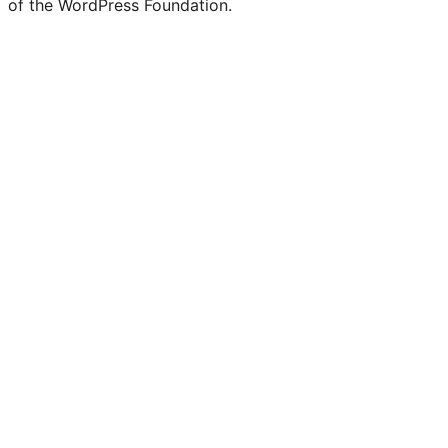
of the WordPress Foundation.