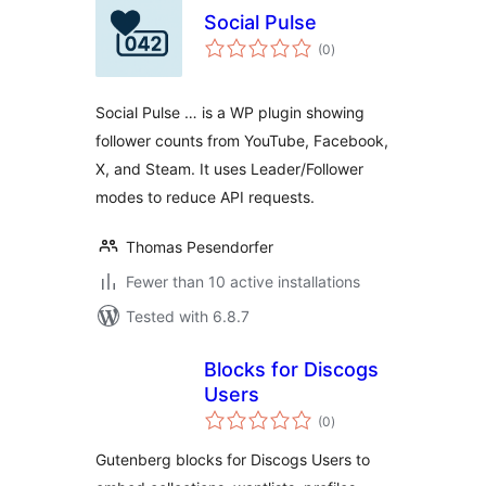
Social Pulse
total
(0
)
ratings
Social Pulse … is a WP plugin showing
follower counts from YouTube, Facebook,
X, and Steam. It uses Leader/Follower
modes to reduce API requests.
Thomas Pesendorfer
Fewer than 10 active installations
Tested with 6.8.7
Blocks for Discogs
Users
total
(0
)
ratings
Gutenberg blocks for Discogs Users to