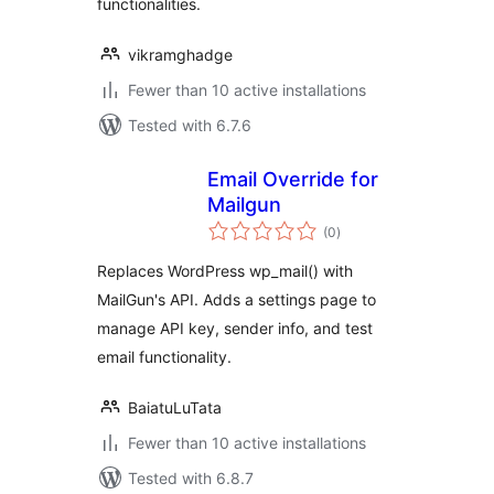
functionalities.
vikramghadge
Fewer than 10 active installations
Tested with 6.7.6
Email Override for
Mailgun
total
(0
)
ratings
Replaces WordPress wp_mail() with
MailGun's API. Adds a settings page to
manage API key, sender info, and test
email functionality.
BaiatuLuTata
Fewer than 10 active installations
Tested with 6.8.7