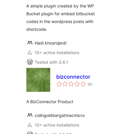
A simple plugin created by the WP
Bucket plugin for embed bitbucket
codes in the wordpress posts with
shortcode.
Hadi khosrojerdi
10+ active installations
Tested with 3.6.1
bizconnector
total
(0
)
ratings
A BizConnector Product
colingoldbergatmacmicro
10+ active installations