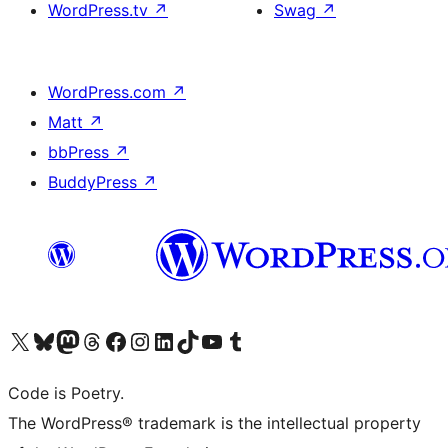
WordPress.tv
↗
Swag
↗
WordPress.com
↗
Matt
↗
bbPress
↗
BuddyPress
↗
Visit our X (formerly Twitter) account
Visit our Bluesky account
Visit our Mastodon account
Visit our Threads account
Visit our Facebook page
Visit our Instagram account
Visit our LinkedIn account
Visit our TikTok account
Visit our YouTube channel
Visit our Tumblr account
Code is Poetry.
The WordPress® trademark is the intellectual property