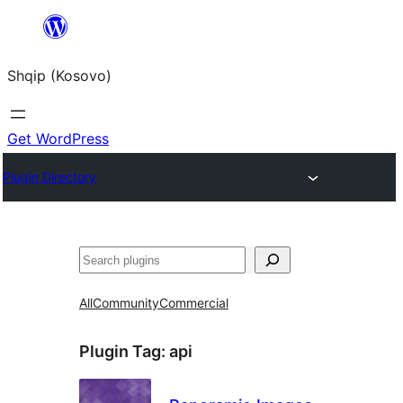
Skip
to
Shqip (Kosovo)
content
Get WordPress
Plugin Directory
Search
All
Community
Commercial
Plugin Tag:
api