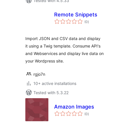
Tested with 4.5.33
Remote Snippets
total
(0
)
ratings
Import JSON and CSV data and display
it using a Twig template. Consume API's
and Webservices and display live data on
your Wordpress site.
rgjo7n
10+ active installations
Tested with 5.3.22
Amazon Images
total
(0
)
ratings