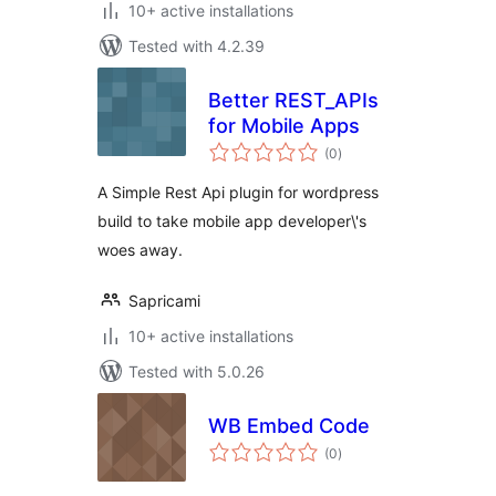
10+ active installations
Tested with 4.2.39
Better REST_APIs
for Mobile Apps
total
(0
)
ratings
A Simple Rest Api plugin for wordpress
build to take mobile app developer\'s
woes away.
Sapricami
10+ active installations
Tested with 5.0.26
WB Embed Code
total
(0
)
ratings