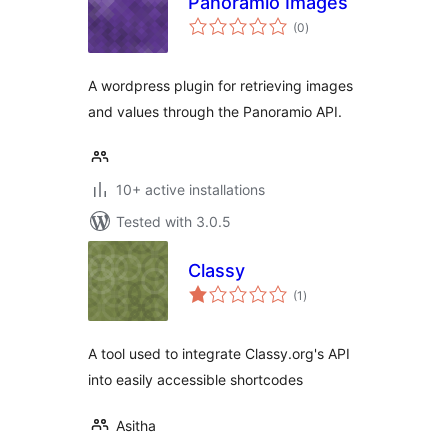
Panoramio Images
total
(0
)
ratings
A wordpress plugin for retrieving images
and values through the Panoramio API.
10+ active installations
Tested with 3.0.5
Classy
total
(1
)
ratings
A tool used to integrate Classy.org's API
into easily accessible shortcodes
Asitha