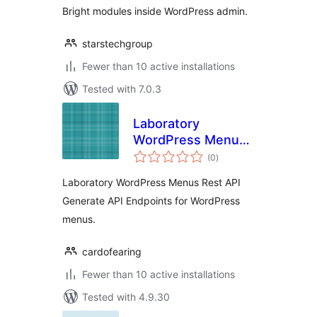
Bright modules inside WordPress admin.
starstechgroup
Fewer than 10 active installations
Tested with 7.0.3
Laboratory
WordPress Menus
total
Rest API
(0
)
ratings
Laboratory WordPress Menus Rest API
Generate API Endpoints for WordPress
menus.
cardofearing
Fewer than 10 active installations
Tested with 4.9.30