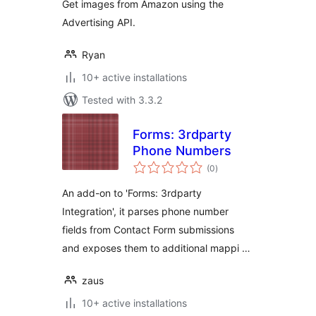
Get images from Amazon using the
Advertising API.
Ryan
10+ active installations
Tested with 3.3.2
Forms: 3rdparty
Phone Numbers
total
(0
)
ratings
An add-on to 'Forms: 3rdparty
Integration', it parses phone number
fields from Contact Form submissions
and exposes them to additional mappi …
zaus
10+ active installations