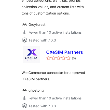
embed collections, wantlists, profiles,
collection values, and custom lists with
tons of customization options.
Greyforest
Fewer than 10 active installations
Tested with 7.0.3
OXeSIM Partners
total
(0
)
ratings
WooCommerce connector for approved
OXeSIM partners.
ghostonix
Fewer than 10 active installations
Tested with 7.0.3