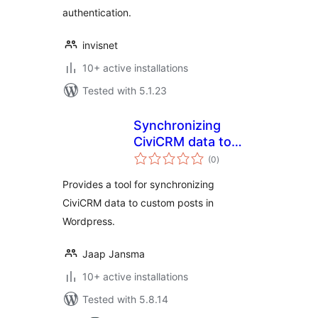
authentication.
invisnet
10+ active installations
Tested with 5.1.23
Synchronizing
CiviCRM data to
total
Custom Posts
(0
)
ratings
Provides a tool for synchronizing
CiviCRM data to custom posts in
Wordpress.
Jaap Jansma
10+ active installations
Tested with 5.8.14