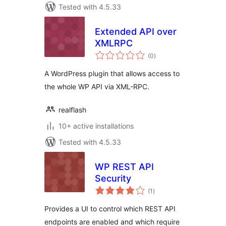
Tested with 4.5.33
Extended API over
XMLRPC
total
(0
)
ratings
A WordPress plugin that allows access to
the whole WP API via XML-RPC.
realflash
10+ active installations
Tested with 4.5.33
WP REST API
Security
total
(1
)
ratings
Provides a UI to control which REST API
endpoints are enabled and which require