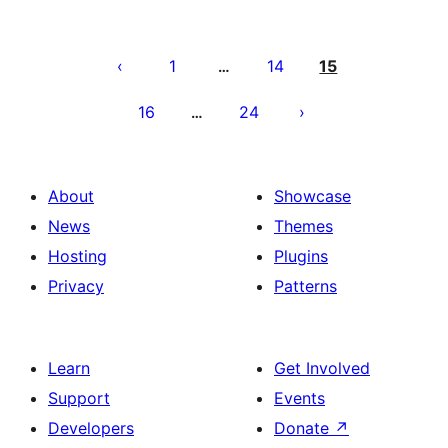
Posts
pagination
1
14
15
…
16
24
…
About
Showcase
News
Themes
Hosting
Plugins
Privacy
Patterns
Learn
Get Involved
Support
Events
Developers
Donate
↗