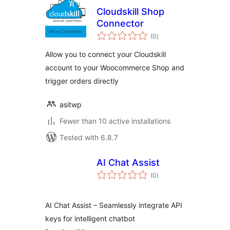
Cloudskill Shop
Connector
total
(0
)
ratings
Allow you to connect your Cloudskill
account to your Woocommerce Shop and
trigger orders directly
asitwp
Fewer than 10 active installations
Tested with 6.8.7
AI Chat Assist
total
(0
)
ratings
AI Chat Assist – Seamlessly integrate API
keys for intelligent chatbot