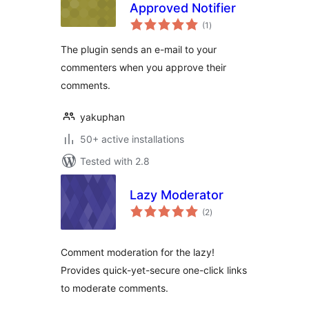
Approved Notifier
total
(1
)
ratings
The plugin sends an e-mail to your
commenters when you approve their
comments.
yakuphan
50+ active installations
Tested with 2.8
Lazy Moderator
total
(2
)
ratings
Comment moderation for the lazy!
Provides quick-yet-secure one-click links
to moderate comments.