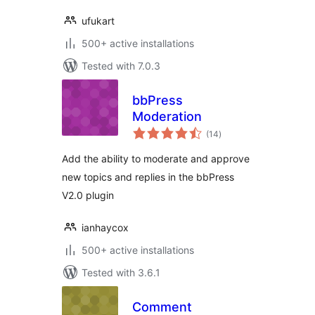
ufukart
500+ active installations
Tested with 7.0.3
bbPress
Moderation
total
(14
)
ratings
Add the ability to moderate and approve
new topics and replies in the bbPress
V2.0 plugin
ianhaycox
500+ active installations
Tested with 3.6.1
Comment