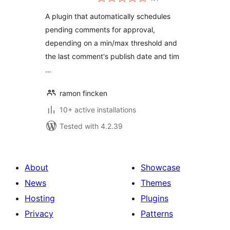
ratings
A plugin that automatically schedules
pending comments for approval,
depending on a min/max threshold and
the last comment's publish date and tim
…
ramon fincken
10+ active installations
Tested with 4.2.39
About
Showcase
News
Themes
Hosting
Plugins
Privacy
Patterns