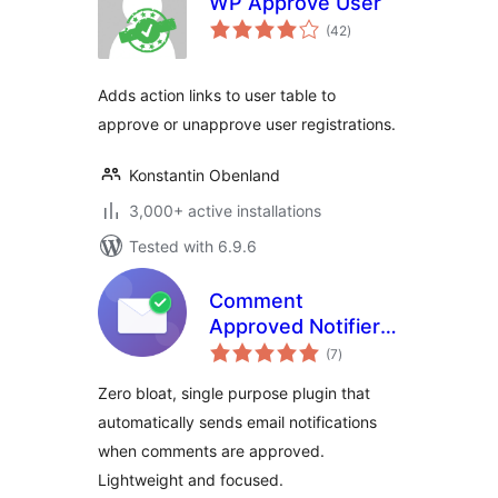
WP Approve User
total
(42
)
ratings
Adds action links to user table to
approve or unapprove user registrations.
Konstantin Obenland
3,000+ active installations
Tested with 6.9.6
Comment
Approved Notifier
total
Extended
(7
)
ratings
Zero bloat, single purpose plugin that
automatically sends email notifications
when comments are approved.
Lightweight and focused.