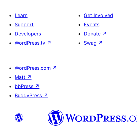
Learn
Get Involved
Support
Events
Developers
Donate
↗
WordPress.tv
↗
Swag
↗
WordPress.com
↗
Matt
↗
bbPress
↗
BuddyPress
↗