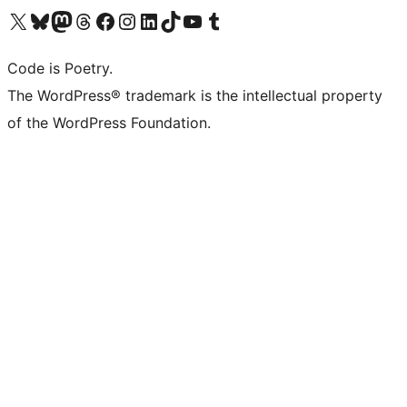
Visit our X (formerly Twitter) account
Visit our Bluesky account
Visit our Mastodon account
Visit our Threads account
Visit our Facebook page
Visit our Instagram account
Visit our LinkedIn account
Visit our TikTok account
Visit our YouTube channel
Visit our Tumblr account
Code is Poetry.
The WordPress® trademark is the intellectual property
of the WordPress Foundation.