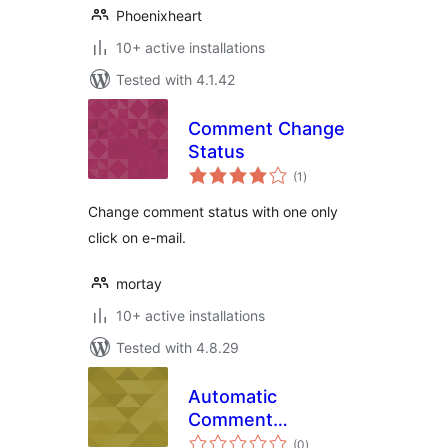
Phoenixheart
10+ active installations
Tested with 4.1.42
Comment Change
Status
total
(1
)
ratings
Change comment status with one only
click on e-mail.
mortay
10+ active installations
Tested with 4.8.29
Automatic
Comment
total
Scheduler
(0
)