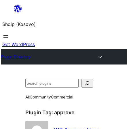
Skip
to
Shqip (Kosovo)
content
Get WordPress
Plugin Directory
Search
All
Community
Commercial
Plugin Tag:
approve