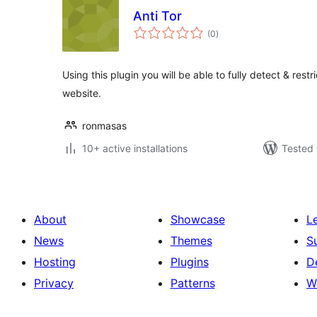
Anti Tor
total
(0
)
ratings
Using this plugin you will be able to fully detect & restr
website.
ronmasas
10+ active installations
Tested 
About
Showcase
L
News
Themes
S
Hosting
Plugins
D
Privacy
Patterns
W