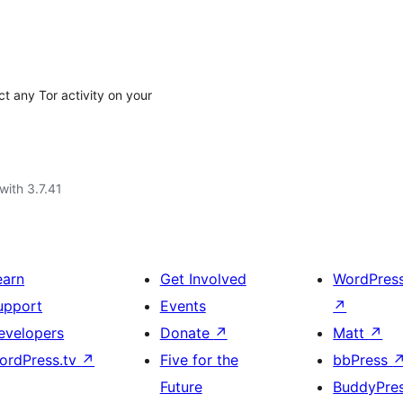
ict any Tor activity on your
with 3.7.41
earn
Get Involved
WordPres
upport
Events
↗
evelopers
Donate
↗
Matt
↗
ordPress.tv
↗
Five for the
bbPress
Future
BuddyPre