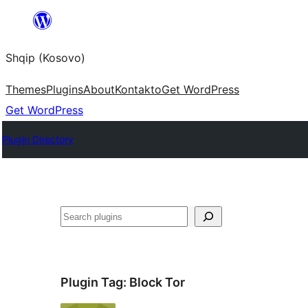
Skip
to
Shqip (Kosovo)
content
Themes
Plugins
About
Kontakto
Get WordPress
Get WordPress
Plugin Directory
Search
Plugin Tag:
Block Tor