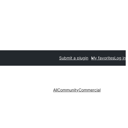
Submit a plugin
My favorites
Log in
All
Community
Commercial