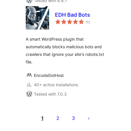
Tested with 6.8.7
EDH Bad Bots
total
(1
)
ratings
A smart WordPress plugin that
automatically blocks malicious bots and
crawlers that ignore your site's robots.txt
file.
EncodeDotHost
40+ active installations
Tested with 7.0.3
Posts
pagination
1
2
3