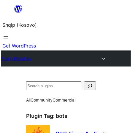
Skip
to
Shqip (Kosovo)
content
Get WordPress
Plugin Directory
Search
All
Community
Commercial
Plugin Tag:
bots