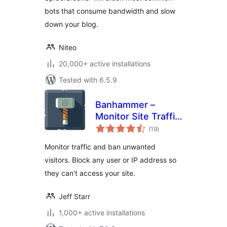
bots that consume bandwidth and slow
down your blog.
Niteo
20,000+ active installations
Tested with 6.5.9
Banhammer –
Monitor Site Traffic,
total
Block Bad Users
(19
)
ratings
and Bots
Monitor traffic and ban unwanted
visitors. Block any user or IP address so
they can't access your site.
Jeff Starr
1,000+ active installations