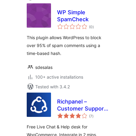
WP Simple
SpamCheck
total
(0
)
ratings
This plugin allows WordPress to block
over 95% of spam comments using a
time-based hash.
sdesalas
100+ active installations
Tested with 3.4.2
Richpanel –
Customer Support
total
Helpdesk & Chat
(7
)
ratings
Free Live Chat & Help desk for
WooCommerce. Integrate in 2 mins.