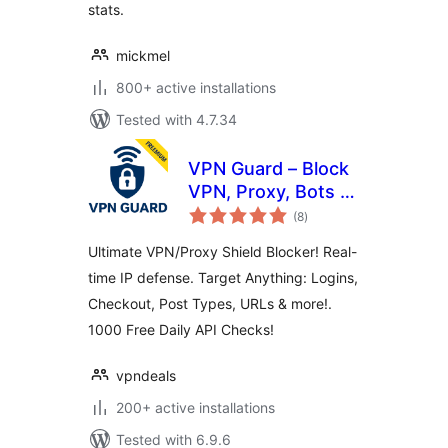
stats.
mickmel
800+ active installations
Tested with 4.7.34
VPN Guard – Block
VPN, Proxy, Bots &
total
Anonymous
(8
)
ratings
Visitors
Ultimate VPN/Proxy Shield Blocker! Real-
time IP defense. Target Anything: Logins,
Checkout, Post Types, URLs & more!.
1000 Free Daily API Checks!
vpndeals
200+ active installations
Tested with 6.9.6