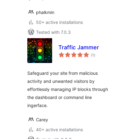
phalkmin
50+ active installations
Tested with 7.0.3
Traffic Jammer
total
(1
)
ratings
Safeguard your site from malicious
activity and unwanted visitors by
effortlessly managing IP blocks through
the dashboard or command line
ingerface.
Carey
40+ active installations