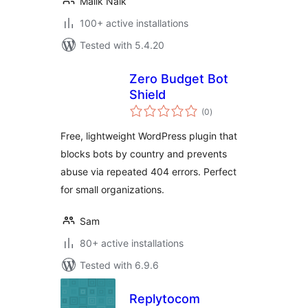
Malik Naik
100+ active installations
Tested with 5.4.20
Zero Budget Bot
Shield
total
(0
)
ratings
Free, lightweight WordPress plugin that
blocks bots by country and prevents
abuse via repeated 404 errors. Perfect
for small organizations.
Sam
80+ active installations
Tested with 6.9.6
Replytocom