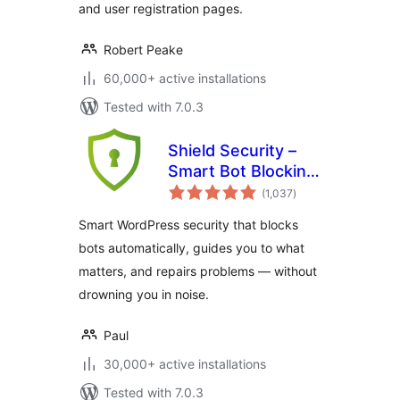
and user registration pages.
Robert Peake
60,000+ active installations
Tested with 7.0.3
Shield Security –
Smart Bot Blocking,
total
Brute-Force Login
(1,037
)
ratings
Protection & File
Smart WordPress security that blocks
Scanning
bots automatically, guides you to what
matters, and repairs problems — without
drowning you in noise.
Paul
30,000+ active installations
Tested with 7.0.3