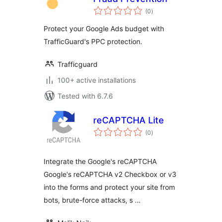
total
(0
)
ratings
Protect your Google Ads budget with
TrafficGuard's PPC protection.
Trafficguard
100+ active installations
Tested with 6.7.6
reCAPTCHA Lite
total
(0
)
ratings
Integrate the Google's reCAPTCHA
Google's reCAPTCHA v2 Checkbox or v3
into the forms and protect your site from
bots, brute-force attacks, s …