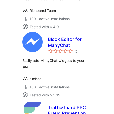
Richpanel Team
100+ active installations
Tested with 6.4.9
Block Editor for
ManyChat
total
(0
)
ratings
Easily add ManyChat widgets to your
site.
simbco
100+ active installations
Tested with 5.5.19
TrafficGuard PPC
Fraud Prevention