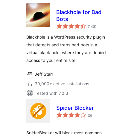
Blackhole for Bad
Bots
total
(148
)
ratings
Blackhole is a WordPress security plugin
that detects and traps bad bots in a
virtual black hole, where they are denied
access to your entire site.
Jeff Starr
30,000+ active installations
Tested with 7.0.3
Spider Blocker
total
(5
)
ratings
SpiderBlocker will block most common