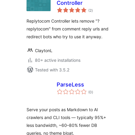
Controller
total
(2
)
ratings
Replytocom Controller lets remove "?
replytocom" from comment reply urls and
redirect bots who try to use it anyway.
ClaytonL
80+ active installations
Tested with 3.5.2
ParseLess
total
(0
)
ratings
Serve your posts as Markdown to AI
crawlers and CLI tools — typically 95%+
less bandwidth, ~60–80% fewer DB
queries, no theme bloat.