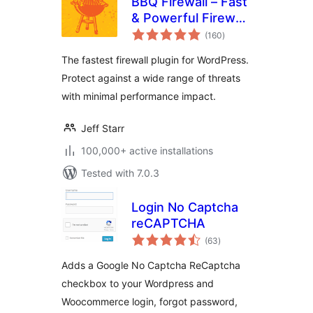
BBQ Firewall – Fast
& Powerful Firewall
total
Security
(160
)
ratings
The fastest firewall plugin for WordPress.
Protect against a wide range of threats
with minimal performance impact.
Jeff Starr
100,000+ active installations
Tested with 7.0.3
Login No Captcha
reCAPTCHA
total
(63
)
ratings
Adds a Google No Captcha ReCaptcha
checkbox to your Wordpress and
Woocommerce login, forgot password,