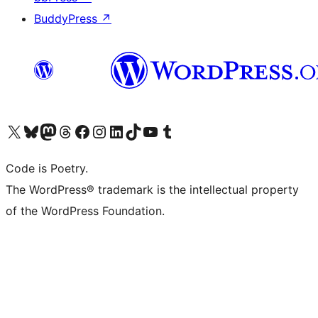
BuddyPress
↗
Visit our X (formerly Twitter) account
Visit our Bluesky account
Visit our Mastodon account
Visit our Threads account
Visit our Facebook page
Visit our Instagram account
Visit our LinkedIn account
Visit our TikTok account
Visit our YouTube channel
Visit our Tumblr account
Code is Poetry.
The WordPress® trademark is the intellectual property
of the WordPress Foundation.