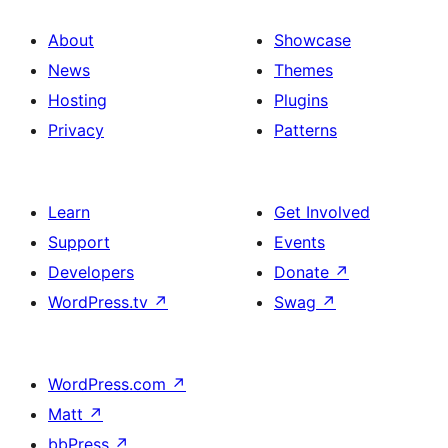
About
Showcase
News
Themes
Hosting
Plugins
Privacy
Patterns
Learn
Get Involved
Support
Events
Developers
Donate
↗
WordPress.tv
↗
Swag
↗
WordPress.com
↗
Matt
↗
bbPress
↗