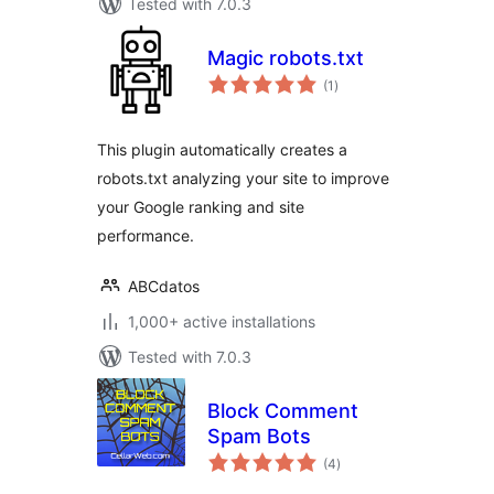
Tested with 7.0.3
Magic robots.txt
total
(1
)
ratings
This plugin automatically creates a
robots.txt analyzing your site to improve
your Google ranking and site
performance.
ABCdatos
1,000+ active installations
Tested with 7.0.3
Block Comment
Spam Bots
total
(4
)
ratings