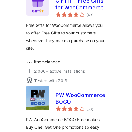
GIFTiT – Free Gifts
for WooCommerce
total
(43
)
ratings
Free Gifts for WooCommerce allows you
to offer Free Gifts to your customers
whenever they make a purchase on your
site.
ithemelandco
2,000+ active installations
Tested with 7.0.3
PW WooCommerce
BOGO
total
(50
)
ratings
PW WooCommerce BOGO Free makes
Buy One, Get One promotions so easy!