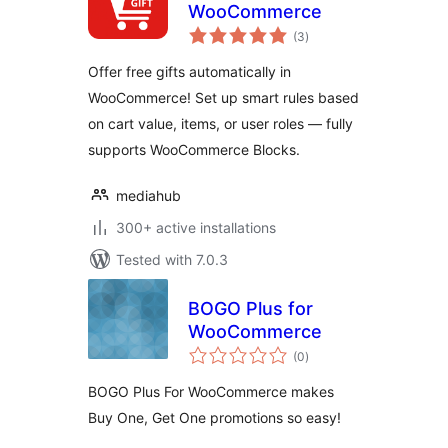
WooCommerce
total
(3
)
ratings
Offer free gifts automatically in
WooCommerce! Set up smart rules based
on cart value, items, or user roles — fully
supports WooCommerce Blocks.
mediahub
300+ active installations
Tested with 7.0.3
BOGO Plus for
WooCommerce
total
(0
)
ratings
BOGO Plus For WooCommerce makes
Buy One, Get One promotions so easy!