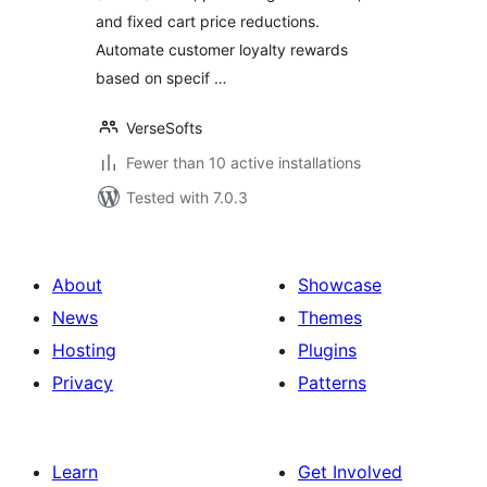
and fixed cart price reductions.
Automate customer loyalty rewards
based on specif …
VerseSofts
Fewer than 10 active installations
Tested with 7.0.3
About
Showcase
News
Themes
Hosting
Plugins
Privacy
Patterns
Learn
Get Involved