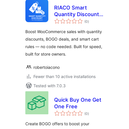
RIACO Smart
Quantity Discount
total
for WooCommerce
(0
)
ratings
Boost WooCommerce sales with quantity
discounts, BOGO deals, and smart cart
rules — no code needed. Built for speed,
built for store owners.
robertoiacono
Fewer than 10 active installations
Tested with 7.0.3
Quick Buy One Get
One Free
total
(0
)
ratings
Create BOGO offers to boost your