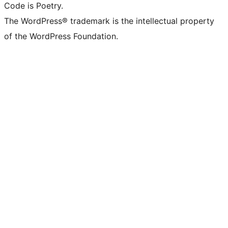
Code is Poetry.
The WordPress® trademark is the intellectual property
of the WordPress Foundation.