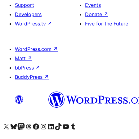
Support
Events
Developers
Donate
↗
WordPress.tv
↗
Five for the Future
WordPress.com
↗
Matt
↗
bbPress
↗
BuddyPress
↗
Visit our X (formerly Twitter) account
Visit our Bluesky account
Visit our Mastodon account
Visit our Threads account
Visit our Facebook page
Visit our Instagram account
Visit our LinkedIn account
Visit our TikTok account
Visit our YouTube channel
Visit our Tumblr account