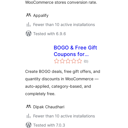
WooCommerce stores conversion rate.
Appalify
Fewer than 10 active installations
Tested with 6.9.6
BOGO & Free Gift
Coupons for
total
WooCommerce —
(0
)
ratings
DC BOGO
Create BOGO deals, free gift offers, and
quantity discounts in WooCommerce —
auto-applied, category-based, and
completely free.
Dipak Chaudhari
Fewer than 10 active installations
Tested with 7.0.3