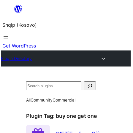
Skip
to
Shqip (Kosovo)
content
Get WordPress
Plugin Directory
Search
All
Community
Commercial
Plugin Tag:
buy one get one