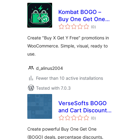
Kombat BOGO –
Buy One Get One
total
for WooCommerce
(0
)
ratings
Create "Buy X Get Y Free" promotions in
WooCommerce. Simple, visual, ready to
use.
d_alinus2004
Fewer than 10 active installations
Tested with 7.0.3
VerseSofts BOGO
and Cart Discounts
total
for WooCommerce
(0
)
ratings
Create powerful Buy One Get One
(BOGO) deals, percentage discounts,