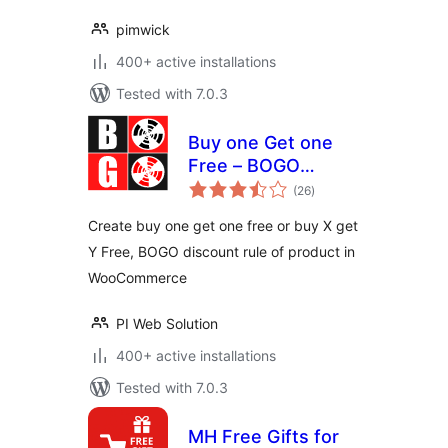
pimwick
400+ active installations
Tested with 7.0.3
Buy one Get one
Free – BOGO
total
discount rule maker
(26
)
ratings
for WooCommerce
Create buy one get one free or buy X get
Y Free, BOGO discount rule of product in
WooCommerce
PI Web Solution
400+ active installations
Tested with 7.0.3
MH Free Gifts for