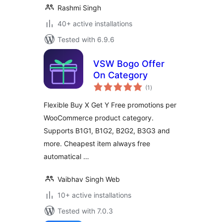
Rashmi Singh
40+ active installations
Tested with 6.9.6
VSW Bogo Offer
On Category
total
(1
)
ratings
Flexible Buy X Get Y Free promotions per
WooCommerce product category.
Supports B1G1, B1G2, B2G2, B3G3 and
more. Cheapest item always free
automatical …
Vaibhav Singh Web
10+ active installations
Tested with 7.0.3