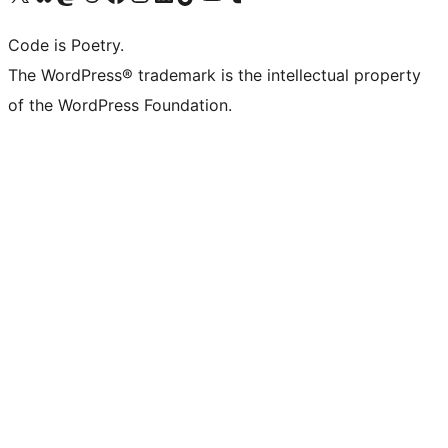
Code is Poetry.
The WordPress® trademark is the intellectual property
of the WordPress Foundation.