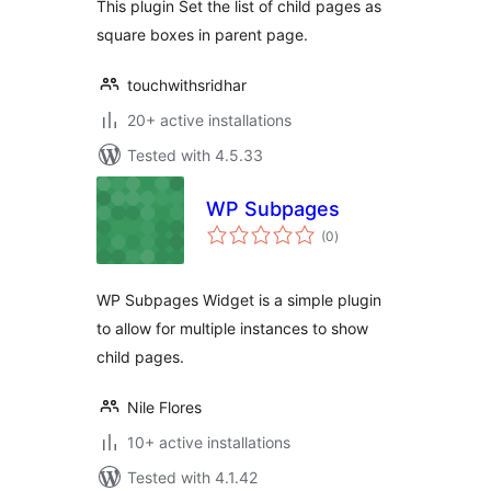
This plugin Set the list of child pages as
square boxes in parent page.
touchwithsridhar
20+ active installations
Tested with 4.5.33
WP Subpages
total
(0
)
ratings
WP Subpages Widget is a simple plugin
to allow for multiple instances to show
child pages.
Nile Flores
10+ active installations
Tested with 4.1.42