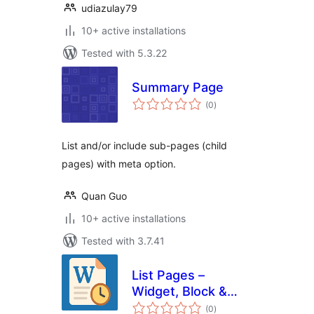
udiazulay79
10+ active installations
Tested with 5.3.22
Summary Page
total
(0
)
ratings
List and/or include sub-pages (child
pages) with meta option.
Quan Guo
10+ active installations
Tested with 3.7.41
List Pages –
Widget, Block &
total
Shortcode
(0
)
ratings