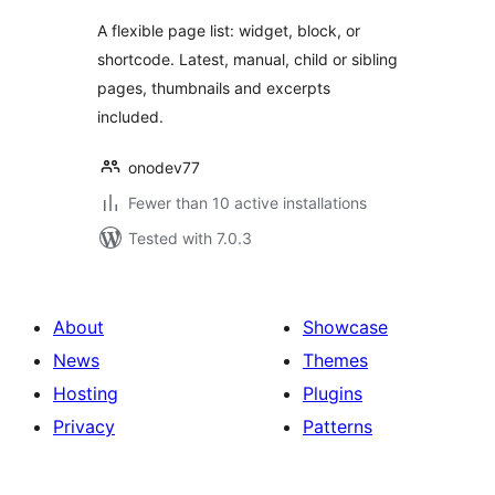
A flexible page list: widget, block, or
shortcode. Latest, manual, child or sibling
pages, thumbnails and excerpts
included.
onodev77
Fewer than 10 active installations
Tested with 7.0.3
About
Showcase
News
Themes
Hosting
Plugins
Privacy
Patterns