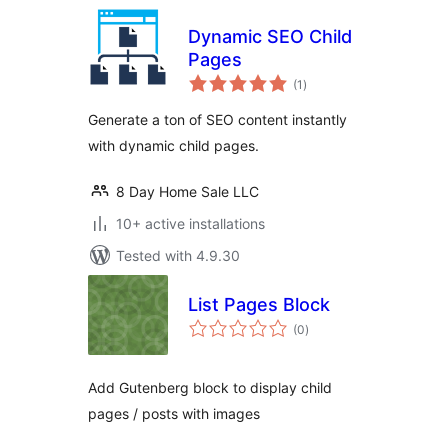
Dynamic SEO Child
Pages
total
(1
)
ratings
Generate a ton of SEO content instantly
with dynamic child pages.
8 Day Home Sale LLC
10+ active installations
Tested with 4.9.30
List Pages Block
total
(0
)
ratings
Add Gutenberg block to display child
pages / posts with images