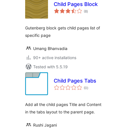
Child Pages Block
total
(8
)
ratings
Gutenberg block gets child pages list of
specific page
Umang Bhanvadia
90+ active installations
Tested with 5.5.19
Child Pages Tabs
total
(0
)
ratings
Add all the child pages Title and Content
in the tabs layout to the parent page.
Rushi Jagani