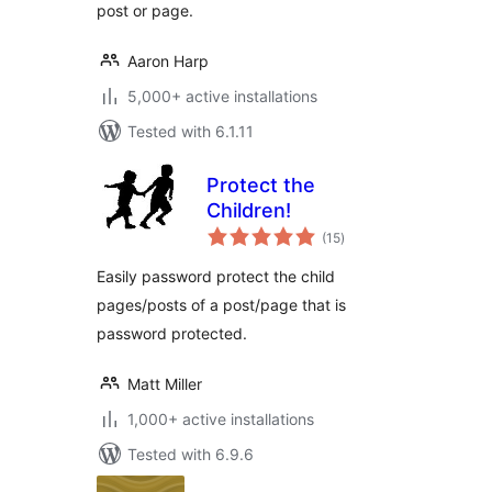
post or page.
Aaron Harp
5,000+ active installations
Tested with 6.1.11
Protect the
Children!
total
(15
)
ratings
Easily password protect the child
pages/posts of a post/page that is
password protected.
Matt Miller
1,000+ active installations
Tested with 6.9.6