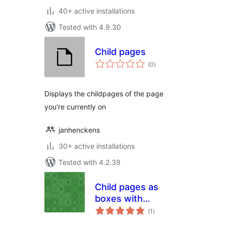
40+ active installations
Tested with 4.9.30
Child pages
total
(0
)
ratings
Displays the childpages of the page
you're currently on
janhenckens
30+ active installations
Tested with 4.2.39
Child pages as
boxes with
total
title,content and
(1
)
ratings
image