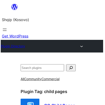
Skip
to
Shqip (Kosovo)
content
Get WordPress
Plugin Directory
Search
All
Community
Commercial
Plugin Tag:
child pages