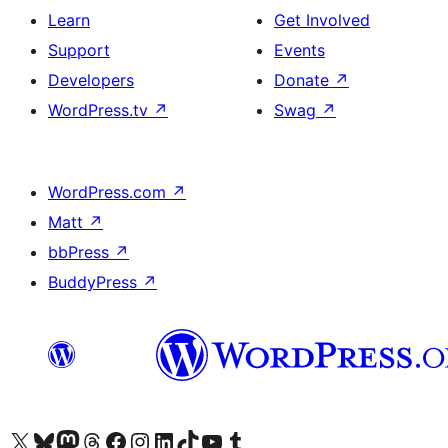
Learn
Get Involved
Support
Events
Developers
Donate
↗
WordPress.tv
↗
Swag
↗
WordPress.com
↗
Matt
↗
bbPress
↗
BuddyPress
↗
Visit our X (formerly Twitter) account
Visit our Bluesky account
Visit our Mastodon account
Visit our Threads account
Visit our Facebook page
Visit our Instagram account
Visit our LinkedIn account
Visit our TikTok account
Visit our YouTube channel
Visit our Tumblr account