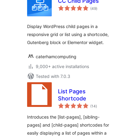
CC Child Pages
total
(49
)
ratings
Display WordPress child pages in a
responsive grid or list using a shortcode,
Gutenberg block or Elementor widget.
caterhamcomputing
9,000+ active installations
Tested with 7.0.3
List Pages
Shortcode
total
(14
)
ratings
Introduces the [list-pages], [sibling-
pages] and [child-pages] shortcodes for
easily displaying a list of pages within a