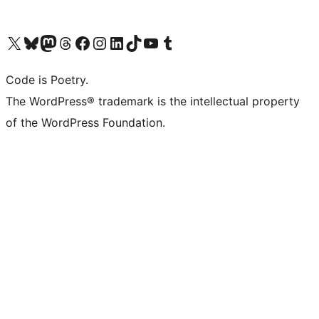
Visit our X (formerly Twitter) account
Visit our Bluesky account
Visit our Mastodon account
Visit our Threads account
Visit our Facebook page
Visit our Instagram account
Visit our LinkedIn account
Visit our TikTok account
Visit our YouTube channel
Visit our Tumblr account
Code is Poetry.
The WordPress® trademark is the intellectual property
of the WordPress Foundation.