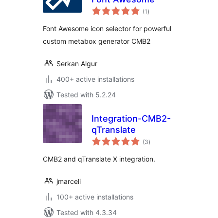
total
(1
)
ratings
Font Awesome icon selector for powerful
custom metabox generator CMB2
Serkan Algur
400+ active installations
Tested with 5.2.24
Integration-CMB2-
qTranslate
total
(3
)
ratings
CMB2 and qTranslate X integration.
jmarceli
100+ active installations
Tested with 4.3.34