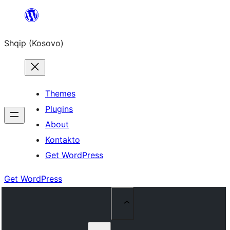
Skip
to
Shqip (Kosovo)
content
Themes
Plugins
About
Kontakto
Get WordPress
Get WordPress