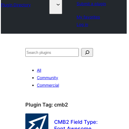
Submit a plugin
Plugin Directory
My favorites
Log in
Search
All
Community
Commercial
Plugin Tag:
cmb2
CMB2 Field Type:
Font Awesome