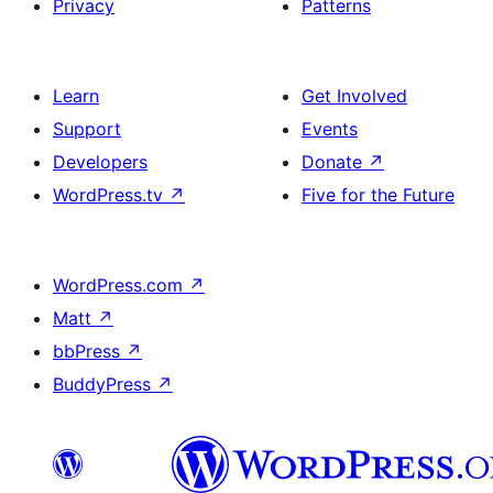
Privacy
Patterns
Learn
Get Involved
Support
Events
Developers
Donate
↗
WordPress.tv
↗
Five for the Future
WordPress.com
↗
Matt
↗
bbPress
↗
BuddyPress
↗