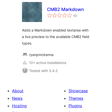
CMB2 Markdown
total
(0
)
ratings
Adds a Markdown enabled textarea with
a live preview to the available CMB2 field
types.
ryanpmckenna
10+ active installations
Tested with 3.4.2
About
Showcase
News
Themes
Hosting
Plugins