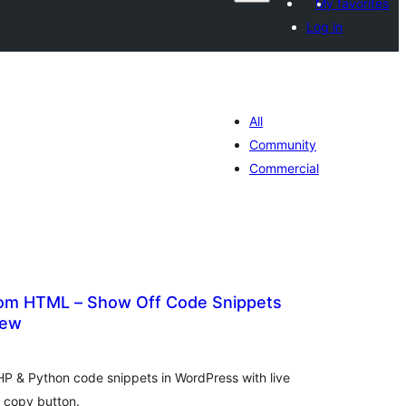
My favorites
Log in
All
Community
Commercial
om HTML – Show Off Code Snippets
iew
tal
tings
P & Python code snippets in WordPress with live
a copy button.