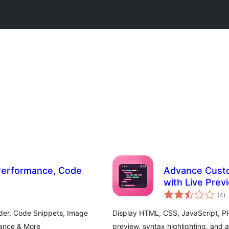
 Performance, Code
Advance Cust
with Live Prev
to
(4
)
ra
der, Code Snippets, Image
Display HTML, CSS, JavaScript, PH
mance & More
preview, syntax highlighting, and 