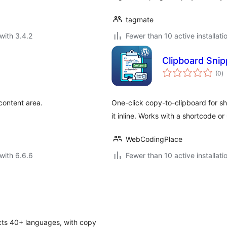
tagmate
with 3.4.2
Fewer than 10 active installati
Clipboard Snip
to
(0
)
ra
content area.
One-click copy-to-clipboard for s
it inline. Works with a shortcode o
WebCodingPlace
with 6.6.6
Fewer than 10 active installati
ects 40+ languages, with copy