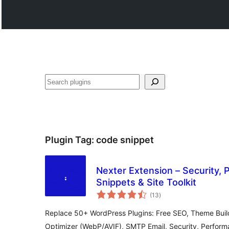
Search
Plugin Tag:
code snippet
Nexter Extension – Security,
Snippets & Site Toolkit
total
(13
)
ratings
Replace 50+ WordPress Plugins: Free SEO, Theme Buil
Optimizer (WebP/AVIF), SMTP Email, Security, Perfor