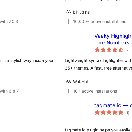
bPlugins
with 7.0.3
10,000+ active installations
Vaaky Highligh
Line Numbers 
to
(2
)
ra
in a stylish way inside your
Lightweight syntax highlighter wit
35+ themes. A fast, free alternativ
WebHat
with 6.8.7
10+ active installations
tagmate.io — c
to
(1
)
ra
tagmate.io plugin helps you easily 