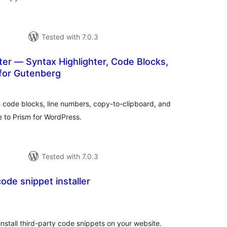
Tested with 7.0.3
ter — Syntax Highlighter, Code Blocks,
for Gutenberg
tal
tings
h code blocks, line numbers, copy-to-clipboard, and
e to Prism for WordPress.
Tested with 7.0.3
ode snippet installer
tal
tings
install third-party code snippets on your website.