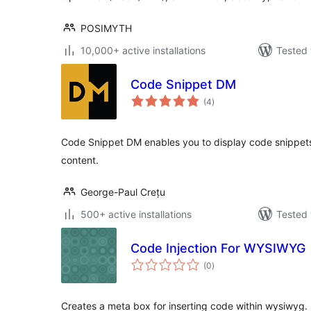
POSIMYTH
10,000+ active installations
Tested 
Code Snippet DM
total
(4
)
ratings
Code Snippet DM enables you to display code snippets 
content.
George-Paul Crețu
500+ active installations
Tested 
Code Injection For WYSIWYG
total
(0
)
ratings
Creates a meta box for inserting code within wysiwyg.