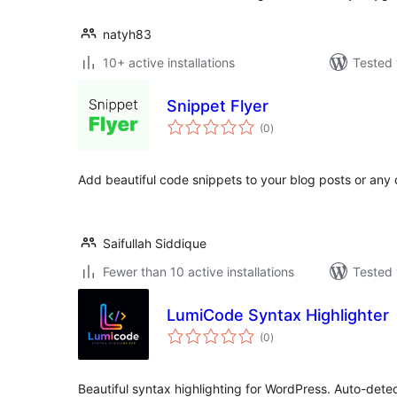
natyh83
10+ active installations
Tested 
Snippet Flyer
total
(0
)
ratings
Add beautiful code snippets to your blog posts or any 
Saifullah Siddique
Fewer than 10 active installations
Tested 
LumiCode Syntax Highlighter
total
(0
)
ratings
Beautiful syntax highlighting for WordPress. Auto-det