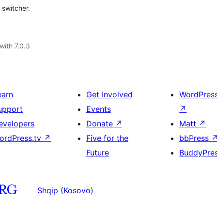
 switcher.
with 7.0.3
earn
Get Involved
WordPres
upport
Events
↗
evelopers
Donate
↗
Matt
↗
ordPress.tv
↗
Five for the
bbPress
Future
BuddyPre
Shqip (Kosovo)