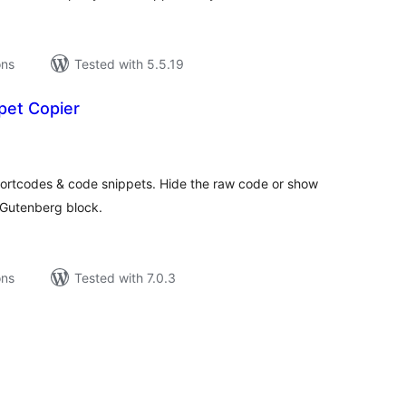
ons
Tested with 5.5.19
pet Copier
tal
tings
hortcodes & code snippets. Hide the raw code or show
r Gutenberg block.
ons
Tested with 7.0.3