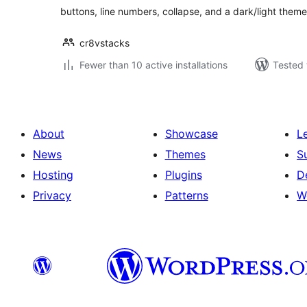
buttons, line numbers, collapse, and a dark/light theme
cr8vstacks
Fewer than 10 active installations
Tested 
About
Showcase
L
News
Themes
S
Hosting
Plugins
D
Privacy
Patterns
W