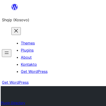
Skip
to
Shqip (Kosovo)
content
Themes
Plugins
About
Kontakto
Get WordPress
Get WordPress
Plugin Directory