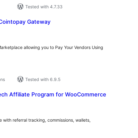
Tested with 4.7.33
Cointopay Gateway
tal
tings
rketplace allowing you to Pay Your Vendors Using
ons
Tested with 6.9.5
ch Affiliate Program for WooCommerce
tal
tings
with referral tracking, commissions, wallets,