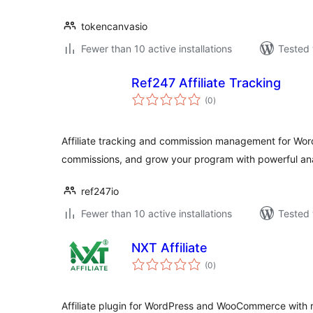
tokencanvasio
Fewer than 10 active installations
Tested 
Ref247 Affiliate Tracking
total
(0
)
ratings
Affiliate tracking and commission management for Wor
commissions, and grow your program with powerful ana
ref247io
Fewer than 10 active installations
Tested 
NXT Affiliate
total
(0
)
ratings
Affiliate plugin for WordPress and WooCommerce with re