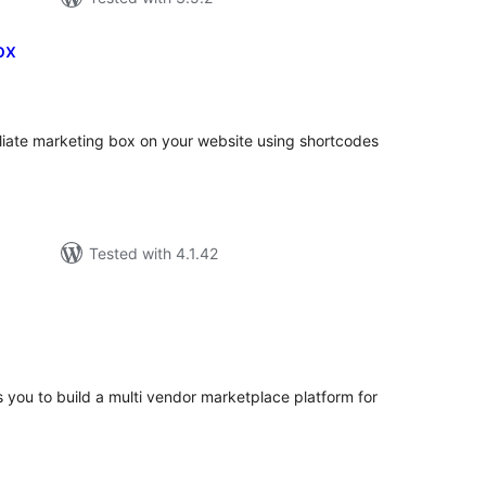
ox
tal
tings
iliate marketing box on your website using shortcodes
Tested with 4.1.42
tal
tings
s you to build a multi vendor marketplace platform for