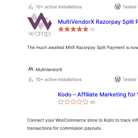
10+ active installations
Tested 
MultiVendorX Razorpay Split
total
(1
)
ratings
The much awaited MVX Razorpay Split Payment is now 
MultiVendorX
10+ active installations
Tested 
Kodo – Affiliate Marketing 
total
(0
)
ratings
Connect your WooCommerce store to Kodo to track infl
transactions for commission payouts.