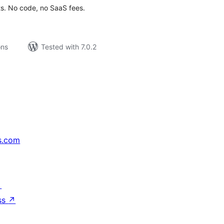
ts. No code, no SaaS fees.
ons
Tested with 7.0.2
s.com
↗
ss
↗