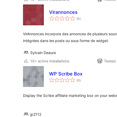
Virannonces
total
(0
)
ratings
VirAnnonces incorpore des annonces de plusieurs sour
intégrées dans les posts ou sous forme de widget.
Sylvain Deaure
10+ active installations
Tested 
WP Scribe Box
total
(0
)
ratings
Display the Scribe affiliate marketing box on your web
jp2112