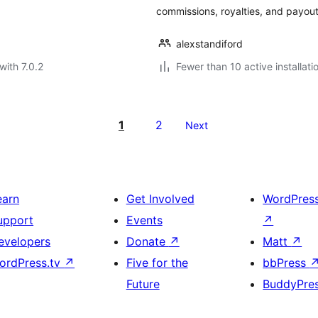
commissions, royalties, and payou
alexstandiford
with 7.0.2
Fewer than 10 active installati
1
2
Next
earn
Get Involved
WordPres
upport
Events
↗
evelopers
Donate
↗
Matt
↗
ordPress.tv
↗
Five for the
bbPress
Future
BuddyPre