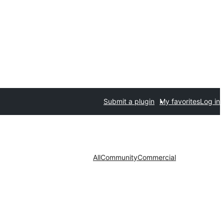
Submit a plugin
My favorites
Log in
All
Community
Commercial