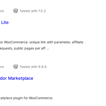
ons
Tested with 7.0.2
 Lite
tal
tings
or WooCommerce: unique link with parameter, affiliate
equests, public pages per aff …
ons
Tested with 6.8.6
endor Marketplace
tal
tings
ketplace plugin for WooCommerce.