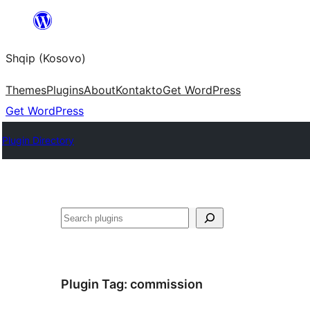
Skip
to
Shqip (Kosovo)
content
Themes
Plugins
About
Kontakto
Get WordPress
Get WordPress
Plugin Directory
Search
Plugin Tag:
commission