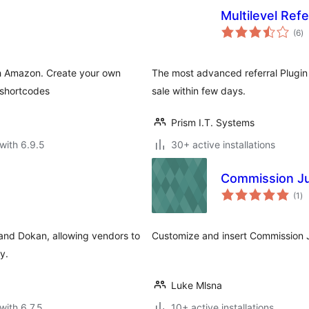
Multilevel Ref
to
(6
)
ra
ith Amazon. Create your own
The most advanced referral Plugin
 shortcodes
sale within few days.
Prism I.T. Systems
with 6.9.5
30+ active installations
Commission Ju
to
(1
)
ra
and Dokan, allowing vendors to
Customize and insert Commission J
y.
Luke Mlsna
with 6.7.5
10+ active installations