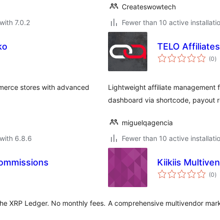
Createswowtech
with 7.0.2
Fewer than 10 active installati
ko
TELO Affiliates
to
(0
)
ra
merce stores with advanced
Lightweight affiliate management f
dashboard via shortcode, payout r
miguelqagencia
with 6.8.6
Fewer than 10 active installati
Commissions
Kiikiis Multiv
to
(0
)
ra
the XRP Ledger. No monthly fees.
A comprehensive multivendor mar