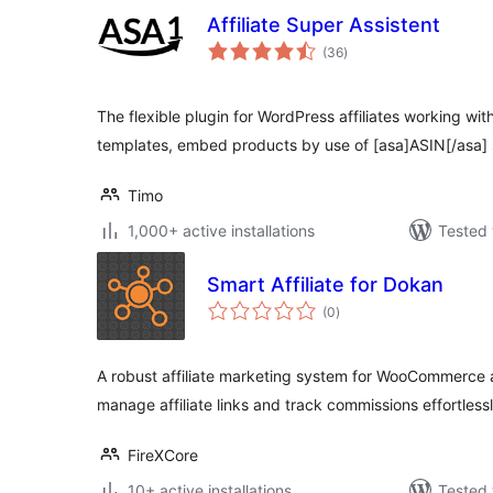
Affiliate Super Assistent
total
(36
)
ratings
The flexible plugin for WordPress affiliates working w
templates, embed products by use of [asa]ASIN[/asa]
Timo
1,000+ active installations
Tested 
Smart Affiliate for Dokan
total
(0
)
ratings
A robust affiliate marketing system for WooCommerce 
manage affiliate links and track commissions effortlessl
FireXCore
10+ active installations
Tested 