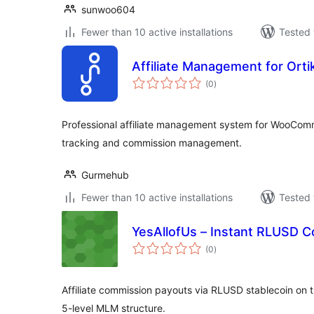
sunwoo604
Fewer than 10 active installations
Tested 
Affiliate Management for Orti
total
(0
)
ratings
Professional affiliate management system for WooCom
tracking and commission management.
Gurmehub
Fewer than 10 active installations
Tested 
YesAllofUs – Instant RLUSD 
total
(0
)
ratings
Affiliate commission payouts via RLUSD stablecoin on 
5-level MLM structure.