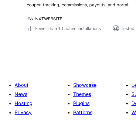
coupon tracking, commissions, payouts, and portal.
NXTWEBSITE
Fewer than 10 active installations
Tested 
Posts
pagination
About
Showcase
L
News
Themes
S
Hosting
Plugins
D
Privacy
Patterns
W