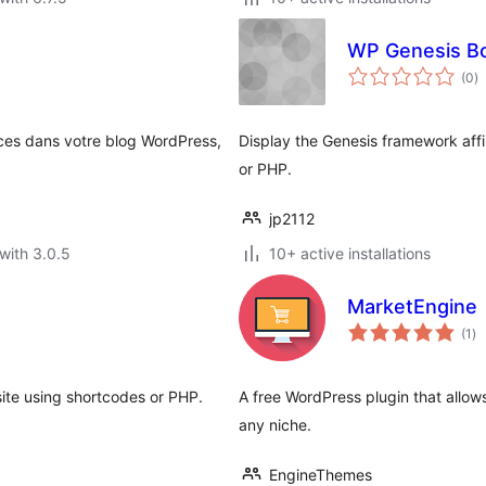
WP Genesis B
to
(0
)
ra
ces dans votre blog WordPress,
Display the Genesis framework aff
or PHP.
jp2112
with 3.0.5
10+ active installations
MarketEngine
to
(1
)
ra
site using shortcodes or PHP.
A free WordPress plugin that allow
any niche.
EngineThemes