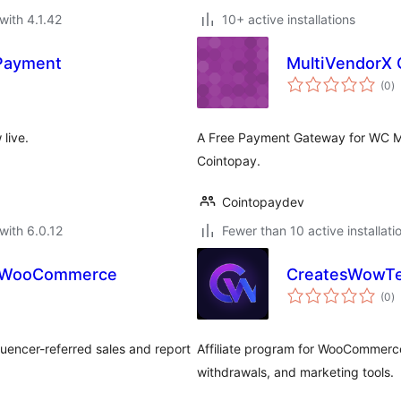
with 4.1.42
10+ active installations
 Payment
MultiVendorX 
to
(0
)
ra
live.
A Free Payment Gateway for WC Ma
Cointopay.
Cointopaydev
with 6.0.12
Fewer than 10 active installati
for WooCommerce
CreatesWowTe
to
(0
)
ra
uencer-referred sales and report
Affiliate program for WooCommerce 
withdrawals, and marketing tools.