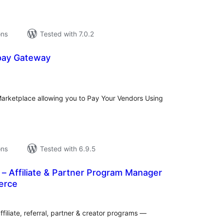
ons
Tested with 7.0.2
ay Gateway
tal
tings
rketplace allowing you to Pay Your Vendors Using
ons
Tested with 6.9.5
es – Affiliate & Partner Program Manager
erce
tal
tings
filiate, referral, partner & creator programs —