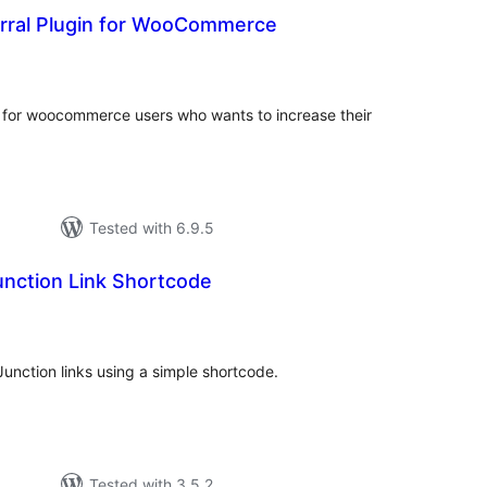
erral Plugin for WooCommerce
tal
tings
 for woocommerce users who wants to increase their
Tested with 6.9.5
nction Link Shortcode
tal
tings
unction links using a simple shortcode.
Tested with 3.5.2