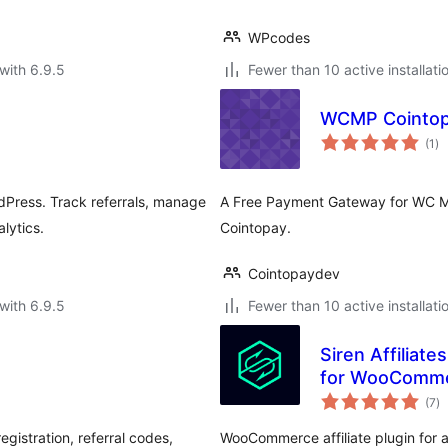
WPcodes
with 6.9.5
Fewer than 10 active installati
WCMP Cointop
to
(1
)
ra
dPress. Track referrals, manage
A Free Payment Gateway for WC Ma
lytics.
Cointopay.
Cointopaydev
with 6.9.5
Fewer than 10 active installati
Siren Affiliat
for WooComm
to
(7
)
ra
gistration, referral codes,
WooCommerce affiliate plugin for af