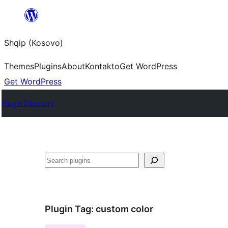
Skip
to
Shqip (Kosovo)
content
Themes
Plugins
About
Kontakto
Get WordPress
Get WordPress
Plugin Directory
Search
Plugin Tag:
custom color