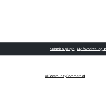
Submit a plugin
My favorites
Log in
All
Community
Commercial