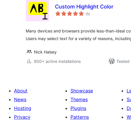
Custom Highlight Color
total
(5
)
ratings
Many devices and browsers provide less-than-ideal colo
Users may select text for a variety of reasons, includin
Nick Halsey
900+ active installations
Tested 
About
Showcase
L
News
Themes
S
Hosting
Plugins
D
Privacy
Patterns
W