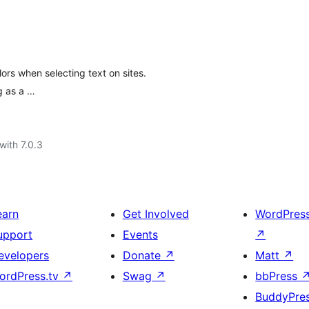
rs when selecting text on sites.
g as a …
with 7.0.3
earn
Get Involved
WordPres
upport
Events
↗
evelopers
Donate
↗
Matt
↗
ordPress.tv
↗
Swag
↗
bbPress
BuddyPre