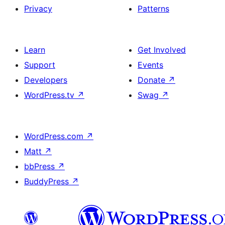
Privacy
Patterns
Learn
Get Involved
Support
Events
Developers
Donate
↗
WordPress.tv
↗
Swag
↗
WordPress.com
↗
Matt
↗
bbPress
↗
BuddyPress
↗