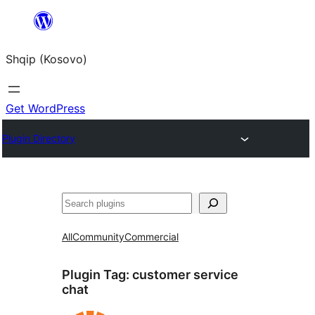
Skip
to
Shqip (Kosovo)
content
Get WordPress
Plugin Directory
Search
All
Community
Commercial
Plugin Tag:
customer service
chat