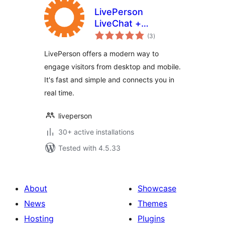
LivePerson
LiveChat +
total
Messaging
(3
)
ratings
LivePerson offers a modern way to
engage visitors from desktop and mobile.
It's fast and simple and connects you in
real time.
liveperson
30+ active installations
Tested with 4.5.33
About
Showcase
News
Themes
Hosting
Plugins