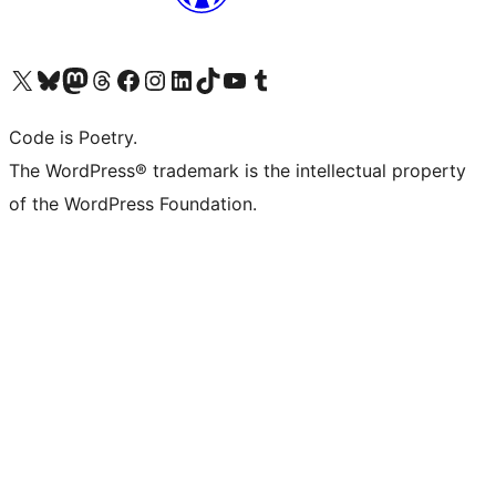
Visit our X (formerly Twitter) account
Visit our Bluesky account
Visit our Mastodon account
Visit our Threads account
Visit our Facebook page
Visit our Instagram account
Visit our LinkedIn account
Visit our TikTok account
Visit our YouTube channel
Visit our Tumblr account
Code is Poetry.
The WordPress® trademark is the intellectual property
of the WordPress Foundation.