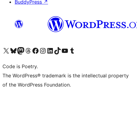
BuddyPress
↗
Visit our X (formerly Twitter) account
Visit our Bluesky account
Visit our Mastodon account
Visit our Threads account
Visit our Facebook page
Visit our Instagram account
Visit our LinkedIn account
Visit our TikTok account
Visit our YouTube channel
Visit our Tumblr account
Code is Poetry.
The WordPress® trademark is the intellectual property
of the WordPress Foundation.