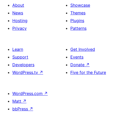
About
Showcase
News
Themes
Hosting
Plugins
Privacy
Patterns
Learn
Get Involved
Support
Events
Developers
Donate
↗
WordPress.tv
↗
Five for the Future
WordPress.com
↗
Matt
↗
bbPress
↗