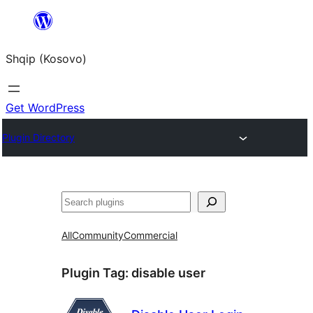
Skip
to
Shqip (Kosovo)
content
Get WordPress
Plugin Directory
Search
All
Community
Commercial
Plugin Tag:
disable user