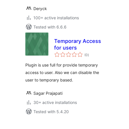
Deryck
100+ active installations
Tested with 6.6.6
Temporary Access
for users
total
(0
)
ratings
Plugin is use full for provide temporary
access to user. Also we can disable the
user to temporary based.
Sagar Prajapati
30+ active installations
Tested with 5.4.20