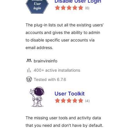
Disable User Login
total
(6
)
ratings
The plug-in lists out all the existing users’
accounts and gives the ability to admin
to disable specific user accounts via
email address.
brainvireinfo
400+ active installations
Tested with 6.7.6
User Toolkit
total
(4
)
ratings
The missing user tools and activity data
that you need and don't have by default.