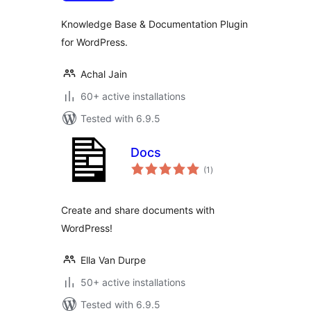
Knowledge Base & Documentation Plugin
for WordPress.
Achal Jain
60+ active installations
Tested with 6.9.5
Docs
total
(1
)
ratings
Create and share documents with
WordPress!
Ella Van Durpe
50+ active installations
Tested with 6.9.5