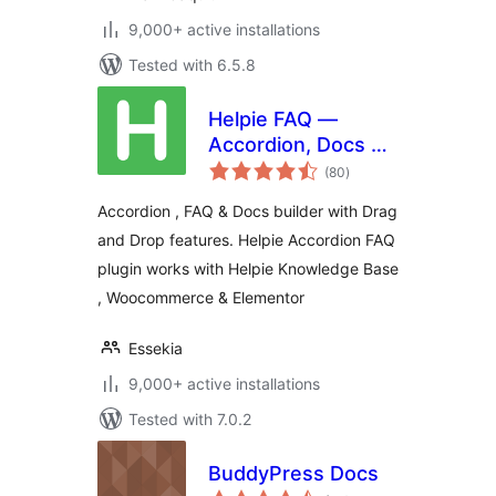
9,000+ active installations
Tested with 6.5.8
Helpie FAQ —
Accordion, Docs &
total
Knowledge Base
(80
)
ratings
Accordion , FAQ & Docs builder with Drag
and Drop features. Helpie Accordion FAQ
plugin works with Helpie Knowledge Base
, Woocommerce & Elementor
Essekia
9,000+ active installations
Tested with 7.0.2
BuddyPress Docs
total