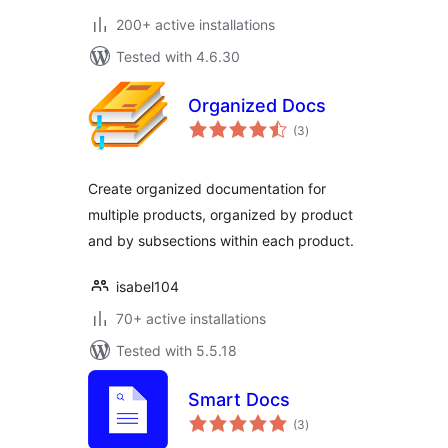
200+ active installations
Tested with 4.6.30
Organized Docs
total
(3
)
ratings
Create organized documentation for
multiple products, organized by product
and by subsections within each product.
isabel104
70+ active installations
Tested with 5.5.18
Smart Docs
total
(3
)
ratings