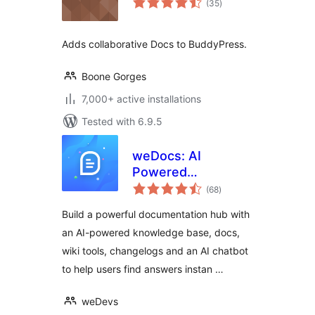
(35
)
ratings
Adds collaborative Docs to BuddyPress.
Boone Gorges
7,000+ active installations
Tested with 6.9.5
weDocs: AI
Powered
total
Knowledge Base,
(68
)
ratings
Docs,
Build a powerful documentation hub with
Documentation,
an AI-powered knowledge base, docs,
Wiki & AI Chatbot
wiki tools, changelogs and an AI chatbot
to help users find answers instan …
weDevs