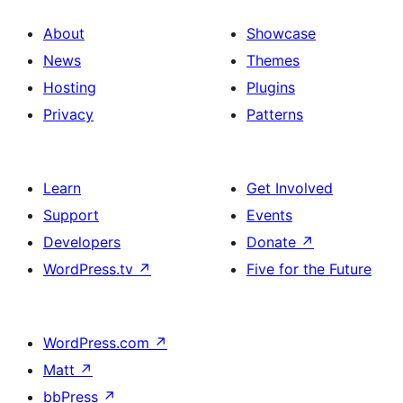
About
Showcase
News
Themes
Hosting
Plugins
Privacy
Patterns
Learn
Get Involved
Support
Events
Developers
Donate
↗
WordPress.tv
↗
Five for the Future
WordPress.com
↗
Matt
↗
bbPress
↗