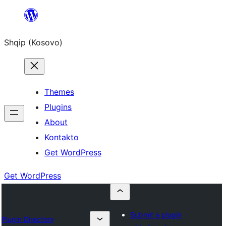
Skip
to
Shqip (Kosovo)
content
Themes
Plugins
About
Kontakto
Get WordPress
Get WordPress
Submit a plugin
Plugin Directory