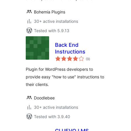
Bohemia Plugins
30+ active installations
Tested with 5.9.13
Back End
Instructions
total
(9
)
ratings
Plugin for WordPress developers to
provide easy "how to use" instructions to
their clients.
Doodlebee
30+ active installations
Tested with 3.9.40
CLUEVO LMS