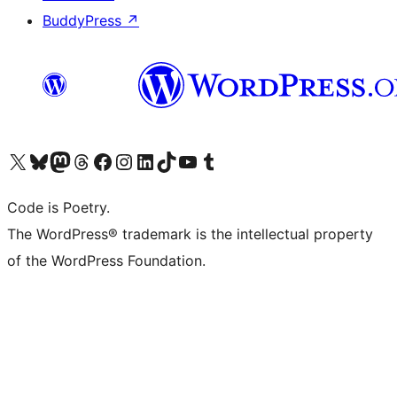
BuddyPress
↗
Visit our X (formerly Twitter) account
Visit our Bluesky account
Visit our Mastodon account
Visit our Threads account
Visit our Facebook page
Visit our Instagram account
Visit our LinkedIn account
Visit our TikTok account
Visit our YouTube channel
Visit our Tumblr account
Code is Poetry.
The WordPress® trademark is the intellectual property
of the WordPress Foundation.