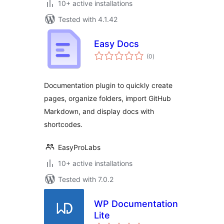
10+ active installations
Tested with 4.1.42
Easy Docs
total
(0
)
ratings
Documentation plugin to quickly create
pages, organize folders, import GitHub
Markdown, and display docs with
shortcodes.
EasyProLabs
10+ active installations
Tested with 7.0.2
WP Documentation
Lite