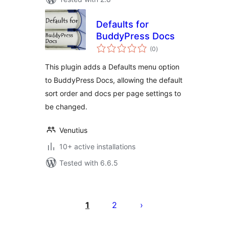
Defaults for
BuddyPress Docs
total
(0
)
ratings
This plugin adds a Defaults menu option
to BuddyPress Docs, allowing the default
sort order and docs per page settings to
be changed.
Venutius
10+ active installations
Tested with 6.6.5
Posts
pagination
1
2