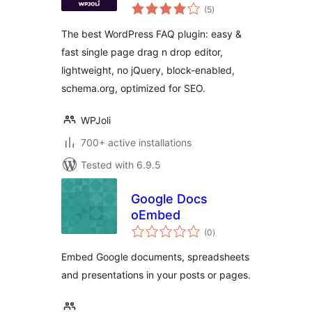
total
Plugin
(5
)
ratings
The best WordPress FAQ plugin: easy &
fast single page drag n drop editor,
lightweight, no jQuery, block-enabled,
schema.org, optimized for SEO.
WPJoli
700+ active installations
Tested with 6.9.5
Google Docs
oEmbed
total
(0
)
ratings
Embed Google documents, spreadsheets
and presentations in your posts or pages.