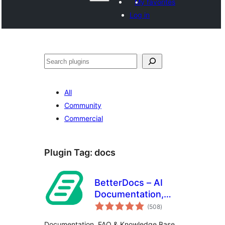
My favorites
Log in
Search
All
Community
Commercial
Plugin Tag:
docs
BetterDocs – AI
Documentation,
total
Knowledge Base,
(508
)
ratings
Docs, Wikis, FAQ
Documentation, FAQ & Knowledge Base