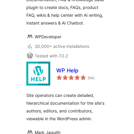
with Chatbot
plugin to create docs, FAQs, product
FAQ, wikis & help center with AI writing,
instant answers & AI Chatbot.
WPDeveloper
30,000+ active installations
Tested with 7.0.2
WP Help
total
(54
)
ratings
Site operators can create detailed,
hierarchical documentation for the site's
authors, editors, and contributors,
viewable in the WordPress admin.
Mark Jaquith