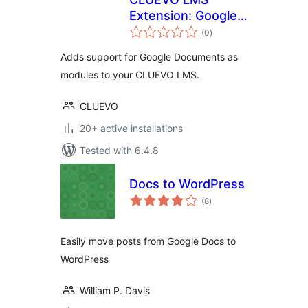
Extension: Google
total
Documents as
(0
)
ratings
modules
Adds support for Google Documents as
modules to your CLUEVO LMS.
CLUEVO
20+ active installations
Tested with 6.4.8
Docs to WordPress
total
(8
)
ratings
Easily move posts from Google Docs to
WordPress
William P. Davis