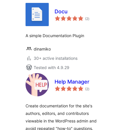
Docu
total
(2
)
ratings
A simple Documentation Plugin
dinamiko
30+ active installations
Tested with 4.9.29
Help Manager
total
(2
)
ratings
Create documentation for the site's
authors, editors, and contributors
viewable in the WordPress admin and
avoid repeated "how-to" questions.