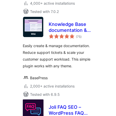
4,000+ active installations
Tested with 7.0.2
Knowledge Base
documentation &
total
wiki plugin –
(75
)
ratings
BasePress Docs
Easily create & manage documentation.
Reduce support tickets & scale your
customer support workload. This simple
plugin works with any theme.
BasePress
2,000+ active installations
Tested with 6.9.5
Joli FAQ SEO –
WordPress FAQ