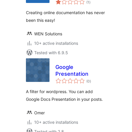
total
(1
)
ratings
Creating online documentation has never
been this easy!
WEN Solutions
10+ active installations
Tested with 6.9.5
Google
Presentation
total
(0
)
ratings
A filter for wordpress. You can add
Google Docs Presentation in your posts.
Omer
10+ active installations
Tested with 2.8