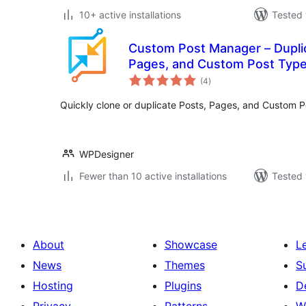
10+ active installations
Tested 
Custom Post Manager – Duplic
Pages, and Custom Post Typ
total
(4
)
ratings
Quickly clone or duplicate Posts, Pages, and Custom Po
WPDesigner
Fewer than 10 active installations
Tested 
About
Showcase
L
News
Themes
S
Hosting
Plugins
D