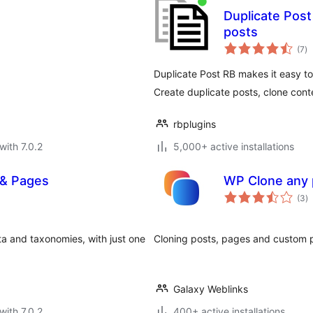
Duplicate Post
posts
to
(7
)
ra
Duplicate Post RB makes it easy t
Create duplicate posts, clone cont
rbplugins
with 7.0.2
5,000+ active installations
 & Pages
WP Clone any 
to
(3
)
ra
ta and taxonomies, with just one
Cloning posts, pages and custom p
Galaxy Weblinks
with 7.0.2
400+ active installations