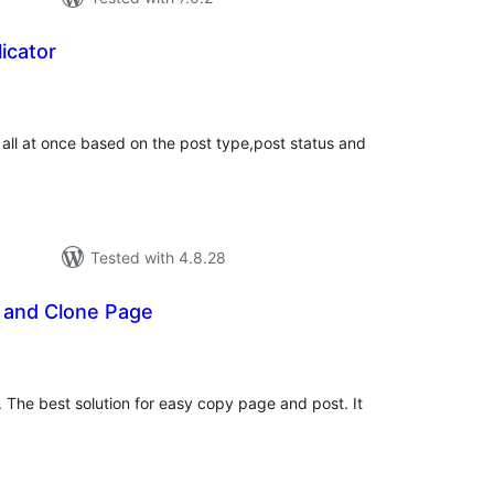
icator
tal
tings
 all at once based on the post type,post status and
Tested with 4.8.28
t and Clone Page
tal
tings
 The best solution for easy copy page and post. It