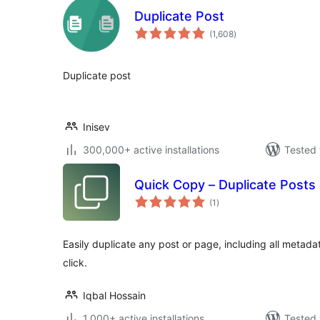
Duplicate Post
total
(1,608
)
ratings
Duplicate post
Inisev
300,000+ active installations
Tested 
Quick Copy – Duplicate Posts
total
(1
)
ratings
Easily duplicate any post or page, including all metada
click.
Iqbal Hossain
1,000+ active installations
Tested 