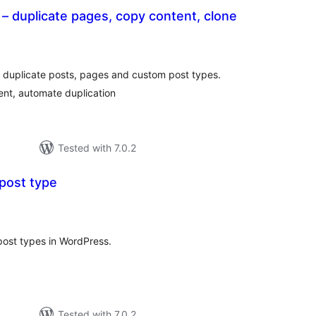
 – duplicate pages, copy content, clone
tal
tings
o duplicate posts, pages and custom post types.
ent, automate duplication
Tested with 7.0.2
post type
tal
tings
ost types in WordPress.
Tested with 7.0.2