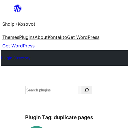
Skip
to
Shqip (Kosovo)
content
Themes
Plugins
About
Kontakto
Get WordPress
Get WordPress
Plugin Directory
Search
Plugin Tag:
duplicate pages