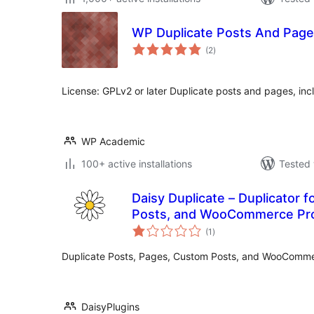
WP Duplicate Posts And Pag
total
(2
)
ratings
License: GPLv2 or later Duplicate posts and pages, in
WP Academic
100+ active installations
Tested 
Daisy Duplicate – Duplicator 
Posts, and WooCommerce Pr
total
(1
)
ratings
Duplicate Posts, Pages, Custom Posts, and WooComme
DaisyPlugins