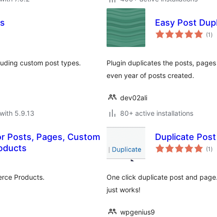
es
Easy Post Dupl
to
(1
)
ra
cluding custom post types.
Plugin duplicates the posts, pages
even year of posts created.
dev02ali
with 5.9.13
80+ active installations
for Posts, Pages, Custom
Duplicate Pos
to
oducts
(1
)
ra
rce Products.
One click duplicate post and page.
just works!
wpgenius9