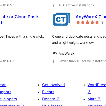
with 6.9.5
10+ active installations
ate or Clone Posts,
AnyWareX Clon
to
es
(3
)
ra
st Types with a single click.
Clone and duplicate posts and pag
and a lightweight workflow.
AnyWareX
with 6.6.5
Fewer than 10 active installati
earn
Get Involved
WordPres
upport
Events
↗
evelopers
Donate
↗
Matt
↗