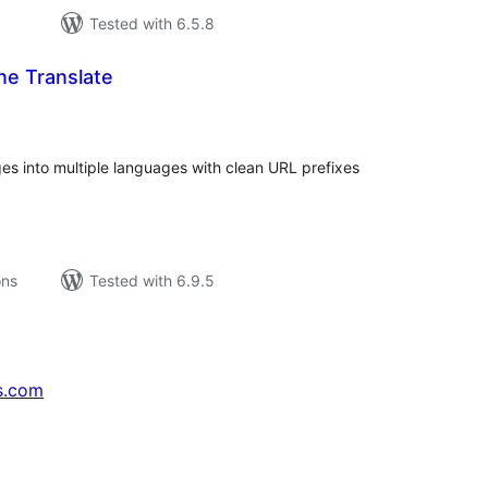
Tested with 6.5.8
e Translate
tal
tings
es into multiple languages with clean URL prefixes
ons
Tested with 6.9.5
s.com