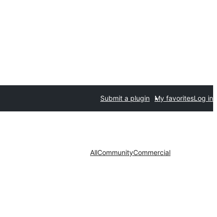
Submit a plugin
My favorites
Log in
All
Community
Commercial