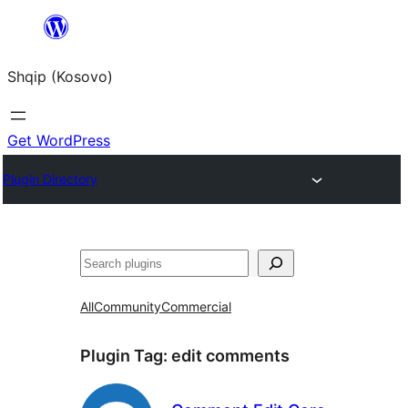
Skip
to
Shqip (Kosovo)
content
Get WordPress
Plugin Directory
Search
All
Community
Commercial
Plugin Tag:
edit comments