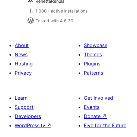
RenettaRenula
1,000+ active installations
Tested with 4.6.30
About
Showcase
News
Themes
Hosting
Plugins
Privacy
Patterns
Learn
Get Involved
Support
Events
Developers
Donate
↗
WordPress.tv
↗
Five for the Future