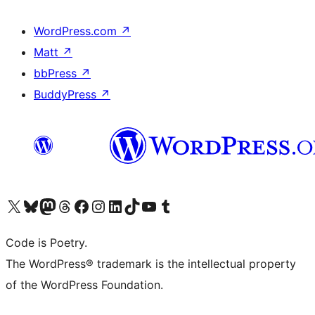
WordPress.com
↗
Matt
↗
bbPress
↗
BuddyPress
↗
Visit our X (formerly Twitter) account
Visit our Bluesky account
Visit our Mastodon account
Visit our Threads account
Visit our Facebook page
Visit our Instagram account
Visit our LinkedIn account
Visit our TikTok account
Visit our YouTube channel
Visit our Tumblr account
Code is Poetry.
The WordPress® trademark is the intellectual property
of the WordPress Foundation.