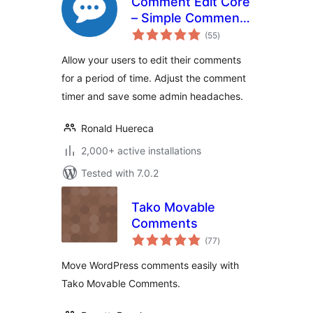
Comment Edit Core
– Simple Comment
total
Editing
(55
)
ratings
Allow your users to edit their comments
for a period of time. Adjust the comment
timer and save some admin headaches.
Ronald Huereca
2,000+ active installations
Tested with 7.0.2
Tako Movable
Comments
total
(77
)
ratings
Move WordPress comments easily with
Tako Movable Comments.