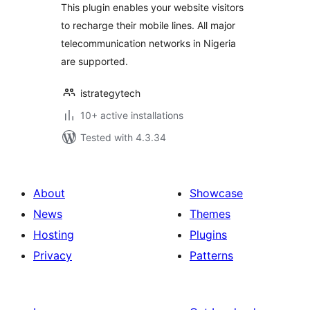
This plugin enables your website visitors
to recharge their mobile lines. All major
telecommunication networks in Nigeria
are supported.
istrategytech
10+ active installations
Tested with 4.3.34
About
Showcase
News
Themes
Hosting
Plugins
Privacy
Patterns