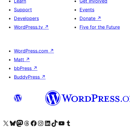
Learn
Get Involved
Support
Events
Developers
Donate
↗
WordPress.tv
↗
Five for the Future
WordPress.com
↗
Matt
↗
bbPress
↗
BuddyPress
↗
Visit our X (formerly Twitter) account
Visit our Bluesky account
Visit our Mastodon account
Visit our Threads account
Visit our Facebook page
Visit our Instagram account
Visit our LinkedIn account
Visit our TikTok account
Visit our YouTube channel
Visit our Tumblr account