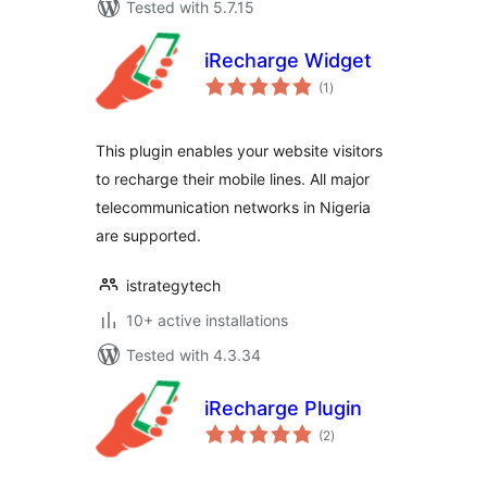
Tested with 5.7.15
iRecharge Widget
total
(1
)
ratings
This plugin enables your website visitors
to recharge their mobile lines. All major
telecommunication networks in Nigeria
are supported.
istrategytech
10+ active installations
Tested with 4.3.34
iRecharge Plugin
total
(2
)
ratings