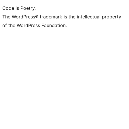
Code is Poetry.
The WordPress® trademark is the intellectual property
of the WordPress Foundation.