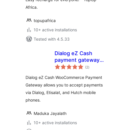
Africa.
topupafrica
10+ active installations
Tested with 4.5.33
Dialog eZ Cash
payment gateway
total
for Woocommerce
(2
)
ratings
Dialog eZ Cash WooCommerce Payment
Gateway allows you to accept payments
via Dialog, Etisalat, and Hutch mobile
phones.
Maduka Jayalath
10+ active installations