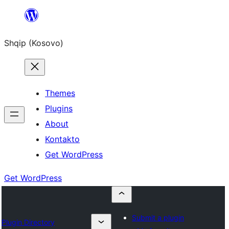
Skip
to
Shqip (Kosovo)
content
Themes
Plugins
About
Kontakto
Get WordPress
Get WordPress
Submit a plugin
Plugin Directory