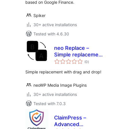
based on Google Finance.
Spiker
30+ active installations
Tested with 4.6.30
neo Replace –
Simple replacement
total
using drag & drop
(0
)
ratings
Simple replacement with drag and drop!
neoWP Media Image Plugins
30+ active installations
Tested with 7.0.3
ClaimPress –
Advanced