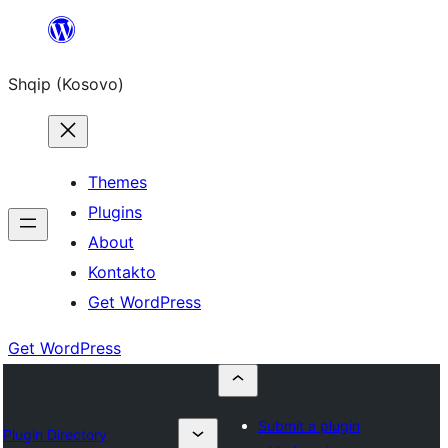
Skip
to
Shqip (Kosovo)
content
Themes
Plugins
About
Kontakto
Get WordPress
Get WordPress
Submit a plugin
Plugin Directory