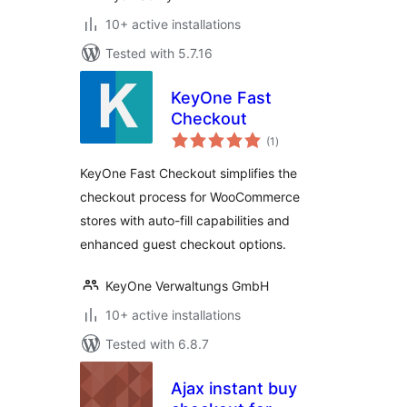
10+ active installations
Tested with 5.7.16
KeyOne Fast
Checkout
total
(1
)
ratings
KeyOne Fast Checkout simplifies the
checkout process for WooCommerce
stores with auto-fill capabilities and
enhanced guest checkout options.
KeyOne Verwaltungs GmbH
10+ active installations
Tested with 6.8.7
Ajax instant buy