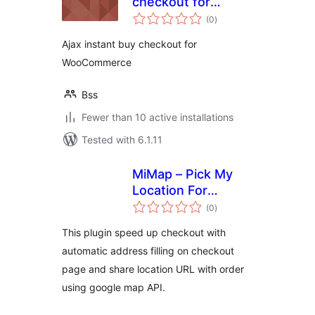
checkout for
total
WooCommerce
(0
)
ratings
Ajax instant buy checkout for
WooCommerce
Bss
Fewer than 10 active installations
Tested with 6.1.11
MiMap – Pick My
Location For
total
WooCommerce
(0
)
ratings
This plugin speed up checkout with
automatic address filling on checkout
page and share location URL with order
using google map API.