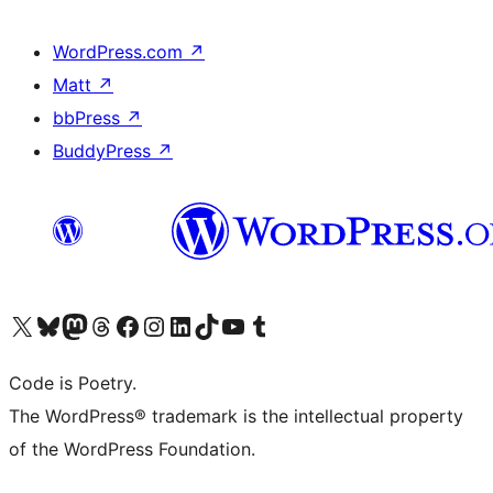
WordPress.com
↗
Matt
↗
bbPress
↗
BuddyPress
↗
Visit our X (formerly Twitter) account
Visit our Bluesky account
Visit our Mastodon account
Visit our Threads account
Visit our Facebook page
Visit our Instagram account
Visit our LinkedIn account
Visit our TikTok account
Visit our YouTube channel
Visit our Tumblr account
Code is Poetry.
The WordPress® trademark is the intellectual property
of the WordPress Foundation.