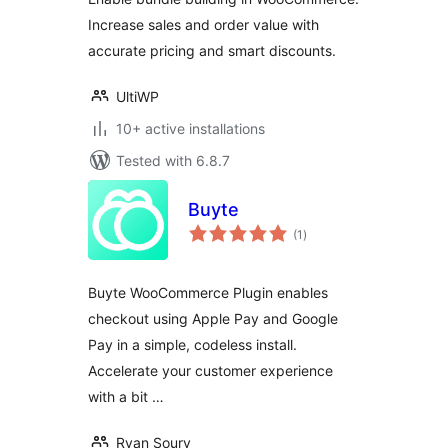
WooCommerce
Increase sales and order value with
accurate pricing and smart discounts.
UltiWP
10+ active installations
Tested with 6.8.7
Buyte
total
(1
)
ratings
Buyte WooCommerce Plugin enables
checkout using Apple Pay and Google
Pay in a simple, codeless install.
Accelerate your customer experience
with a bit …
Ryan Soury