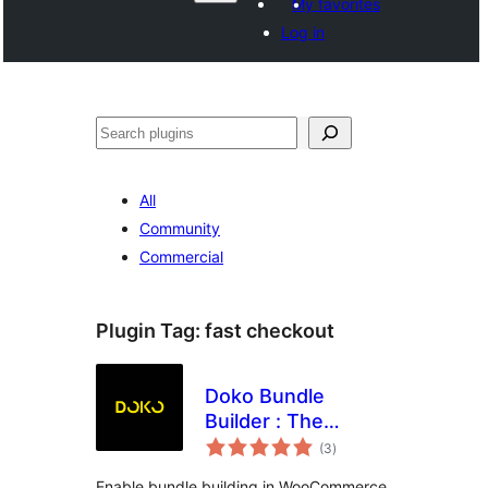
My favorites
Log in
Search
All
Community
Commercial
Plugin Tag:
fast checkout
Doko Bundle
Builder : The
total
Ultimate dynamic
(3
)
ratings
bundle builder for
Enable bundle building in WooCommerce.