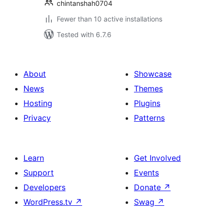
chintanshah0704
Fewer than 10 active installations
Tested with 6.7.6
About
Showcase
News
Themes
Hosting
Plugins
Privacy
Patterns
Learn
Get Involved
Support
Events
Developers
Donate
↗
WordPress.tv
↗
Swag
↗