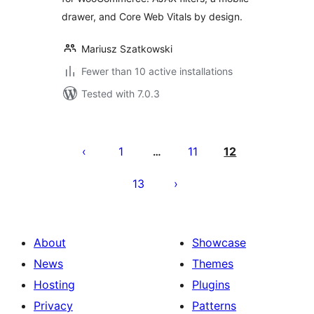
drawer, and Core Web Vitals by design.
Mariusz Szatkowski
Fewer than 10 active installations
Tested with 7.0.3
Posts
pagination
1
11
12
…
13
About
Showcase
News
Themes
Hosting
Plugins
Privacy
Patterns