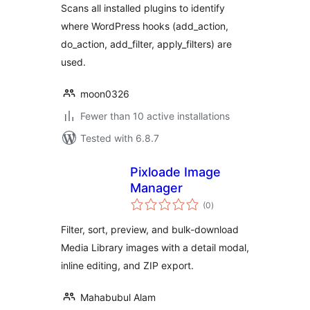
Scans all installed plugins to identify
where WordPress hooks (add_action,
do_action, add_filter, apply_filters) are
used.
moon0326
Fewer than 10 active installations
Tested with 6.8.7
Pixloade Image
Manager
total
(0
)
ratings
Filter, sort, preview, and bulk-download
Media Library images with a detail modal,
inline editing, and ZIP export.
Mahabubul Alam