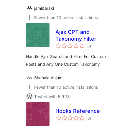
jamibaraki
Fewer than 10 active installations
Ajax CPT and
Taxonomy Filter
total
(0
)
ratings
Handle Ajax Search and Filter For Custom
Posts and Any One Custom Taxonomy
Shahala Anjum
Fewer than 10 active installations
Tested with 5.9.13
Hooks Reference
total
(0
)
ratings