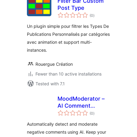
Filter Bar Custom
Post Type
total
(0
)
ratings
Un plugin simple pour filtrer les Types De
Publications Personnalisés par catégories
avec animation et support multi-
instances.
Rouergue Création
Fewer than 10 active installations
Tested with 7.1
MoodModerator –
AI Comment
total
Moderation &
(0
)
ratings
Sentiment Analysis
Automatically detect and moderate
negative comments using AI. Keep your