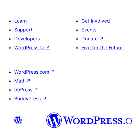
Learn
Get Involved
Support
Events
Developers
Donate
↗
WordPress.tv
↗
Five for the Future
WordPress.com
↗
Matt
↗
bbPress
↗
BuddyPress
↗