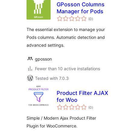
GPosson Columns
Manager for Pods
total
(0
)
ratings
The essential extension to manage your
Pods columns. Automatic detection and
advanced settings.
gposson
Fewer than 10 active installations
Tested with 7.0.3
Product Filter AJAX
for Woo
total
(0
)
ratings
Simple / Modern Ajax Product Filter
Plugin for WooCommerce.