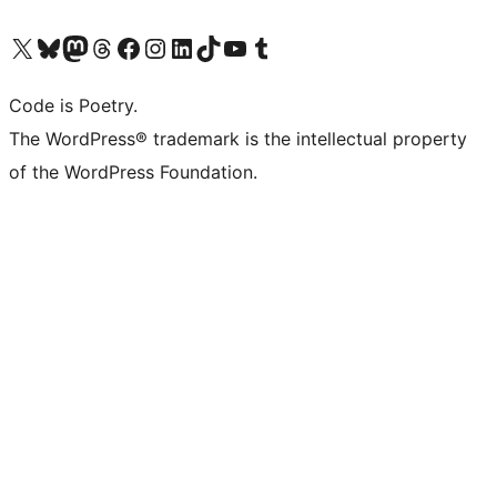
Visit our X (formerly Twitter) account
Visit our Bluesky account
Visit our Mastodon account
Visit our Threads account
Visit our Facebook page
Visit our Instagram account
Visit our LinkedIn account
Visit our TikTok account
Visit our YouTube channel
Visit our Tumblr account
Code is Poetry.
The WordPress® trademark is the intellectual property
of the WordPress Foundation.