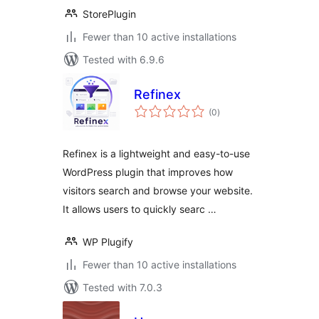
StorePlugin
Fewer than 10 active installations
Tested with 6.9.6
Refinex
total
(0
)
ratings
Refinex is a lightweight and easy-to-use
WordPress plugin that improves how
visitors search and browse your website.
It allows users to quickly searc …
WP Plugify
Fewer than 10 active installations
Tested with 7.0.3