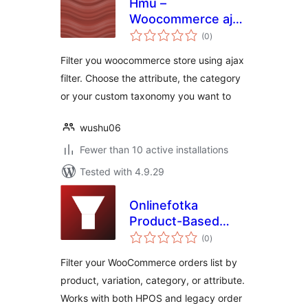
Hmu –
Woocommerce ajax
total
filter
(0
)
ratings
Filter you woocommerce store using ajax
filter. Choose the attribute, the category
or your custom taxonomy you want to
wushu06
Fewer than 10 active installations
Tested with 4.9.29
Onlinefotka
Product-Based
total
Order Filters for
(0
)
ratings
WooCommerce
Filter your WooCommerce orders list by
product, variation, category, or attribute.
Works with both HPOS and legacy order