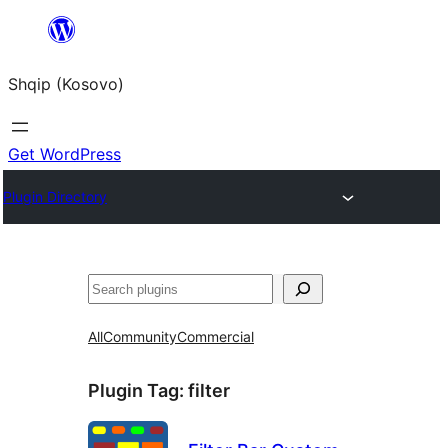
Skip
to
Shqip (Kosovo)
content
Get WordPress
Plugin Directory
Search
All
Community
Commercial
Plugin Tag:
filter