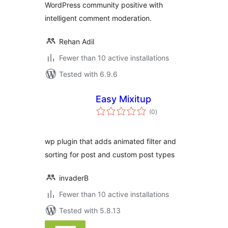
WordPress community positive with
intelligent comment moderation.
Rehan Adil
Fewer than 10 active installations
Tested with 6.9.6
Easy Mixitup
total
(0
)
ratings
wp plugin that adds animated filter and
sorting for post and custom post types
invaderB
Fewer than 10 active installations
Tested with 5.8.13