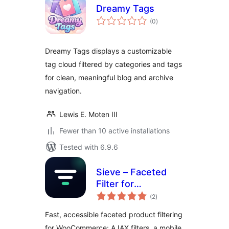
Dreamy Tags
total
(0
)
ratings
Dreamy Tags displays a customizable
tag cloud filtered by categories and tags
for clean, meaningful blog and archive
navigation.
Lewis E. Moten III
Fewer than 10 active installations
Tested with 6.9.6
Sieve – Faceted
Filter for
total
WooCommerce
(2
)
ratings
Fast, accessible faceted product filtering
for WooCommerce: AJAX filters, a mobile