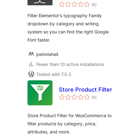
total
(0
)
ratings
Filter Elementor's typography Family
dropdown by category and writing
system so you can find the right Google
Font faster.
joshmishell
Fewer than 10 active installations
Tested with 7.0.3
Store Product Filter
total
(0
)
ratings
Store Product Filter for WooCommerce to
filter products by category, price,
attributes, and more.