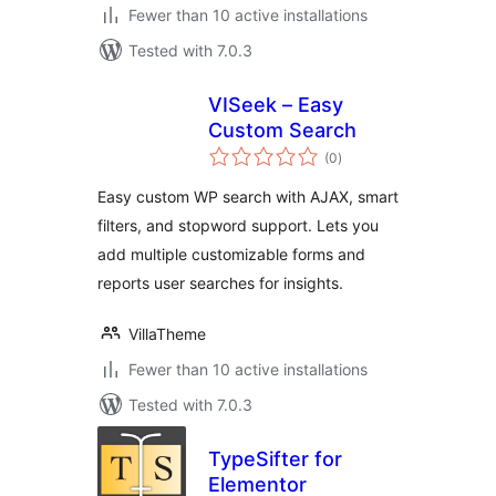
Fewer than 10 active installations
Tested with 7.0.3
VISeek – Easy
Custom Search
total
(0
)
ratings
Easy custom WP search with AJAX, smart
filters, and stopword support. Lets you
add multiple customizable forms and
reports user searches for insights.
VillaTheme
Fewer than 10 active installations
Tested with 7.0.3
TypeSifter for
Elementor