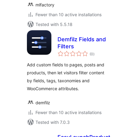
mlfactory
Fewer than 10 active installations
Tested with 5.5.18
Demfilz Fields and
Filters
total
(0
)
ratings
Add custom fields to pages, posts and
products, then let visitors filter content
by fields, tags, taxonomies and
WooCommerce attributes.
demfilz
Fewer than 10 active installations
Tested with 7.0.3