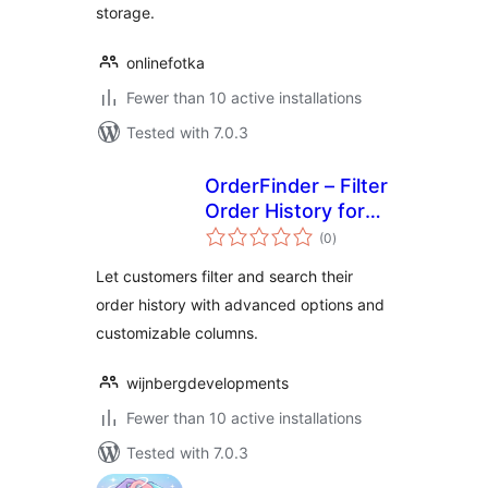
storage.
onlinefotka
Fewer than 10 active installations
Tested with 7.0.3
OrderFinder – Filter
Order History for
total
WooCommerce
(0
)
ratings
Let customers filter and search their
order history with advanced options and
customizable columns.
wijnbergdevelopments
Fewer than 10 active installations
Tested with 7.0.3