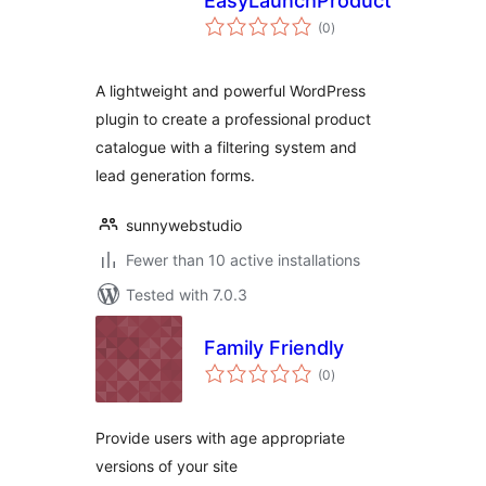
EasyLaunchProducts
total
(0
)
ratings
A lightweight and powerful WordPress
plugin to create a professional product
catalogue with a filtering system and
lead generation forms.
sunnywebstudio
Fewer than 10 active installations
Tested with 7.0.3
Family Friendly
total
(0
)
ratings
Provide users with age appropriate
versions of your site