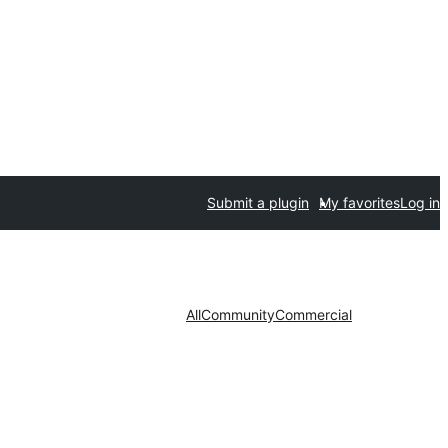
Submit a plugin
My favorites
Log in
All
Community
Commercial