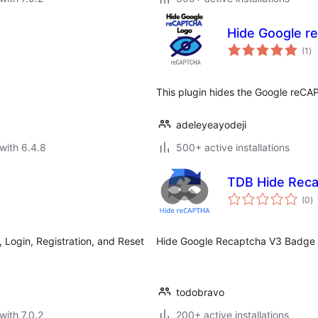
Hide Google 
to
(1
)
ra
This plugin hides the Google reCA
adeleyeayodeji
with 6.4.8
500+ active installations
TDB Hide Rec
to
(0
)
ra
ogin, Registration, and Reset
Hide Google Recaptcha V3 Badge i
todobravo
with 7.0.2
200+ active installations