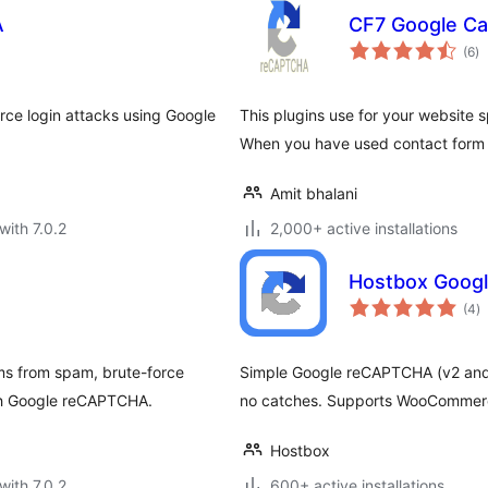
A
CF7 Google Ca
to
(6
)
ra
ce login attacks using Google
This plugins use for your website
When you have used contact form 
Amit bhalani
with 7.0.2
2,000+ active installations
Hostbox Goog
to
(4
)
ra
s from spam, brute-force
Simple Google reCAPTCHA (v2 and 
ith Google reCAPTCHA.
no catches. Supports WooCommerc
Hostbox
with 7.0.2
600+ active installations