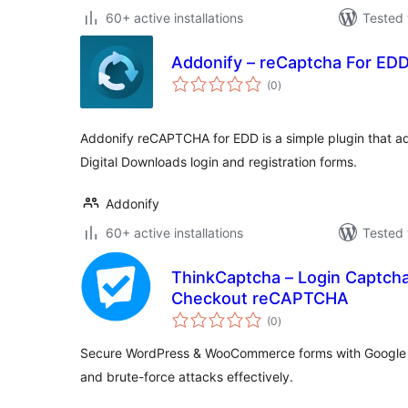
60+ active installations
Tested 
Addonify – reCaptcha For ED
total
(0
)
ratings
Addonify reCAPTCHA for EDD is a simple plugin that a
Digital Downloads login and registration forms.
Addonify
60+ active installations
Tested 
ThinkCaptcha – Login Captcha
Checkout reCAPTCHA
total
(0
)
ratings
Secure WordPress & WooCommerce forms with Google
and brute-force attacks effectively.