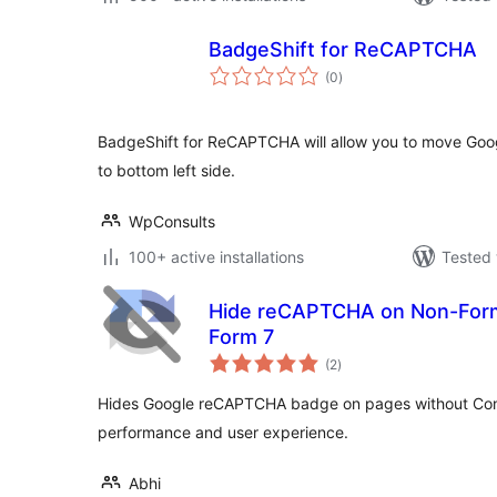
BadgeShift for ReCAPTCHA
total
(0
)
ratings
BadgeShift for ReCAPTCHA will allow you to move Go
to bottom left side.
WpConsults
100+ active installations
Tested 
Hide reCAPTCHA on Non-Form
Form 7
total
(2
)
ratings
Hides Google reCAPTCHA badge on pages without Con
performance and user experience.
Abhi