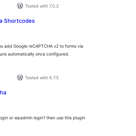
Tested with 7.0.2
a Shortcodes
tal
tings
ou add Google reCAPTCHA v2 to forms via
ns automatically once configured.
Tested with 6.7.5
cha
tal
tings
gin or wpadmin login? then use this plugin