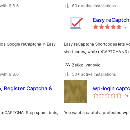
with 6.8.6
60+ active installations
D
Easy reCaptch
to
(2
)
ra
dds Google reCaptcha in Easy
Easy reCaptcha Shortcodes lets y
shortcodes, while reCAPTCHA v3 ru
Zeljko Ivanovic
with 6.8.6
50+ active installations
, Register Captcha &
wp-login capt
to
(0
)
ra
 reCAPTCHA. Stop spam, bots,
You want a captcha protected wplo