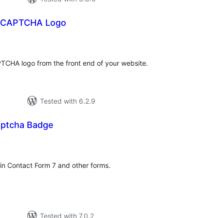
reCAPTCHA Logo
tal
tings
PTCHA logo from the front end of your website.
Tested with 6.2.9
aptcha Badge
tal
tings
n Contact Form 7 and other forms.
Tested with 7.0.2