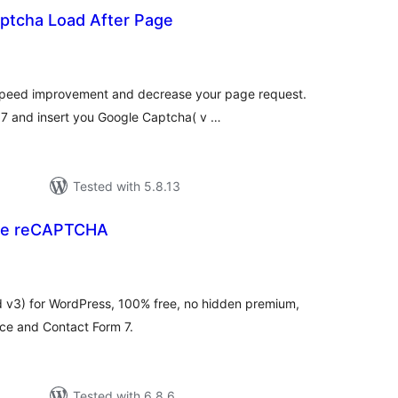
ptcha Load After Page
tal
tings
 speed improvement and decrease your page request.
7 and insert you Google Captcha( v …
Tested with 5.8.13
le reCAPTCHA
tal
tings
v3) for WordPress, 100% free, no hidden premium,
e and Contact Form 7.
Tested with 6.8.6