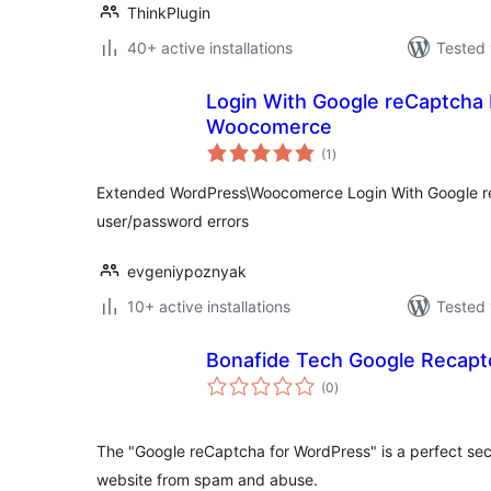
ThinkPlugin
40+ active installations
Tested 
Login With Google reCaptcha
Woocomerce
total
(1
)
ratings
Extended WordPress\Woocomerce Login With Google r
user/password errors
evgeniypoznyak
10+ active installations
Tested 
Bonafide Tech Google Recapt
total
(0
)
ratings
The "Google reCaptcha for WordPress" is a perfect secu
website from spam and abuse.