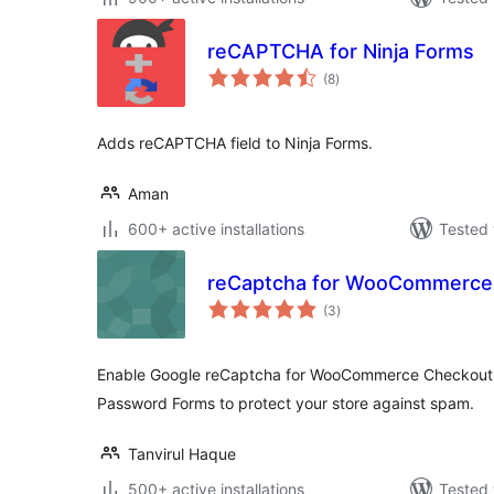
reCAPTCHA for Ninja Forms
total
(8
)
ratings
Adds reCAPTCHA field to Ninja Forms.
Aman
600+ active installations
Tested 
reCaptcha for WooCommerce
total
(3
)
ratings
Enable Google reCaptcha for WooCommerce Checkout, L
Password Forms to protect your store against spam.
Tanvirul Haque
500+ active installations
Tested 