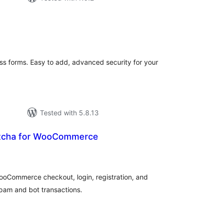
tal
tings
s forms. Easy to add, advanced security for your
Tested with 5.8.13
tcha for WooCommerce
tal
tings
oCommerce checkout, login, registration, and
pam and bot transactions.