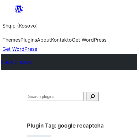
Skip
to
Shqip (Kosovo)
content
Themes
Plugins
About
Kontakto
Get WordPress
Get WordPress
Plugin Directory
Search
Plugin Tag:
google recaptcha