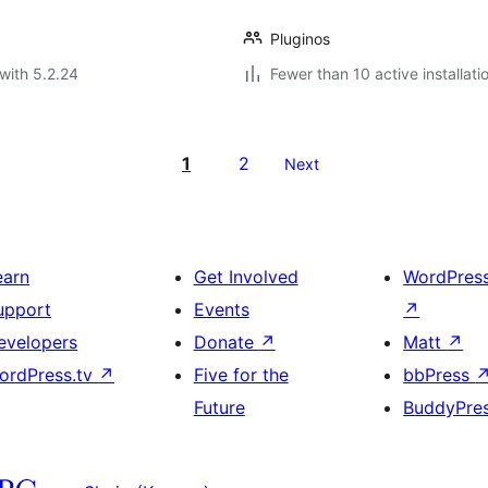
Pluginos
with 5.2.24
Fewer than 10 active installati
1
2
Next
earn
Get Involved
WordPres
upport
Events
↗
evelopers
Donate
↗
Matt
↗
ordPress.tv
↗
Five for the
bbPress
Future
BuddyPre