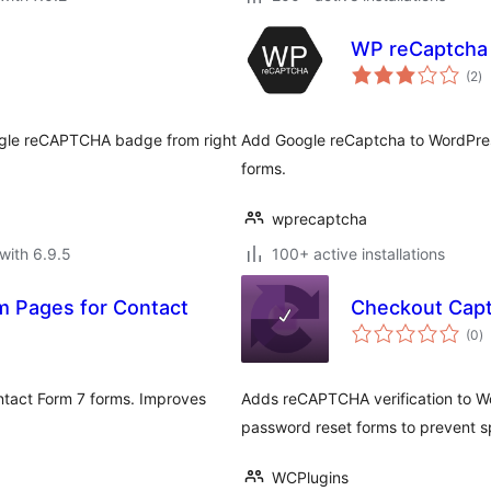
WP reCaptcha
to
(2
)
ra
ogle reCAPTCHA badge from right
Add Google reCaptcha to WordPres
forms.
wprecaptcha
with 6.9.5
100+ active installations
 Pages for Contact
Checkout Cap
to
(0
)
ra
tact Form 7 forms. Improves
Adds reCAPTCHA verification to Wo
password reset forms to prevent s
WCPlugins