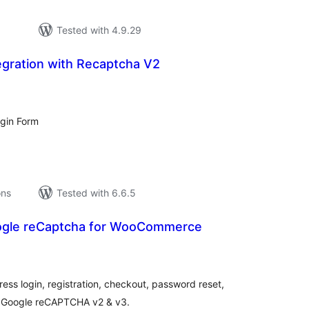
Tested with 4.9.29
egration with Recaptcha V2
tal
tings
gin Form
ons
Tested with 6.6.5
ogle reCaptcha for WooCommerce
tal
tings
s login, registration, checkout, password reset,
 Google reCAPTCHA v2 & v3.