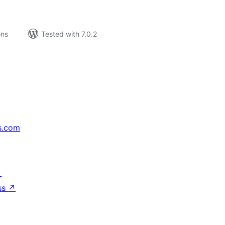
ons
Tested with 7.0.2
s.com
↗
ss
↗