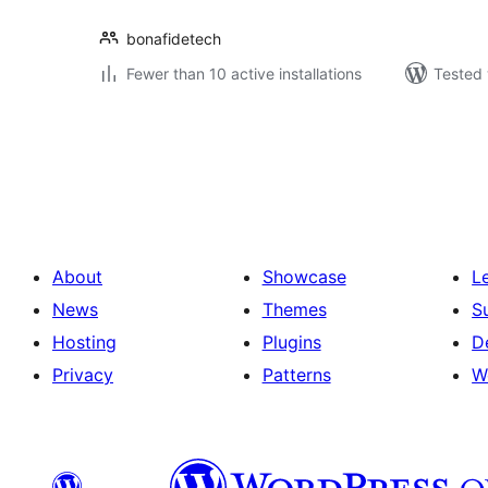
bonafidetech
Fewer than 10 active installations
Tested 
Posts
pagination
About
Showcase
L
News
Themes
S
Hosting
Plugins
D
Privacy
Patterns
W