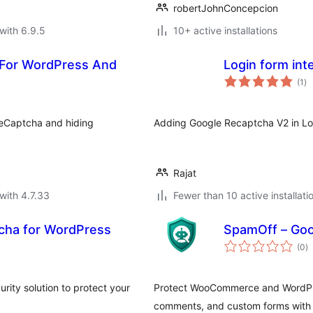
robertJohnConcepcion
with 6.9.5
10+ active installations
 For WordPress And
Login form int
to
(1
)
ra
eCaptcha and hiding
Adding Google Recaptcha V2 in Lo
Rajat
with 4.7.33
Fewer than 10 active installati
cha for WordPress
SpamOff – Go
to
(0
)
ra
rity solution to protect your
Protect WooCommerce and WordPres
comments, and custom forms with