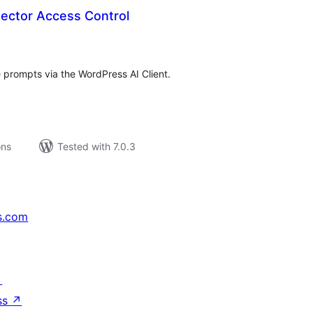
ector Access Control
tal
tings
 prompts via the WordPress AI Client.
ons
Tested with 7.0.3
s.com
↗
ss
↗