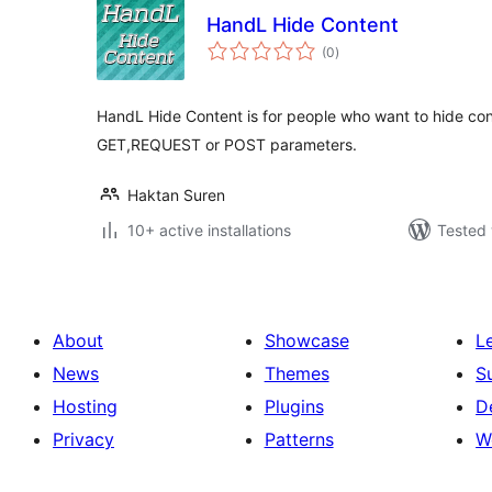
HandL Hide Content
total
(0
)
ratings
HandL Hide Content is for people who want to hide co
GET,REQUEST or POST parameters.
Haktan Suren
10+ active installations
Tested 
About
Showcase
L
News
Themes
S
Hosting
Plugins
D
Privacy
Patterns
W