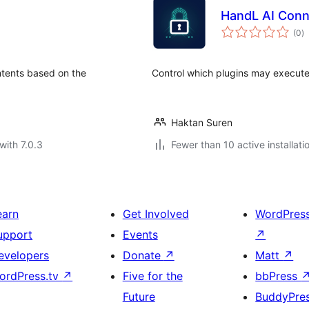
HandL AI Conn
to
(0
)
ra
ntents based on the
Control which plugins may execute
Haktan Suren
with 7.0.3
Fewer than 10 active installati
earn
Get Involved
WordPres
upport
Events
↗
evelopers
Donate
↗
Matt
↗
ordPress.tv
↗
Five for the
bbPress
Future
BuddyPre