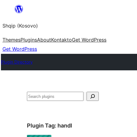
Skip
to
Shqip (Kosovo)
content
Themes
Plugins
About
Kontakto
Get WordPress
Get WordPress
Plugin Directory
Search
Plugin Tag:
handl