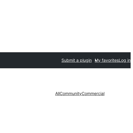
Submit a plugin
My favorites
Log in
All
Community
Commercial