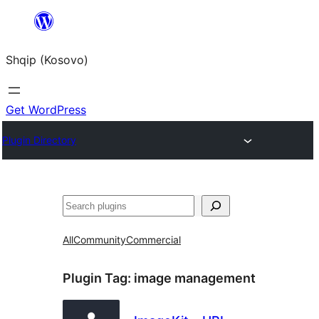
Skip
to
Shqip (Kosovo)
content
Get WordPress
Plugin Directory
Search
All
Community
Commercial
Plugin Tag:
image management