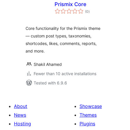
Prismix Core
total
(0
)
ratings
Core functionality for the Prismix theme
— custom post types, taxonomies,
shortcodes, likes, comments, reports,
and more.
Shakil Ahamed
Fewer than 10 active installations
Tested with 6.9.6
About
Showcase
News
Themes
Hosting
Plugins