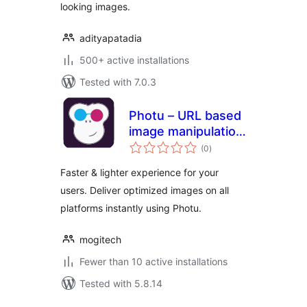
looking images.
adityapatadia
500+ active installations
Tested with 7.0.3
Photu – URL based
image manipulation
total
and optimization
(0
)
ratings
Faster & lighter experience for your
users. Deliver optimized images on all
platforms instantly using Photu.
mogitech
Fewer than 10 active installations
Tested with 5.8.14