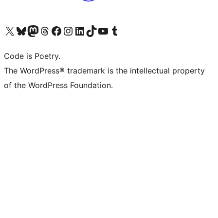
Visit our X (formerly Twitter) account
Visit our Bluesky account
Visit our Mastodon account
Visit our Threads account
Visit our Facebook page
Visit our Instagram account
Visit our LinkedIn account
Visit our TikTok account
Visit our YouTube channel
Visit our Tumblr account
Code is Poetry.
The WordPress® trademark is the intellectual property
of the WordPress Foundation.