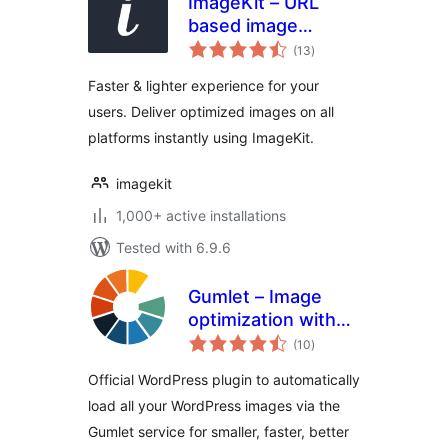
ImageKit – URL
based image
total
manipulation and
(13
)
ratings
optimization
Faster & lighter experience for your
users. Deliver optimized images on all
platforms instantly using ImageKit.
imagekit
1,000+ active installations
Tested with 6.9.6
Gumlet – Image
optimization with
total
Resize,
(10
)
ratings
Compression, Lazy
Official WordPress plugin to automatically
load, Caching &
load all your WordPress images via the
CDN delivery
Gumlet service for smaller, faster, better