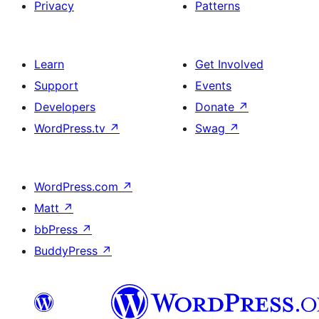
Privacy
Patterns
Learn
Get Involved
Support
Events
Developers
Donate
↗
WordPress.tv
↗
Swag
↗
WordPress.com
↗
Matt
↗
bbPress
↗
BuddyPress
↗