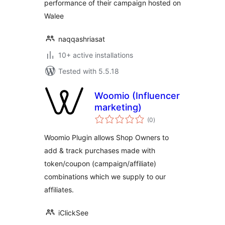
performance of their campaign hosted on
Walee
naqqashriasat
10+ active installations
Tested with 5.5.18
Woomio (Influencer
marketing)
total
(0
)
ratings
Woomio Plugin allows Shop Owners to
add & track purchases made with
token/coupon (campaign/affiliate)
combinations which we supply to our
affiliates.
iClickSee