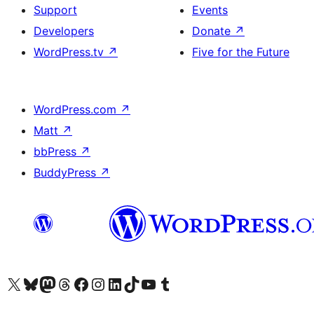
Support
Events
Developers
Donate
↗
WordPress.tv
↗
Five for the Future
WordPress.com
↗
Matt
↗
bbPress
↗
BuddyPress
↗
Visit our X (formerly Twitter) account
Visit our Bluesky account
Visit our Mastodon account
Visit our Threads account
Visit our Facebook page
Visit our Instagram account
Visit our LinkedIn account
Visit our TikTok account
Visit our YouTube channel
Visit our Tumblr account