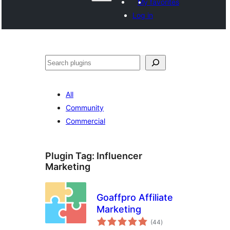
My favorites
Log in
Search
All
Community
Commercial
Plugin Tag:
Influencer
Marketing
Goaffpro Affiliate
Marketing
total
(44
)
ratings