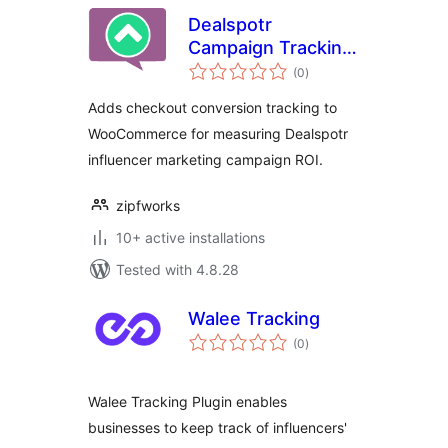
Dealspotr
Campaign Tracking
total
for WooCommerce
(0
)
ratings
Adds checkout conversion tracking to
WooCommerce for measuring Dealspotr
influencer marketing campaign ROI.
zipfworks
10+ active installations
Tested with 4.8.28
Walee Tracking
total
(0
)
ratings
Walee Tracking Plugin enables
businesses to keep track of influencers'