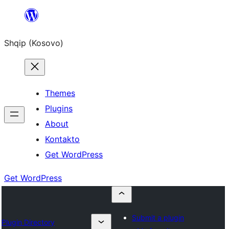
Skip
to
Shqip (Kosovo)
content
Themes
Plugins
About
Kontakto
Get WordPress
Get WordPress
Submit a plugin
Plugin Directory