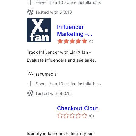
Fewer than 10 active installations
Tested with 5.8.13
Influencer
Marketing –
total
LinkX.fan
(1
)
ratings
Track Influencer with LinkX.fan –
Evaluate influencers and see sales.
sahumedia
Fewer than 10 active installations
Tested with 6.0.12
Checkout Clout
total
(0
)
ratings
Identify influencers hiding in your