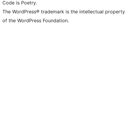
Code is Poetry.
The WordPress® trademark is the intellectual property
of the WordPress Foundation.