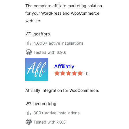
The complete affiliate marketing solution
for your WordPress and WooCommerce
website.
goaffpro
4,000+ active installations
Tested with 6.9.6
Affiliatly
total
(1
)
ratings
Affiliatly Integration for WooCommerce.
overcodebg
300+ active installations
Tested with 7.0.3