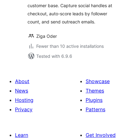
customer base. Capture social handles at
checkout, auto-score leads by follower
count, and send outreach emails.
Ziga Oder
Fewer than 10 active installations
Tested with 6.9.6
About
Showcase
News
Themes
Hosting
Plugins
Privacy
Patterns
Learn
Get Involved